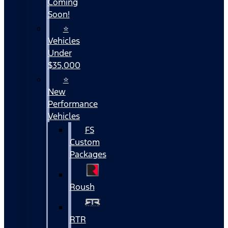
Coming
Soon!
⭐
Vehicles
Under
$35,000
⭐
New
Performance
Vehicles
FS
Custom
Packages
Roush
RTR