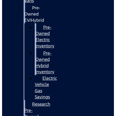
Vans
Pre-
Owned
EV/Hybrid
Pre-
Owned
Electric
Inventory
Pre-
Owned
Hybrid
Inventory
Electric
Vehicle
Gas
Savings
Research
Pre-