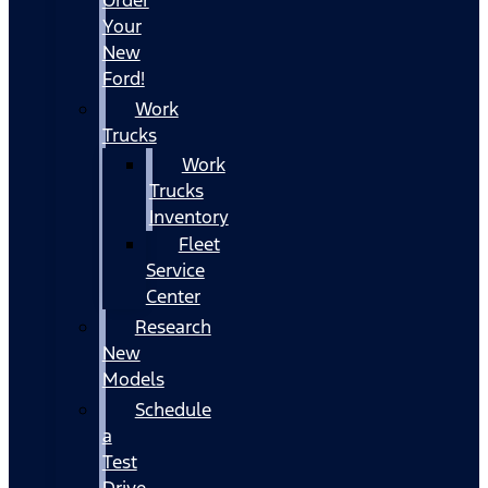
Your
New
Ford!
Work
Trucks
Work
Trucks
Inventory
Fleet
Service
Center
Research
New
Models
Schedule
a
Test
Drive