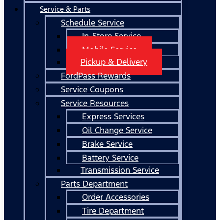
Service & Parts
Schedule Service
In-Store Service
Mobile Service
Pickup & Delivery
FordPass Rewards
Service Coupons
Service Resources
Express Services
Oil Change Service
Brake Service
Battery Service
Transmission Service
Parts Department
Order Accessories
Tire Department