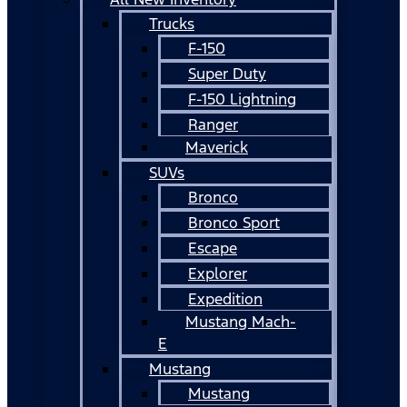
Trucks
F-150
Super Duty
F-150 Lightning
Ranger
Maverick
SUVs
Bronco
Bronco Sport
Escape
Explorer
Expedition
Mustang Mach-
E
Mustang
Mustang