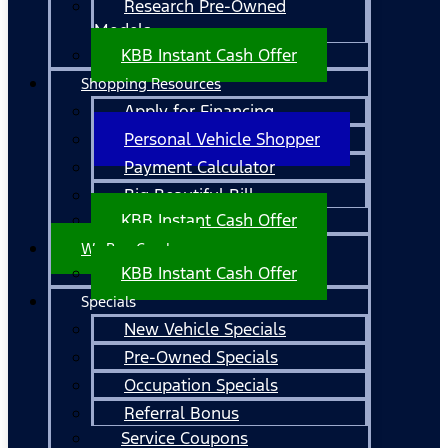
Research Pre-Owned
Models
KBB Instant Cash Offer
Shopping Resources
Apply for Financing
Personal Vehicle Shopper
Payment Calculator
Big Beautiful Bill
KBB Instant Cash Offer
We Buy Cars!
KBB Instant Cash Offer
Specials
New Vehicle Specials
Pre-Owned Specials
Occupation Specials
Referral Bonus
Service Coupons