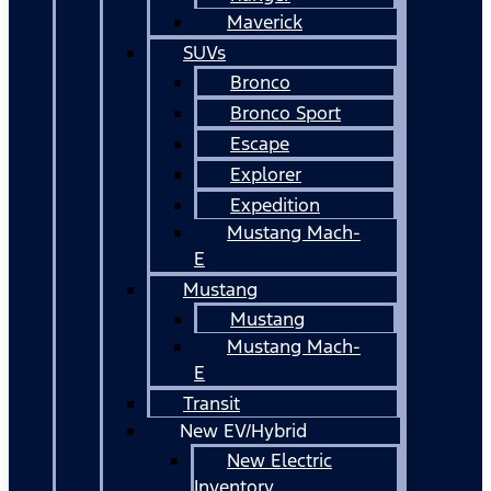
Maverick
SUVs
Bronco
Bronco Sport
Escape
Explorer
Expedition
Mustang Mach-
E
Mustang
Mustang
Mustang Mach-
E
Transit
New EV/Hybrid
New Electric
Inventory