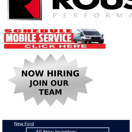
New Ford
All New Inventory