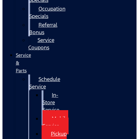
Occupation
Specials
Referral
Bonus
Service
Coupons
Service
&
Parts
Schedule
Service
In-
Store
Service
Mobile
Service
Pickup