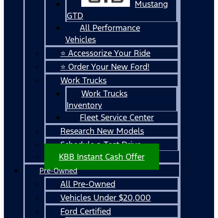
Mustang
GTD
All Performance
Vehicles
⭐ Accessorize Your Ride
⭐ Order Your New Ford!
Work Trucks
Work Trucks
Inventory
Fleet Service Center
Research New Models
Schedule a Test Drive
KBB Instant Cash Offer
Pre-Owned
All Pre-Owned
Vehicles Under $20,000
Ford Certified