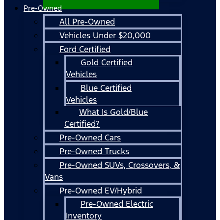
Pre-Owned
All Pre-Owned
Vehicles Under $20,000
Ford Certified
Gold Certified
Vehicles
Blue Certified
Vehicles
What Is Gold/Blue
Certified?
Pre-Owned Cars
Pre-Owned Trucks
Pre-Owned SUVs, Crossovers, &
Vans
Pre-Owned EV/Hybrid
Pre-Owned Electric
Inventory