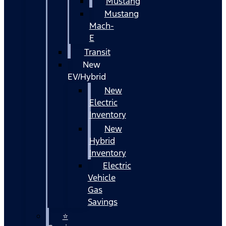
Mustang
Mustang
Mach-
E
Transit
New
EV/Hybrid
New
Electric
Inventory
New
Hybrid
Inventory
Electric
Vehicle
Gas
Savings
⭐