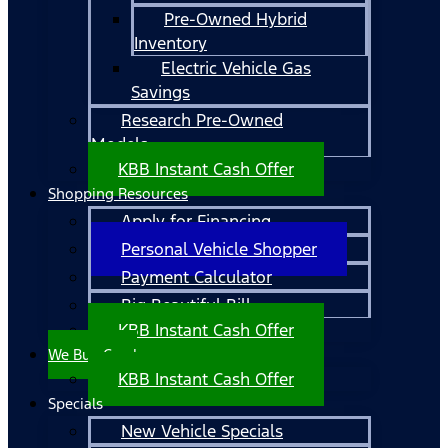
Pre-Owned Hybrid
Inventory
Electric Vehicle Gas
Savings
Research Pre-Owned
Models
KBB Instant Cash Offer
Shopping Resources
Apply for Financing
Personal Vehicle Shopper
Payment Calculator
Big Beautiful Bill
KBB Instant Cash Offer
We Buy Cars!
KBB Instant Cash Offer
Specials
New Vehicle Specials