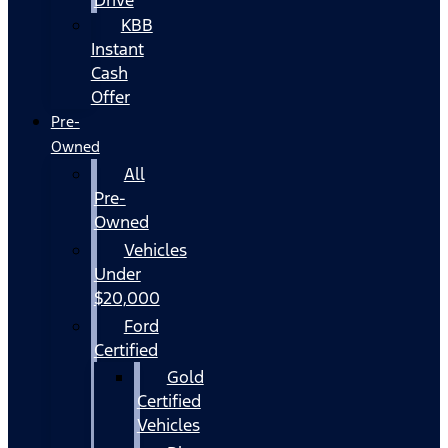
KBB
Instant
Cash
Offer
Pre-
Owned
All
Pre-
Owned
Vehicles
Under
$20,000
Ford
Certified
Gold
Certified
Vehicles