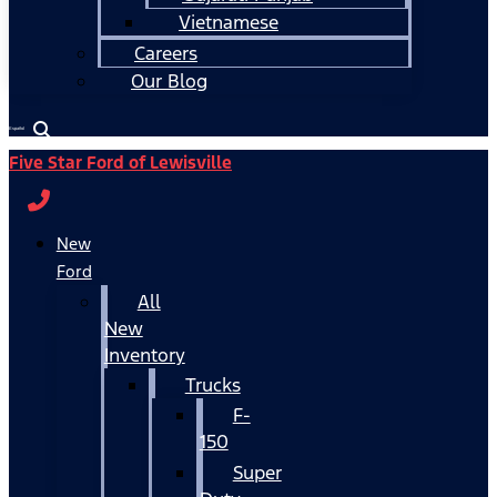
Vietnamese
Careers
Our Blog
Español
Five Star Ford of Lewisville
New
Ford
All
New
Inventory
Trucks
F-
150
Super