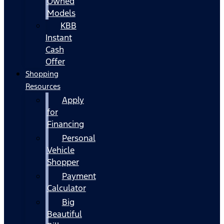
Owned
Models
KBB
Instant
Cash
Offer
Shopping
Resources
Apply
for
Financing
Personal
Vehicle
Shopper
Payment
Calculator
Big
Beautiful