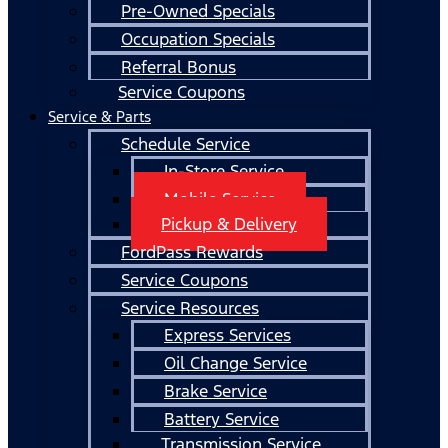
Pre-Owned Specials
Occupation Specials
Referral Bonus
Service Coupons
Service & Parts
Schedule Service
In-Store Service
Mobile Service
Pickup & Delivery
FordPass Rewards
Service Coupons
Service Resources
Express Services
Oil Change Service
Brake Service
Battery Service
Transmission Service