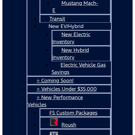
Mustang Mach-
E
Transit
New EV/Hybrid
New Electric
Inventory
New Hybrid
Inventory
Electric Vehicle Gas
Savings
⭐ Coming Soon!
⭐ Vehicles Under $35,000
⭐ New Performance
Vehicles
FS Custom Packages
Roush