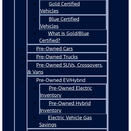
Gold Certified
Vehicles
Blue Certified
Vehicles
What Is Gold/Blue
Certified?
Pre-Owned Cars
Pre-Owned Trucks
Pre-Owned SUVs, Crossovers,
& Vans
Pre-Owned EV/Hybrid
Pre-Owned Electric
Inventory
Pre-Owned Hybrid
Inventory
Electric Vehicle Gas
Savings