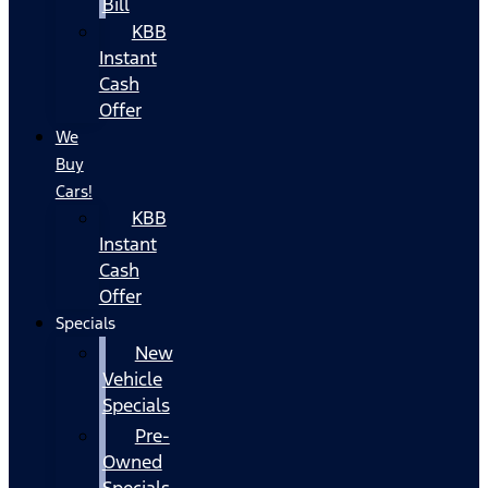
Bill
KBB
Instant
Cash
Offer
We
Buy
Cars!
KBB
Instant
Cash
Offer
Specials
New
Vehicle
Specials
Pre-
Owned
Specials