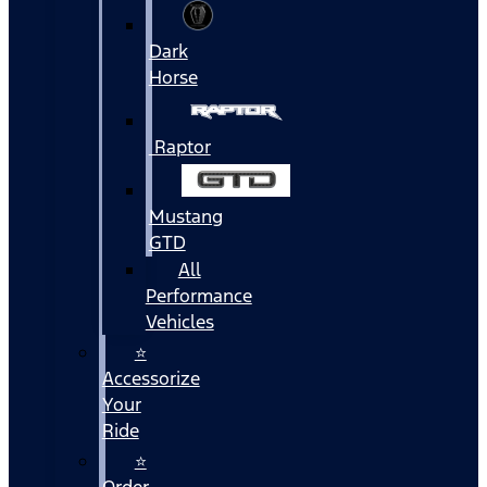
Dark
Horse
Raptor
Mustang
GTD
All
Performance
Vehicles
⭐
Accessorize
Your
Ride
⭐
Order