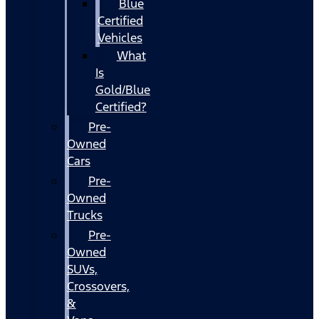
Blue
Certified
Vehicles
What
Is
Gold/Blue
Certified?
Pre-
Owned
Cars
Pre-
Owned
Trucks
Pre-
Owned
SUVs,
Crossovers,
&