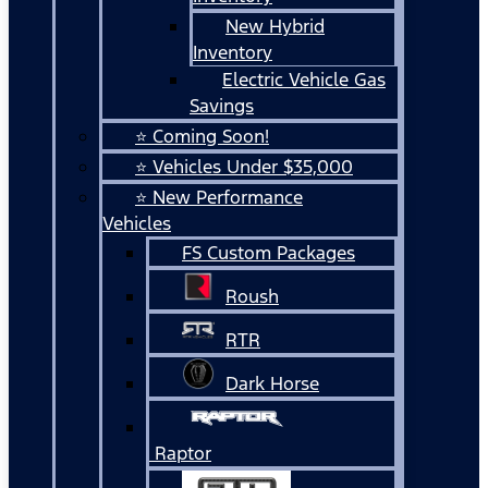
New Hybrid
Inventory
Electric Vehicle Gas
Savings
⭐ Coming Soon!
⭐ Vehicles Under $35,000
⭐ New Performance
Vehicles
FS Custom Packages
Roush
RTR
Dark Horse
Raptor