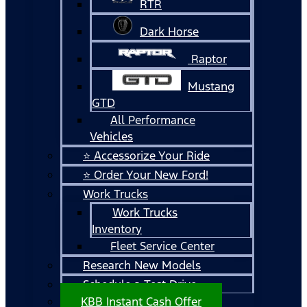
RTR
Dark Horse
Raptor
Mustang
GTD
All Performance
Vehicles
⭐ Accessorize Your Ride
⭐ Order Your New Ford!
Work Trucks
Work Trucks
Inventory
Fleet Service Center
Research New Models
Schedule a Test Drive
KBB Instant Cash Offer