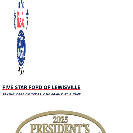
FIVE STAR FORD OF LEWISVILLE
TAKING CARE OF TEXAS, ONE FAMILY AT A TIME