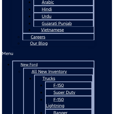
Arabic
Hindi
Urdu
Gujarati Punjab
Vietnamese
Careers
Our Blog
Menu
New Ford
All New Inventory
Trucks
F-150
Super Duty
F-150
Lightning
Ranger