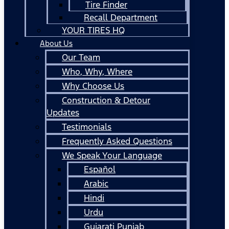
Tire Finder
Recall Department
YOUR TIRES HQ
About Us
Our Team
Who, Why, Where
Why Choose Us
Construction & Detour
Updates
Testimonials
Frequently Asked Questions
We Speak Your Language
Español
Arabic
Hindi
Urdu
Gujarati Punjab