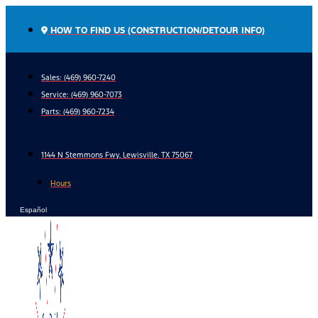
Skip
to
HOW TO FIND US (CONSTRUCTION/DETOUR INFO)
content
Sales: (469) 960-7240
Service:
(469) 960-7073
Parts:
(469) 960-7234
1144 N Stemmons Fwy, Lewisville, TX 75067
Hours
Español