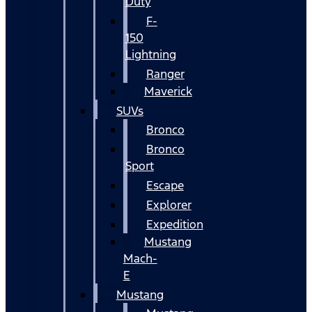
Duty
F-
150
Lightning
Ranger
Maverick
SUVs
Bronco
Bronco
Sport
Escape
Explorer
Expedition
Mustang
Mach-
E
Mustang