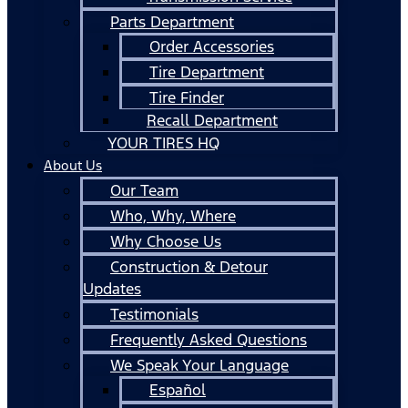
Parts Department
Order Accessories
Tire Department
Tire Finder
Recall Department
YOUR TIRES HQ
About Us
Our Team
Who, Why, Where
Why Choose Us
Construction & Detour
Updates
Testimonials
Frequently Asked Questions
We Speak Your Language
Español