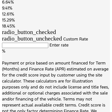
6.64%
9.41%
12.61%
15.29%
18.45%
radio_button_checked
radio_button_unchecked
Custom Rate
Enter rate
%
Payment or price based on amount financed for Term
(Months) and Finance Rate (APR) estimated on average
for the credit score input by customer using the site
calculator. These calculators are for illustration
purposes only and do not include license and title fees,
additional or optional charges associated with the sale
and/or financing of the vehicle. Terms may not
represent actual available credit terms. Credit score is
not the only factor determining Finance Rate. We