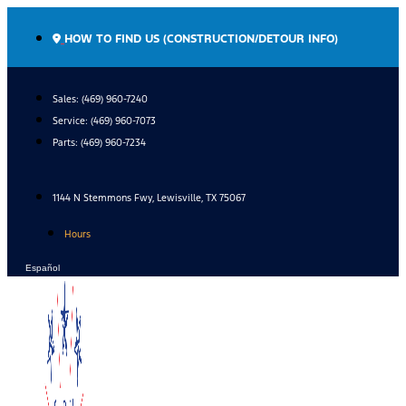
Skip
to
HOW TO FIND US (CONSTRUCTION/DETOUR INFO)
content
Sales: (469) 960-7240
Service:
(469) 960-7073
Parts:
(469) 960-7234
1144 N Stemmons Fwy, Lewisville, TX 75067
Hours
Español