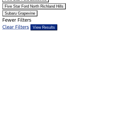
Five Star Ford North Richland Hills
Subaru Grapevine
Fewer Filters
Clear Filters
View Results