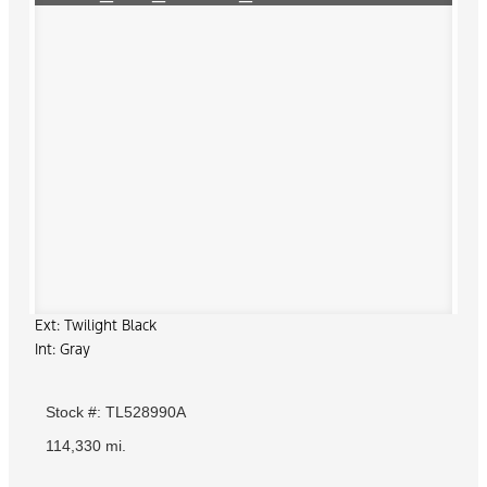
Ext: Twilight Black
Int: Gray
Stock #: TL528990A
114,330 mi.