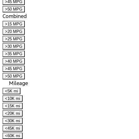
>45 MPG
>50 MPG
Combined
>15 MPG
>20 MPG
>25 MPG
>30 MPG
>35 MPG
>40 MPG
>45 MPG
>50 MPG
Mileage
<5K mi
<10K mi
<15K mi
<20K mi
<30K mi
<45K mi
<60K mi