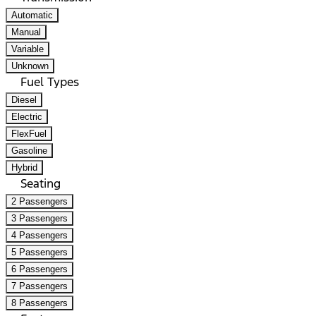
Automatic
Manual
Variable
Unknown
Fuel Types
Diesel
Electric
FlexFuel
Gasoline
Hybrid
Seating
2 Passengers
3 Passengers
4 Passengers
5 Passengers
6 Passengers
7 Passengers
8 Passengers