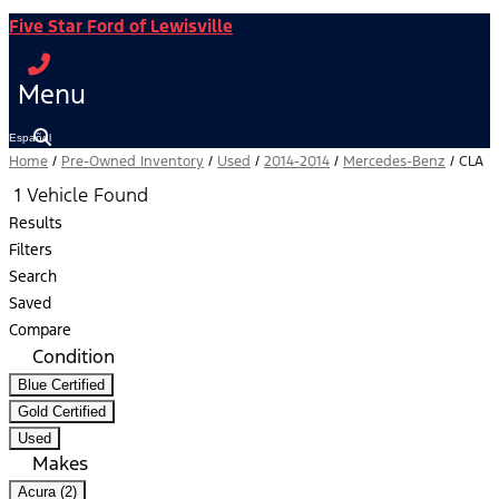
Five Star Ford of Lewisville
Menu
Español
Home
/
Pre-Owned Inventory
/
Used
/
2014-2014
/
Mercedes-Benz
/
CLA
1 Vehicle Found
Results
Filters
Search
Saved
Compare
Condition
Blue Certified
Gold Certified
Used
Makes
Acura (2)