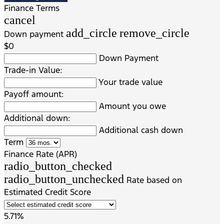
Finance Terms
cancel
add_circle
remove_circle
Down payment
$0
Down Payment
Trade-in Value:
Your trade value
Payoff amount:
Amount you owe
Additional down:
Additional cash down
Term
Finance Rate (APR)
radio_button_checked
radio_button_unchecked
Rate based on
Estimated Credit Score
5.71%