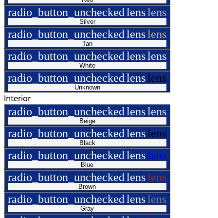
radio_button_unchecked
lens
lens
Silver
radio_button_unchecked
lens
lens
Tan
radio_button_unchecked
lens
lens
White
radio_button_unchecked
lens
lens
Unknown
Interior
radio_button_unchecked
lens
lens
Beige
radio_button_unchecked
lens
lens
Black
radio_button_unchecked
lens
lens
Blue
radio_button_unchecked
lens
lens
Brown
radio_button_unchecked
lens
lens
Gray