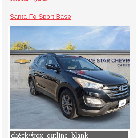
Santa Fe Sport Base
check_box_outline_blank
Compare