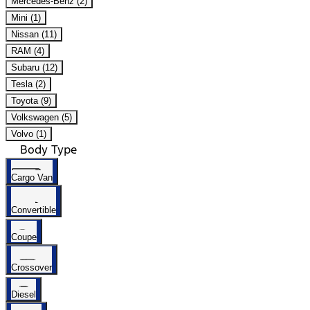
Mercedes-Benz (2)
Mini (1)
Nissan (11)
RAM (4)
Subaru (12)
Tesla (2)
Toyota (9)
Volkswagen (5)
Volvo (1)
Body Type
Cargo Van
Convertible
Coupe
Crossover
Diesel