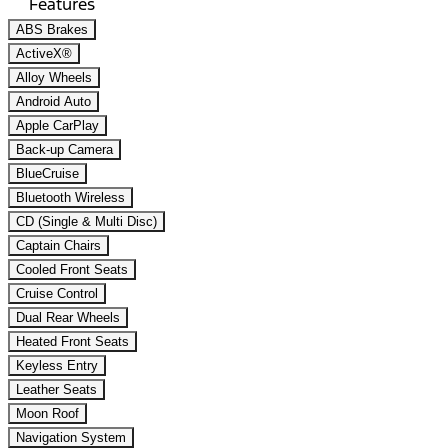
Features
ABS Brakes
ActiveX®
Alloy Wheels
Android Auto
Apple CarPlay
Back-up Camera
BlueCruise
Bluetooth Wireless
CD (Single & Multi Disc)
Captain Chairs
Cooled Front Seats
Cruise Control
Dual Rear Wheels
Heated Front Seats
Keyless Entry
Leather Seats
Moon Roof
Navigation System