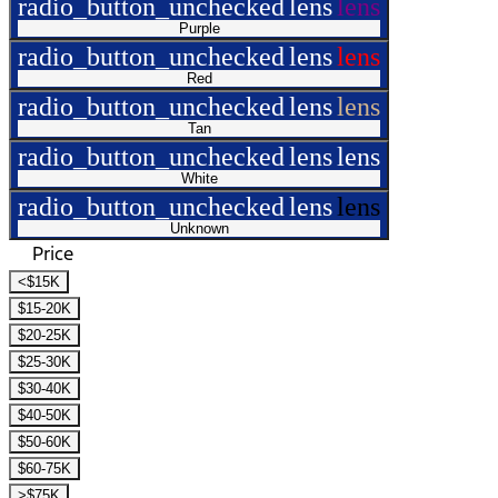
radio_button_unchecked
lens
lens
Purple
radio_button_unchecked
lens
lens
Red
radio_button_unchecked
lens
lens
Tan
radio_button_unchecked
lens
lens
White
radio_button_unchecked
lens
lens
Unknown
Price
<$15K
$15-20K
$20-25K
$25-30K
$30-40K
$40-50K
$50-60K
$60-75K
>$75K