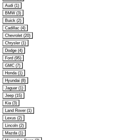
Audi (1)
BMW (3)
Buick (2)
Cadillac (4)
Chevrolet (20)
Chrysler (1)
Dodge (4)
Ford (95)
GMC (7)
Honda (1)
Hyundai (8)
Jaguar (1)
Jeep (15)
Kia (3)
Land Rover (1)
Lexus (2)
Lincoln (2)
Mazda (1)