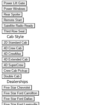
Power Lift Gate
Power Windows
Rear Spoiler
Remote Start
Satellite Radio Ready
Third Row Seat
Cab Style
2D Standard Cab
4D Crew Cab
4D CrewMax
4D Extended Cab
4D SuperCrew
Crew Cab Pickup
Double Cab
Dealerships
Five Star Chevrolet
Five Star Ford Carrollton
Five Star Ford Dallas
Five Star Ford Lewisville