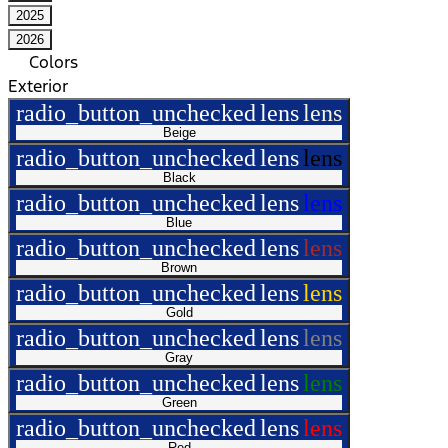
2025
2026
Colors
Exterior
radio_button_unchecked
lens
lens
Beige
radio_button_unchecked
lens
lens
Black
radio_button_unchecked
lens
lens
Blue
radio_button_unchecked
lens
lens
Brown
radio_button_unchecked
lens
lens
Gold
radio_button_unchecked
lens
lens
Gray
radio_button_unchecked
lens
lens
Green
radio_button_unchecked
lens
lens
Red