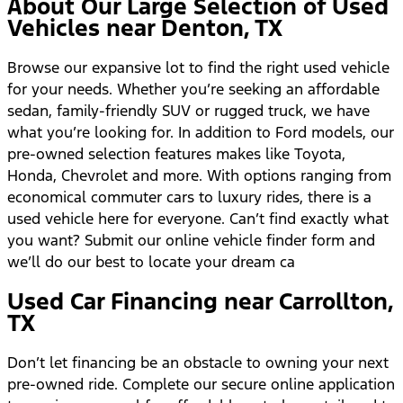
About Our Large Selection of Used
Vehicles near Denton, TX
Browse our expansive lot to find the right used vehicle
for your needs. Whether you’re seeking an affordable
sedan, family-friendly SUV or rugged truck, we have
what you’re looking for. In addition to Ford models, our
pre-owned selection features makes like Toyota,
Honda, Chevrolet and more. With options ranging from
economical commuter cars to luxury rides, there is a
used vehicle here for everyone. Can’t find exactly what
you want? Submit our online vehicle finder form and
we’ll do our best to locate your dream ca
Used Car Financing near Carrollton,
TX
Don’t let financing be an obstacle to owning your next
pre-owned ride. Complete our secure online application