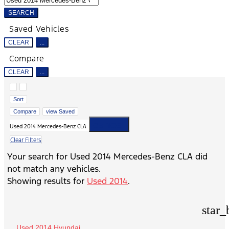
SEARCH
Saved Vehicles
CLEAR
...
Compare
CLEAR
...
Hide sidebar
Show sidebar
Sort
Compare
view Saved
cancel
Used 2014 Mercedes-Benz CLA
Clear Filters
Your search for
Used 2014 Mercedes-Benz CLA
did
not match any vehicles.
Showing results for
Used 2014
.
star_
Used 2014 Hyundai