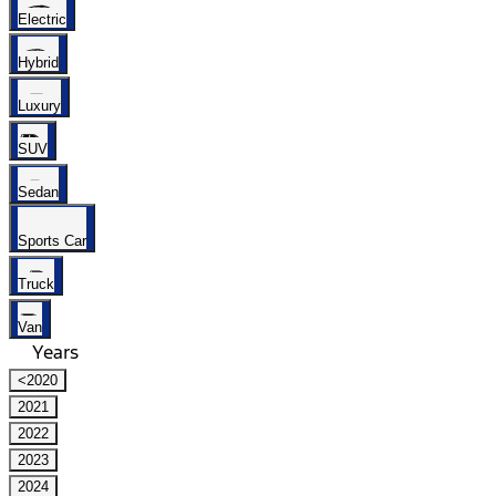
Electric
Hybrid
Luxury
SUV
Sedan
Sports Car
Truck
Van
Years
<2020
2021
2022
2023
2024