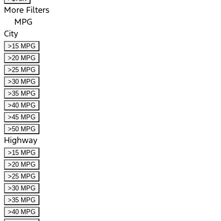
More Filters
MPG
City
>15 MPG
>20 MPG
>25 MPG
>30 MPG
>35 MPG
>40 MPG
>45 MPG
>50 MPG
Highway
>15 MPG
>20 MPG
>25 MPG
>30 MPG
>35 MPG
>40 MPG