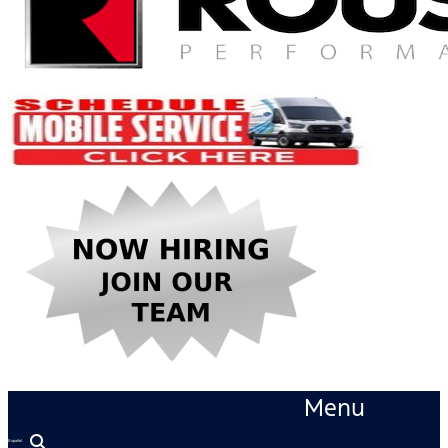
Menu
Español