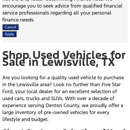
encourage you to seek advice from qualified financial
service professionals regarding all your personal
finance needs.
Cancel
Apply
Shop Used Vehicles for
Sale in Lewisville, TX
Are you looking for a quality used vehicle to purchase
in the Lewisville area? Look no further than Five Star
Ford, your local dealer for an excellent selection of
used cars, trucks and SUVs. With over a decade of
experience serving Denton County, we proudly offer a
large inventory of pre-owned vehicles for every
lifestyle and budget.