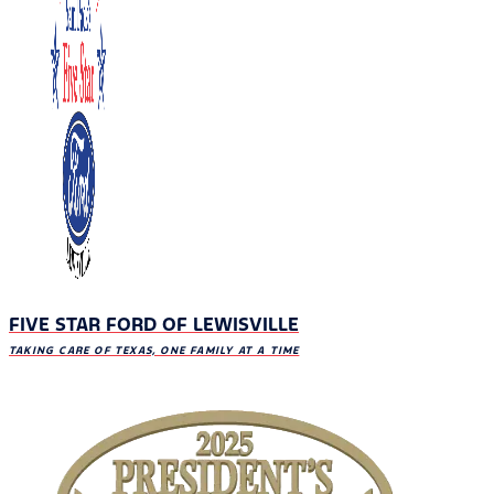
FIVE STAR FORD OF LEWISVILLE
TAKING CARE OF TEXAS, ONE FAMILY AT A TIME