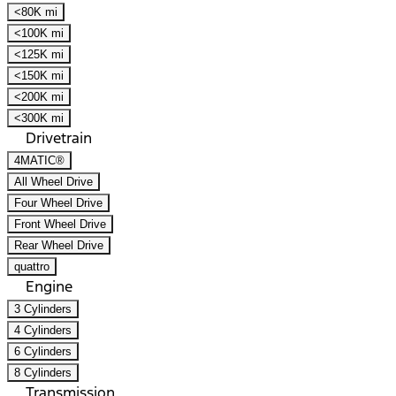
<80K mi
<100K mi
<125K mi
<150K mi
<200K mi
<300K mi
Drivetrain
4MATIC®
All Wheel Drive
Four Wheel Drive
Front Wheel Drive
Rear Wheel Drive
quattro
Engine
3 Cylinders
4 Cylinders
6 Cylinders
8 Cylinders
Transmission