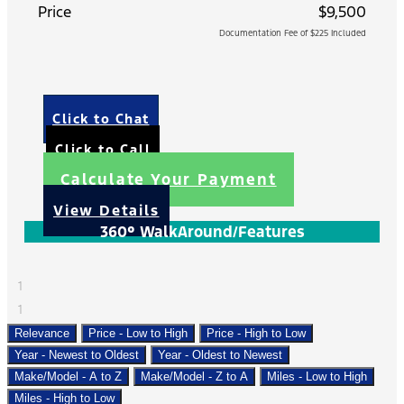
Price
$9,500
Documentation Fee of $225 Included
Click to Chat
Click to Call
Calculate Your Payment
View Details
360° WalkAround/Features
1
1
Relevance
Price - Low to High
Price - High to Low
Year - Newest to Oldest
Year - Oldest to Newest
Make/Model - A to Z
Make/Model - Z to A
Miles - Low to High
Miles - High to Low