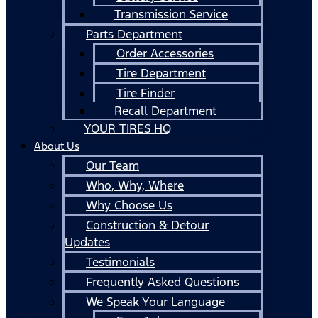
Transmission Service
Parts Department
Order Accessories
Tire Department
Tire Finder
Recall Department
YOUR TIRES HQ
About Us
Our Team
Who, Why, Where
Why Choose Us
Construction & Detour
Updates
Testimonials
Frequently Asked Questions
We Speak Your Language