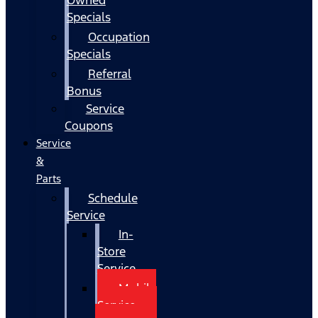
Specials
Occupation
Specials
Referral
Bonus
Service
Coupons
Service
&
Parts
Schedule
Service
In-
Store
Service
Mobile
Service