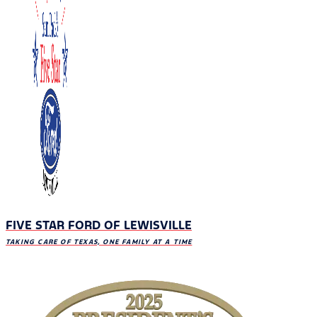
FIVE STAR FORD OF LEWISVILLE
TAKING CARE OF TEXAS, ONE FAMILY AT A TIME