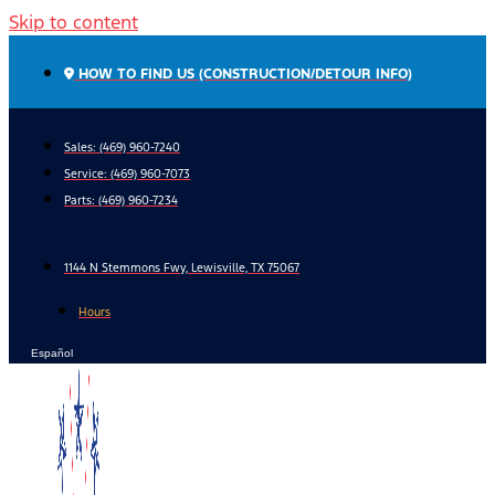
Skip to content
HOW TO FIND US (CONSTRUCTION/DETOUR INFO)
Sales: (469) 960-7240
Service:
(469) 960-7073
Parts:
(469) 960-7234
1144 N Stemmons Fwy, Lewisville, TX 75067
Hours
Español