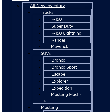
All New Inventory
Trucks
F-150
Super Duty
F-150 Lightning
Ranger
Maverick
SUVs
Bronco
Bronco Sport
Escape
Explorer
Expedition
Mustang Mach-
E
Mustang