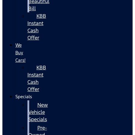
Beautiful
Bill
KBB
Instant
Cash
Offer
We
Buy
Cars!
KBB
Instant
Cash
Offer
Specials
New
Vehicle
Specials
Pre-
Owned