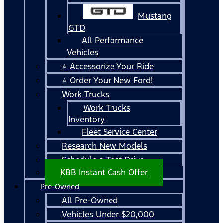
Mustang
GTD
All Performance
Vehicles
⭐ Accessorize Your Ride
⭐ Order Your New Ford!
Work Trucks
Work Trucks
Inventory
Fleet Service Center
Research New Models
Schedule a Test Drive
KBB Instant Cash Offer
Pre-Owned
All Pre-Owned
Vehicles Under $20,000