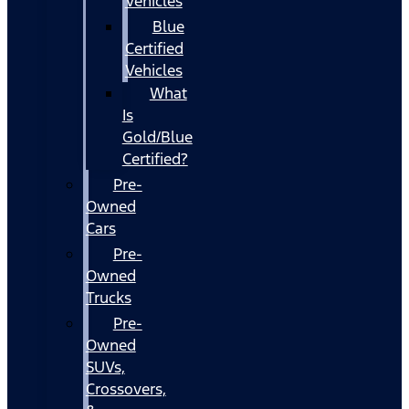
Vehicles
Blue
Certified
Vehicles
What
Is
Gold/Blue
Certified?
Pre-
Owned
Cars
Pre-
Owned
Trucks
Pre-
Owned
SUVs,
Crossovers,