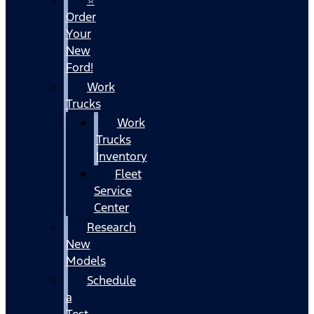
Order
Your
New
Ford!
Work
Trucks
Work
Trucks
Inventory
Fleet
Service
Center
Research
New
Models
Schedule
a
Test