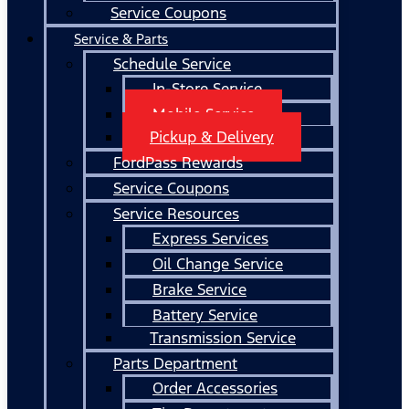
Service Coupons
Service & Parts
Schedule Service
In-Store Service
Mobile Service
Pickup & Delivery
FordPass Rewards
Service Coupons
Service Resources
Express Services
Oil Change Service
Brake Service
Battery Service
Transmission Service
Parts Department
Order Accessories