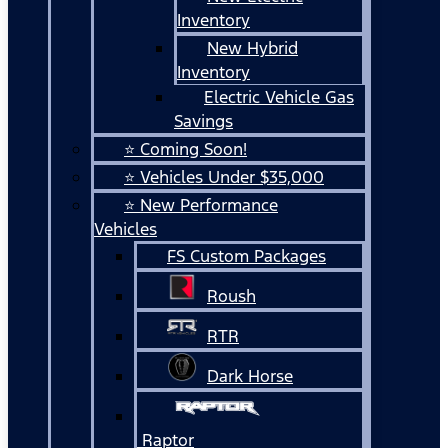
Inventory
New Hybrid
Inventory
Electric Vehicle Gas
Savings
⭐ Coming Soon!
⭐ Vehicles Under $35,000
⭐ New Performance
Vehicles
FS Custom Packages
Roush
RTR
Dark Horse
Raptor