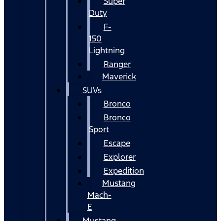
Super
Duty
F-
150
Lightning
Ranger
Maverick
SUVs
Bronco
Bronco
Sport
Escape
Explorer
Expedition
Mustang
Mach-
E
Mustang