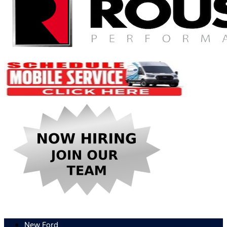
New Ford