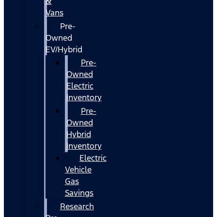
&
Vans
Pre-
Owned
EV/Hybrid
Pre-
Owned
Electric
Inventory
Pre-
Owned
Hybrid
Inventory
Electric
Vehicle
Gas
Savings
Research