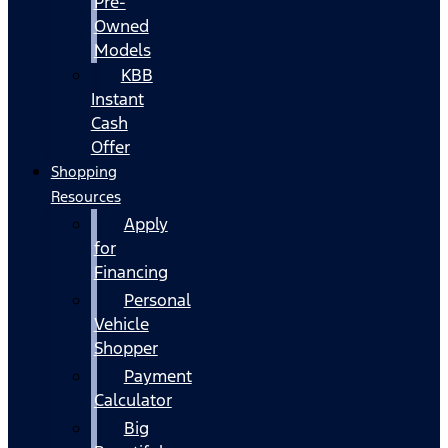
Pre-
Owned
Models
KBB
Instant
Cash
Offer
Shopping
Resources
Apply
for
Financing
Personal
Vehicle
Shopper
Payment
Calculator
Big