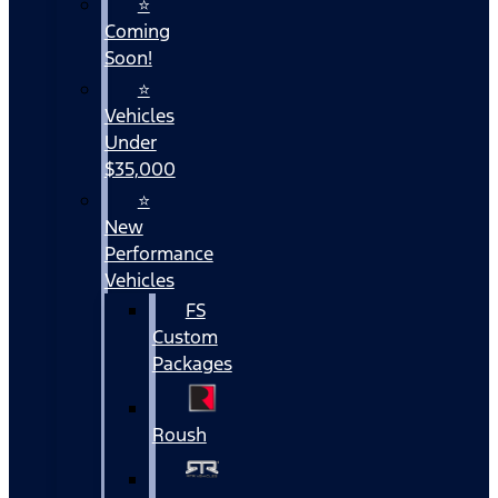
⭐
Coming
Soon!
⭐
Vehicles
Under
$35,000
⭐
New
Performance
Vehicles
FS
Custom
Packages
Roush