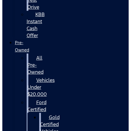
Drive
KBB
Instant
Cash
Offer
Pre-
Owned
All
Pre-
Owned
Vehicles
Under
$20,000
Ford
Certified
Gold
Certified