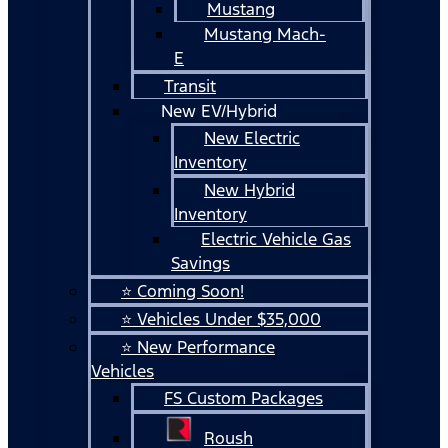
Mustang
Mustang Mach-
E
Transit
New EV/Hybrid
New Electric
Inventory
New Hybrid
Inventory
Electric Vehicle Gas
Savings
⭐ Coming Soon!
⭐ Vehicles Under $35,000
⭐ New Performance
Vehicles
FS Custom Packages
Roush