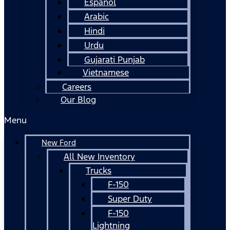
Español
Arabic
Hindi
Urdu
Gujarati Punjab
Vietnamese
Careers
Our Blog
Menu
New Ford
All New Inventory
Trucks
F-150
Super Duty
F-150
Lightning