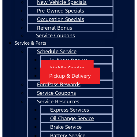
New Vehicle Specials
Pre-Owned Specials
Occupation Specials
Referral Bonus
Service Coupons
Service & Parts
Schedule Service
In-Store Service
Mobile Service
Pickup & Delivery
FordPass Rewards
Service Coupons
Service Resources
Express Services
Oil Change Service
Brake Service
Battery Service