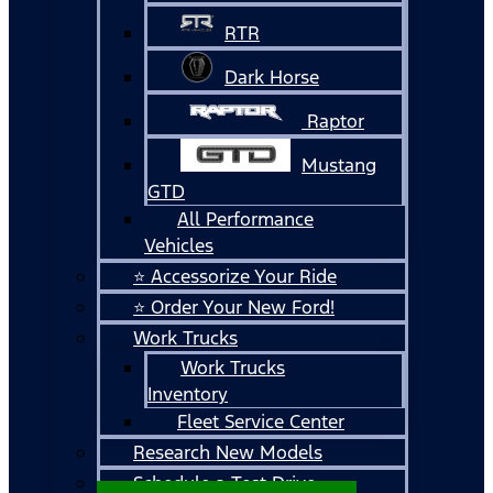
RTR
Dark Horse
Raptor
Mustang
GTD
All Performance
Vehicles
⭐ Accessorize Your Ride
⭐ Order Your New Ford!
Work Trucks
Work Trucks
Inventory
Fleet Service Center
Research New Models
Schedule a Test Drive