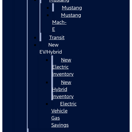
Mustang
Mustang
Mach-
E
Transit
New
EV/Hybrid
New
Electric
Inventory
New
Hybrid
Inventory
Electric
Vehicle
Gas
Savings