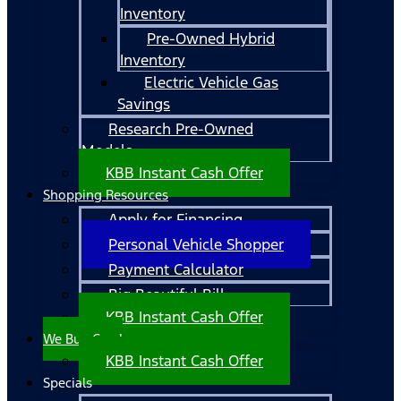
Inventory
Pre-Owned Hybrid
Inventory
Electric Vehicle Gas
Savings
Research Pre-Owned
Models
KBB Instant Cash Offer
Shopping Resources
Apply for Financing
Personal Vehicle Shopper
Payment Calculator
Big Beautiful Bill
KBB Instant Cash Offer
We Buy Cars!
KBB Instant Cash Offer
Specials