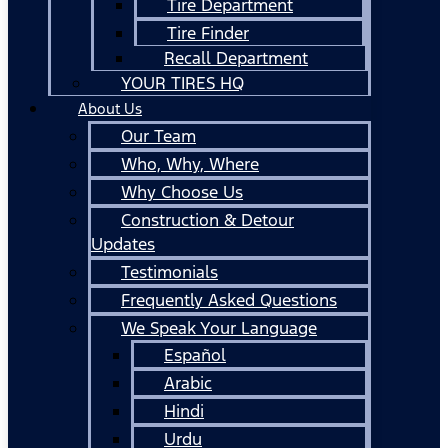
Tire Department
Tire Finder
Recall Department
YOUR TIRES HQ
About Us
Our Team
Who, Why, Where
Why Choose Us
Construction & Detour
Updates
Testimonials
Frequently Asked Questions
We Speak Your Language
Español
Arabic
Hindi
Urdu