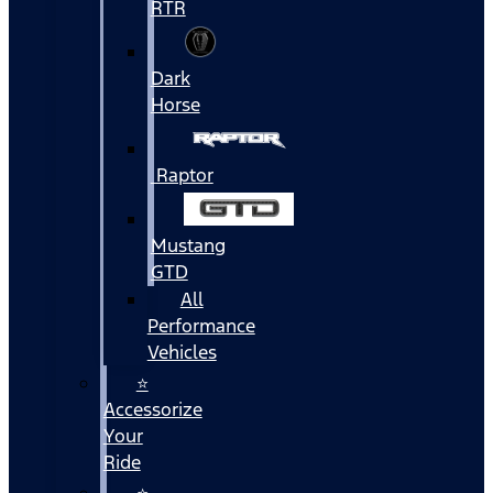
RTR
Dark
Horse
Raptor
Mustang
GTD
All
Performance
Vehicles
⭐
Accessorize
Your
Ride
⭐