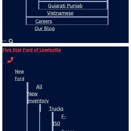
Gujarati Punjab
Vietnamese
Careers
Our Blog
Español
Five Star Ford of Lewisville
New
Ford
All
New
Inventory
Trucks
F-
150