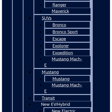
Ranger
Maverick
SUVs
Bronco
Bronco Sport
Escape
Explorer
Expedition
Mustang Mach-
E
Mustang
Mustang
Mustang Mach-
E
Transit
New EV/Hybrid
New Electric