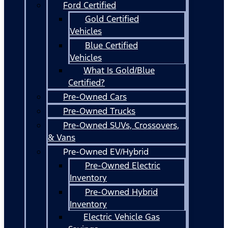
Ford Certified
Gold Certified
Vehicles
Blue Certified
Vehicles
What Is Gold/Blue
Certified?
Pre-Owned Cars
Pre-Owned Trucks
Pre-Owned SUVs, Crossovers,
& Vans
Pre-Owned EV/Hybrid
Pre-Owned Electric
Inventory
Pre-Owned Hybrid
Inventory
Electric Vehicle Gas