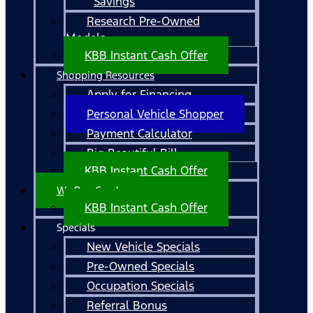
Savings
Research Pre-Owned
Models
KBB Instant Cash Offer
Shopping Resources
Apply for Financing
Personal Vehicle Shopper
Payment Calculator
Big Beautiful Bill
KBB Instant Cash Offer
We Buy Cars!
KBB Instant Cash Offer
Specials
New Vehicle Specials
Pre-Owned Specials
Occupation Specials
Referral Bonus