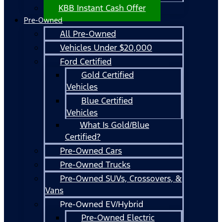
KBB Instant Cash Offer
Pre-Owned
All Pre-Owned
Vehicles Under $20,000
Ford Certified
Gold Certified
Vehicles
Blue Certified
Vehicles
What Is Gold/Blue
Certified?
Pre-Owned Cars
Pre-Owned Trucks
Pre-Owned SUVs, Crossovers, &
Vans
Pre-Owned EV/Hybrid
Pre-Owned Electric