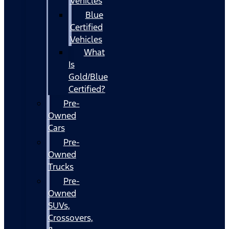
Vehicles
Blue
Certified
Vehicles
What
Is
Gold/Blue
Certified?
Pre-
Owned
Cars
Pre-
Owned
Trucks
Pre-
Owned
SUVs,
Crossovers,