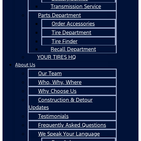
Transmission Service
Parts Department
Order Accessories
Tire Department
Tire Finder
Recall Department
YOUR TIRES HQ
About Us
Our Team
Who, Why, Where
Why Choose Us
Construction & Detour
Updates
Testimonials
Frequently Asked Questions
We Speak Your Language