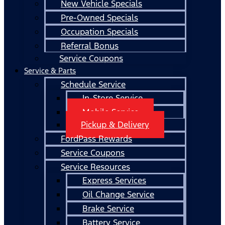
New Vehicle Specials
Pre-Owned Specials
Occupation Specials
Referral Bonus
Service Coupons
Service & Parts
Schedule Service
In-Store Service
Mobile Service
Pickup & Delivery
FordPass Rewards
Service Coupons
Service Resources
Express Services
Oil Change Service
Brake Service
Battery Service