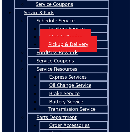
Service Coupons
Service & Parts
Schedule Service
In-Store Service
Mobile Service
Pickup & Delivery
FordPass Rewards
Service Coupons
Service Resources
Express Services
Oil Change Service
Brake Service
Battery Service
Transmission Service
Parts Department
Order Accessories