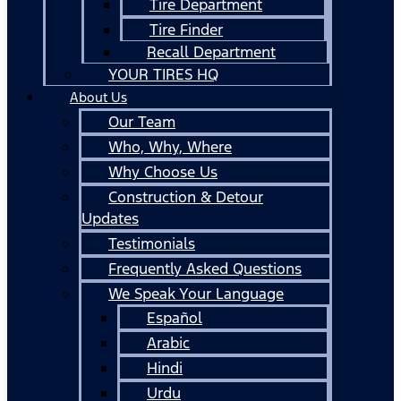
Tire Department
Tire Finder
Recall Department
YOUR TIRES HQ
About Us
Our Team
Who, Why, Where
Why Choose Us
Construction & Detour
Updates
Testimonials
Frequently Asked Questions
We Speak Your Language
Español
Arabic
Hindi
Urdu