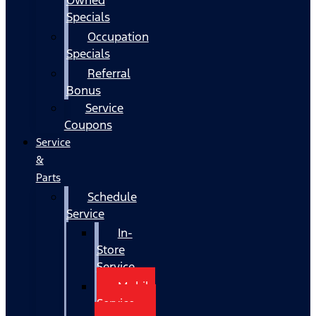
Specials
Occupation
Specials
Referral
Bonus
Service
Coupons
Service
&
Parts
Schedule
Service
In-
Store
Service
Mobile
Service