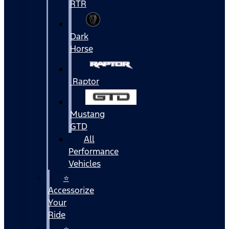
RTR
Dark
Horse
Raptor
Mustang
GTD
All
Performance
Vehicles
⭐
Accessorize
Your
Ride
⭐