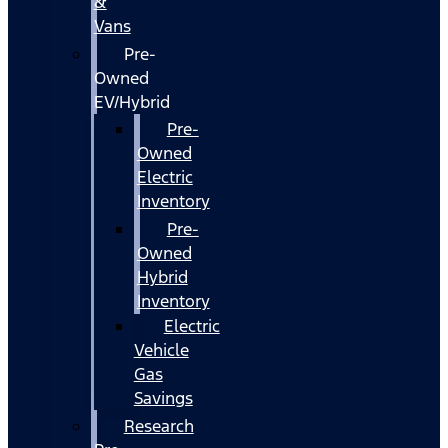
&
Vans
Pre-
Owned
EV/Hybrid
Pre-
Owned
Electric
Inventory
Pre-
Owned
Hybrid
Inventory
Electric
Vehicle
Gas
Savings
Research