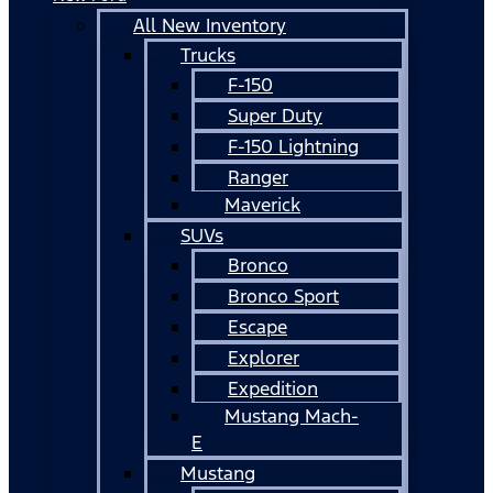
All New Inventory
Trucks
F-150
Super Duty
F-150 Lightning
Ranger
Maverick
SUVs
Bronco
Bronco Sport
Escape
Explorer
Expedition
Mustang Mach-
E
Mustang