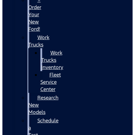
Order
Your
New
Ford!
Work
Trucks
Work
Trucks
Inventory
Fleet
Service
Center
Research
New
Models
Schedule
a
Test