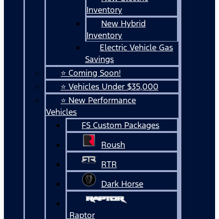
Inventory
New Hybrid
Inventory
Electric Vehicle Gas
Savings
⭐ Coming Soon!
⭐ Vehicles Under $35,000
⭐ New Performance
Vehicles
FS Custom Packages
Roush
RTR
Dark Horse
Raptor