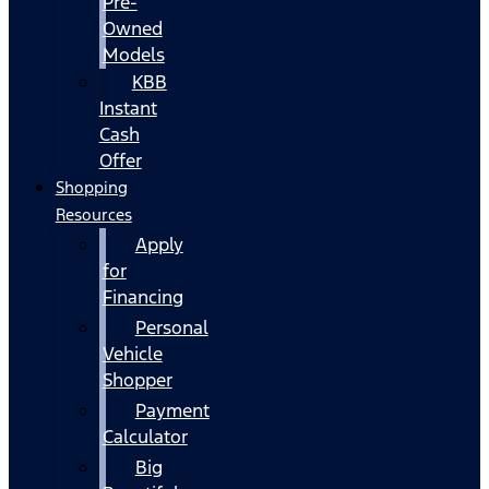
Pre-
Owned
Models
KBB
Instant
Cash
Offer
Shopping
Resources
Apply
for
Financing
Personal
Vehicle
Shopper
Payment
Calculator
Big