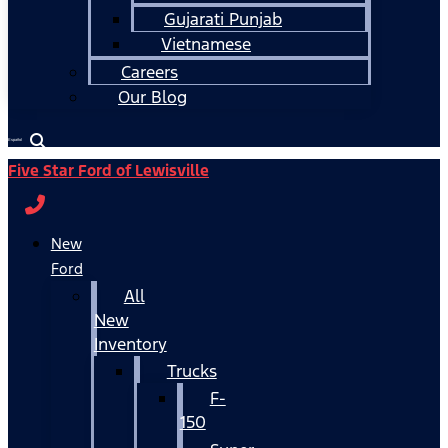
Gujarati Punjab
Vietnamese
Careers
Our Blog
Español
Five Star Ford of Lewisville
New
Ford
All
New
Inventory
Trucks
F-
150