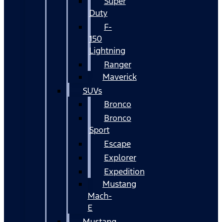
Super
Duty
F-
150
Lightning
Ranger
Maverick
SUVs
Bronco
Bronco
Sport
Escape
Explorer
Expedition
Mustang
Mach-
E
Mustang