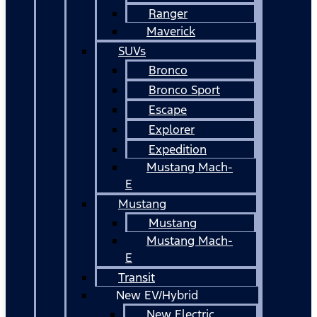
Ranger
Maverick
SUVs
Bronco
Bronco Sport
Escape
Explorer
Expedition
Mustang Mach-
E
Mustang
Mustang
Mustang Mach-
E
Transit
New EV/Hybrid
New Electric