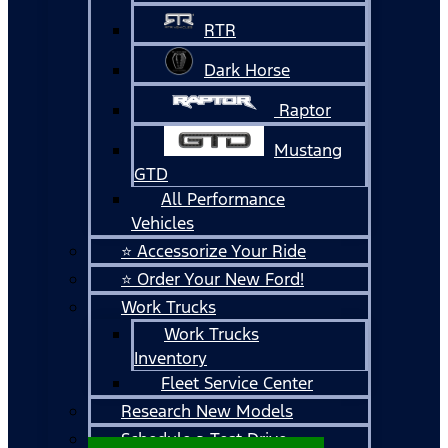
RTR
Dark Horse
Raptor
Mustang
GTD
All Performance
Vehicles
⭐ Accessorize Your Ride
⭐ Order Your New Ford!
Work Trucks
Work Trucks
Inventory
Fleet Service Center
Research New Models
Schedule a Test Drive