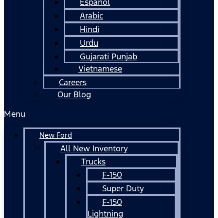
Español
Arabic
Hindi
Urdu
Gujarati Punjab
Vietnamese
Careers
Our Blog
Menu
New Ford
All New Inventory
Trucks
F-150
Super Duty
F-150
Lightning