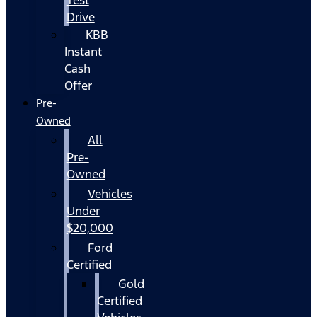
Drive
KBB
Instant
Cash
Offer
Pre-
Owned
All
Pre-
Owned
Vehicles
Under
$20,000
Ford
Certified
Gold
Certified