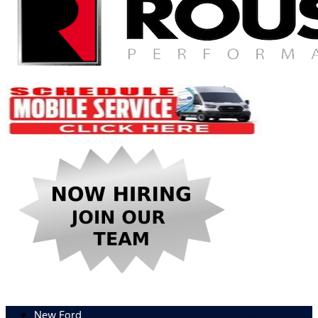
New Ford