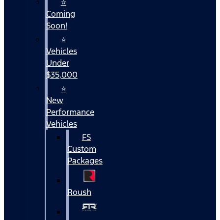
⭐
Coming
Soon!
⭐
Vehicles
Under
$35,000
⭐
New
Performance
Vehicles
FS
Custom
Packages
Roush