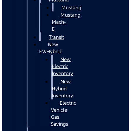
Mustang
Mustang
Mach-
E
Transit
New
EV/Hybrid
New
Electric
Inventory
New
Hybrid
Inventory
Electric
Vehicle
Gas
Savings