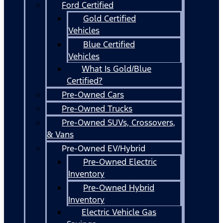
Ford Certified
Gold Certified
Vehicles
Blue Certified
Vehicles
What Is Gold/Blue
Certified?
Pre-Owned Cars
Pre-Owned Trucks
Pre-Owned SUVs, Crossovers,
& Vans
Pre-Owned EV/Hybrid
Pre-Owned Electric
Inventory
Pre-Owned Hybrid
Inventory
Electric Vehicle Gas