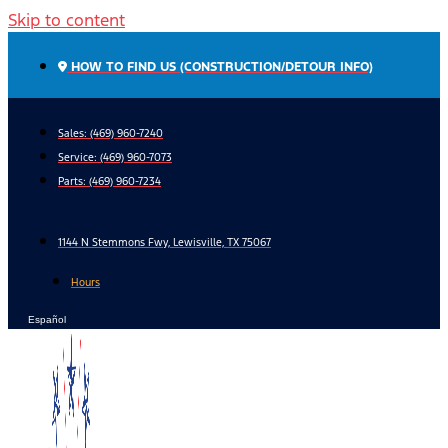
Skip to content
HOW TO FIND US (CONSTRUCTION/DETOUR INFO)
Sales: (469) 960-7240
Service:
(469) 960-7073
Parts:
(469) 960-7234
1144 N Stemmons Fwy, Lewisville, TX 75067
Hours
Español