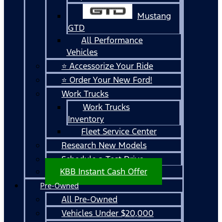
Mustang
GTD
All Performance
Vehicles
⭐ Accessorize Your Ride
⭐ Order Your New Ford!
Work Trucks
Work Trucks
Inventory
Fleet Service Center
Research New Models
Schedule a Test Drive
KBB Instant Cash Offer
Pre-Owned
All Pre-Owned
Vehicles Under $20,000