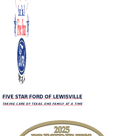
FIVE STAR FORD OF LEWISVILLE
TAKING CARE OF TEXAS, ONE FAMILY AT A TIME