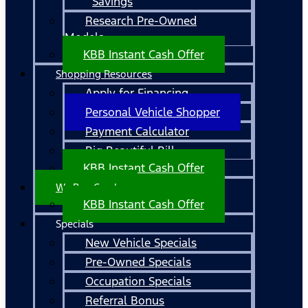
Savings
Research Pre-Owned
Models
KBB Instant Cash Offer
Shopping Resources
Apply for Financing
Personal Vehicle Shopper
Payment Calculator
Big Beautiful Bill
KBB Instant Cash Offer
We Buy Cars!
KBB Instant Cash Offer
Specials
New Vehicle Specials
Pre-Owned Specials
Occupation Specials
Referral Bonus