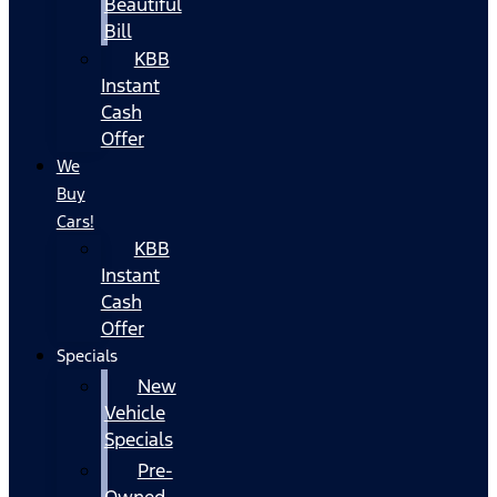
Beautiful
Bill
KBB
Instant
Cash
Offer
We
Buy
Cars!
KBB
Instant
Cash
Offer
Specials
New
Vehicle
Specials
Pre-
Owned