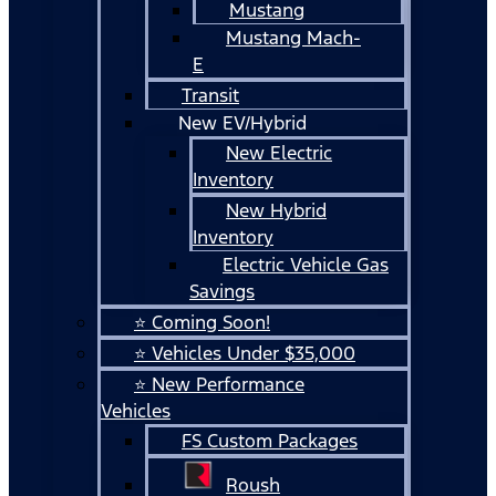
Mustang
Mustang Mach-
E
Transit
New EV/Hybrid
New Electric
Inventory
New Hybrid
Inventory
Electric Vehicle Gas
Savings
⭐ Coming Soon!
⭐ Vehicles Under $35,000
⭐ New Performance
Vehicles
FS Custom Packages
Roush