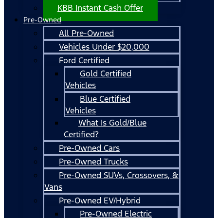
KBB Instant Cash Offer
Pre-Owned
All Pre-Owned
Vehicles Under $20,000
Ford Certified
Gold Certified
Vehicles
Blue Certified
Vehicles
What Is Gold/Blue
Certified?
Pre-Owned Cars
Pre-Owned Trucks
Pre-Owned SUVs, Crossovers, &
Vans
Pre-Owned EV/Hybrid
Pre-Owned Electric