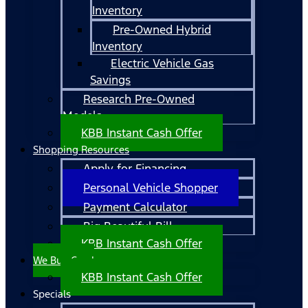
Inventory
Pre-Owned Hybrid
Inventory
Electric Vehicle Gas
Savings
Research Pre-Owned
Models
KBB Instant Cash Offer
Shopping Resources
Apply for Financing
Personal Vehicle Shopper
Payment Calculator
Big Beautiful Bill
KBB Instant Cash Offer
We Buy Cars!
KBB Instant Cash Offer
Specials