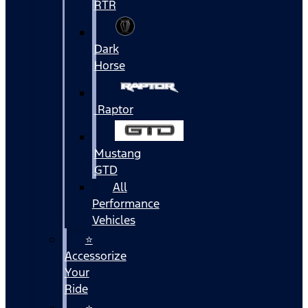
RTR
Dark
Horse
Raptor
Mustang
GTD
All
Performance
Vehicles
⭐
Accessorize
Your
Ride
⭐