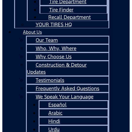
Tire Department
Tire Finder
Recall Department
YOUR TIRES HQ
About Us
Our Team
Who, Why, Where
Why Choose Us
Construction & Detour
Updates
Testimonials
Frequently Asked Questions
We Speak Your Language
Español
Arabic
Hindi
Urdu