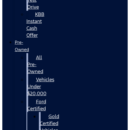
Drive
KBB
Instant
Cash
Offer
Pre-
Owned
All
Pre-
Owned
Vehicles
Under
$20,000
Ford
Certified
Gold
Certified