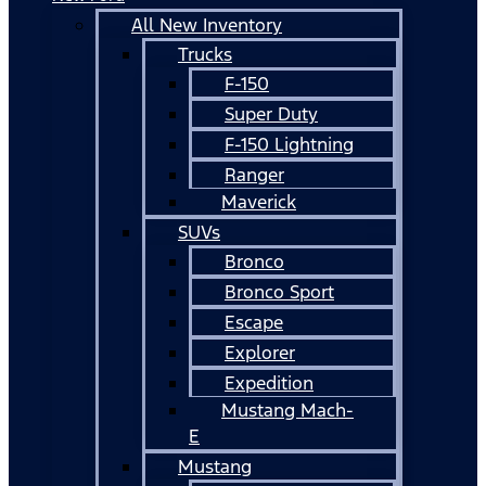
All New Inventory
Trucks
F-150
Super Duty
F-150 Lightning
Ranger
Maverick
SUVs
Bronco
Bronco Sport
Escape
Explorer
Expedition
Mustang Mach-
E
Mustang