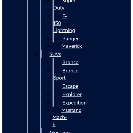
Super
Duty
F-
150
Lightning
Ranger
Maverick
SUVs
Bronco
Bronco
Sport
Escape
Explorer
Expedition
Mustang
Mach-
E
Mustang