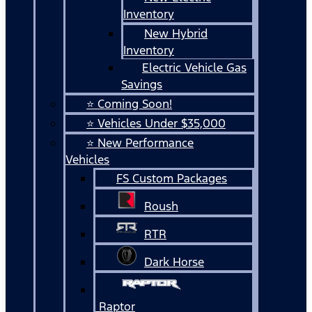
Inventory
New Hybrid
Inventory
Electric Vehicle Gas
Savings
⭐ Coming Soon!
⭐ Vehicles Under $35,000
⭐ New Performance
Vehicles
FS Custom Packages
Roush
RTR
Dark Horse
Raptor