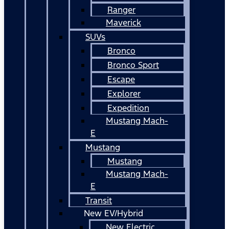
Ranger
Maverick
SUVs
Bronco
Bronco Sport
Escape
Explorer
Expedition
Mustang Mach-
E
Mustang
Mustang
Mustang Mach-
E
Transit
New EV/Hybrid
New Electric