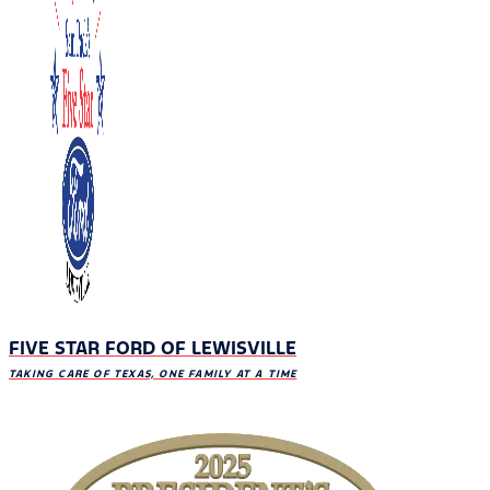
FIVE STAR FORD OF LEWISVILLE
TAKING CARE OF TEXAS, ONE FAMILY AT A TIME