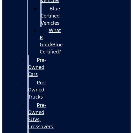
Vehicles
Blue
Certified
Vehicles
What
Is
Gold/Blue
Certified?
Pre-
Owned
Cars
Pre-
Owned
Trucks
Pre-
Owned
SUVs,
Crossovers,