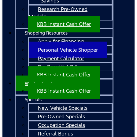
Savings
Research Pre-Owned
Models
KBB Instant Cash Offer
Shopping Resources
Apply for Financing
Personal Vehicle Shopper
Payment Calculator
Big Beautiful Bill
KBB Instant Cash Offer
We Buy Cars!
KBB Instant Cash Offer
Specials
New Vehicle Specials
Pre-Owned Specials
Occupation Specials
Referral Bonus