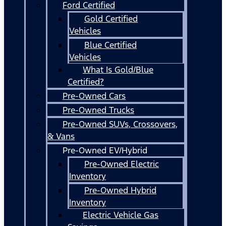
Ford Certified
Gold Certified
Vehicles
Blue Certified
Vehicles
What Is Gold/Blue
Certified?
Pre-Owned Cars
Pre-Owned Trucks
Pre-Owned SUVs, Crossovers,
& Vans
Pre-Owned EV/Hybrid
Pre-Owned Electric
Inventory
Pre-Owned Hybrid
Inventory
Electric Vehicle Gas