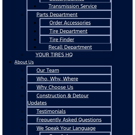
Transmission Service
Parts Department
Order Accessories
Tire Department
Tire Finder
Recall Department
YOUR TIRES HQ
About Us
Our Team
Who, Why, Where
Why Choose Us
Construction & Detour
Updates
Testimonials
Frequently Asked Questions
We Speak Your Language