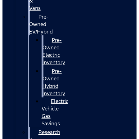
&
Vans
Pre-
Owned
EV/Hybrid
Pre-
Owned
Electric
Inventory
Pre-
Owned
Hybrid
Inventory
Electric
Vehicle
Gas
Savings
Research