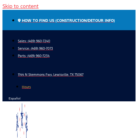
Skip to content
HOW TO FIND US (CONSTRUCTION/DETOUR INFO)
Sales: (469) 960-7240
Service:
(469) 960-7073
Parts:
(469) 960-7234
1144 N Stemmons Fwy, Lewisville, TX 75067
Hours
Español