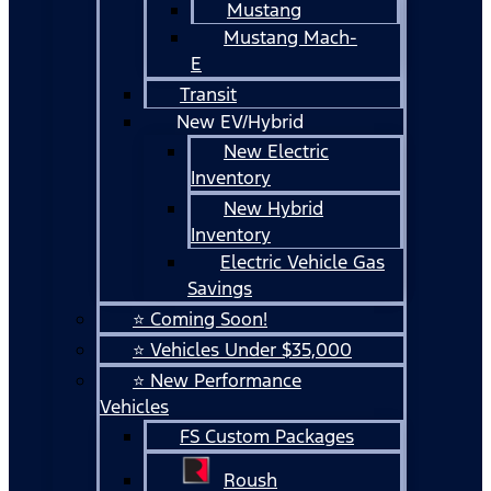
Mustang
Mustang Mach-
E
Transit
New EV/Hybrid
New Electric
Inventory
New Hybrid
Inventory
Electric Vehicle Gas
Savings
⭐ Coming Soon!
⭐ Vehicles Under $35,000
⭐ New Performance
Vehicles
FS Custom Packages
Roush