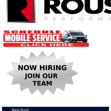
New Ford