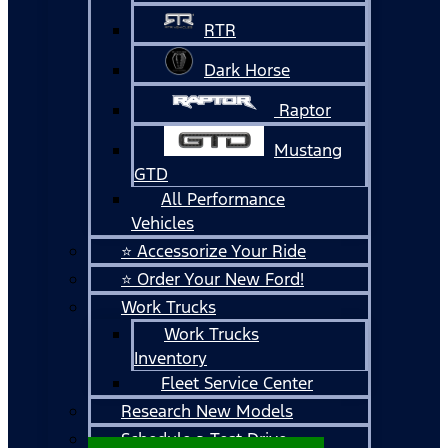
RTR
Dark Horse
Raptor
Mustang
GTD
All Performance
Vehicles
⭐ Accessorize Your Ride
⭐ Order Your New Ford!
Work Trucks
Work Trucks
Inventory
Fleet Service Center
Research New Models
Schedule a Test Drive