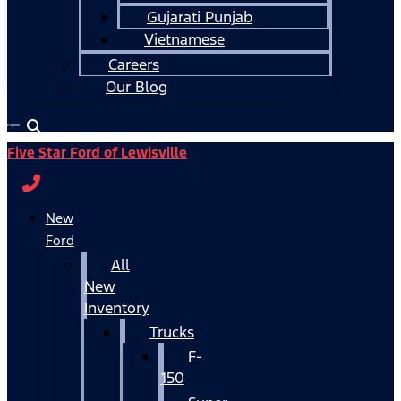
Gujarati Punjab
Vietnamese
Careers
Our Blog
Español
Five Star Ford of Lewisville
New
Ford
All
New
Inventory
Trucks
F-
150