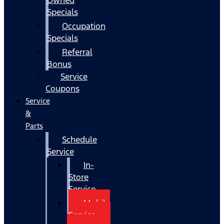
Specials
Occupation
Specials
Referral
Bonus
Service
Coupons
Service
&
Parts
Schedule
Service
In-
Store
Service
Mobile
Service