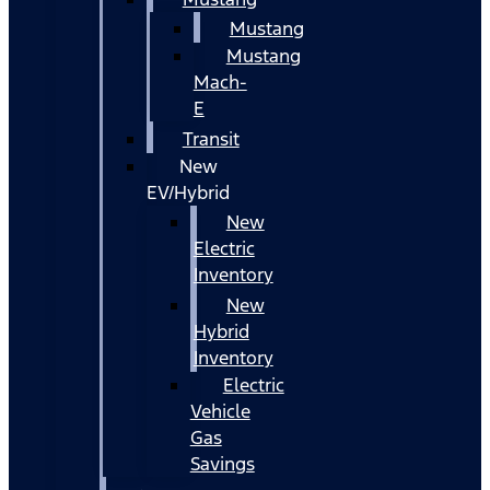
Mustang
Mustang
Mach-
E
Transit
New
EV/Hybrid
New
Electric
Inventory
New
Hybrid
Inventory
Electric
Vehicle
Gas
Savings