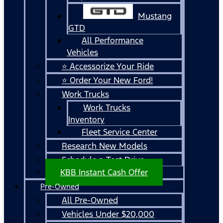
Mustang
GTD
All Performance
Vehicles
⭐ Accessorize Your Ride
⭐ Order Your New Ford!
Work Trucks
Work Trucks
Inventory
Fleet Service Center
Research New Models
Schedule a Test Drive
KBB Instant Cash Offer
Pre-Owned
All Pre-Owned
Vehicles Under $20,000