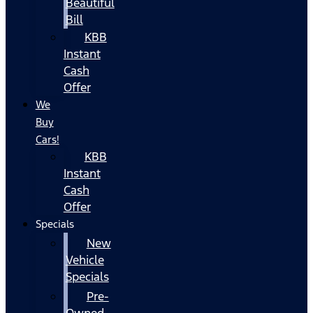
Beautiful
Bill
KBB
Instant
Cash
Offer
We
Buy
Cars!
KBB
Instant
Cash
Offer
Specials
New
Vehicle
Specials
Pre-
Owned