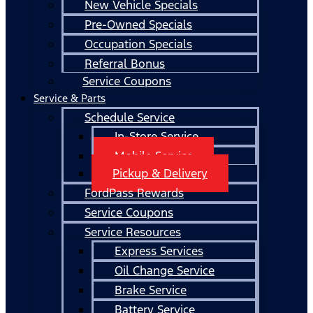
New Vehicle Specials
Pre-Owned Specials
Occupation Specials
Referral Bonus
Service Coupons
Service & Parts
Schedule Service
In-Store Service
Mobile Service
Pickup & Delivery
FordPass Rewards
Service Coupons
Service Resources
Express Services
Oil Change Service
Brake Service
Battery Service