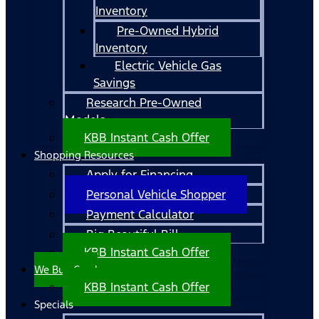
Inventory
Pre-Owned Hybrid
Inventory
Electric Vehicle Gas
Savings
Research Pre-Owned
Models
KBB Instant Cash Offer
Shopping Resources
Apply for Financing
Personal Vehicle Shopper
Payment Calculator
Big Beautiful Bill
KBB Instant Cash Offer
We Buy Cars!
KBB Instant Cash Offer
Specials