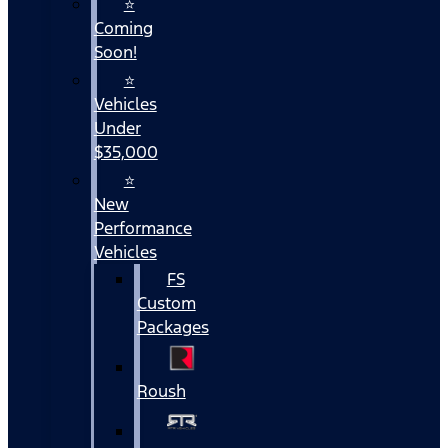
⭐
Coming
Soon!
⭐
Vehicles
Under
$35,000
⭐
New
Performance
Vehicles
FS
Custom
Packages
Roush