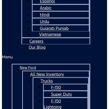
Español
Arabic
Hindi
Urdu
Gujarati Punjab
Vietnamese
Careers
Our Blog
Menu
New Ford
All New Inventory
Trucks
F-150
Super Duty
F-150
Lightning