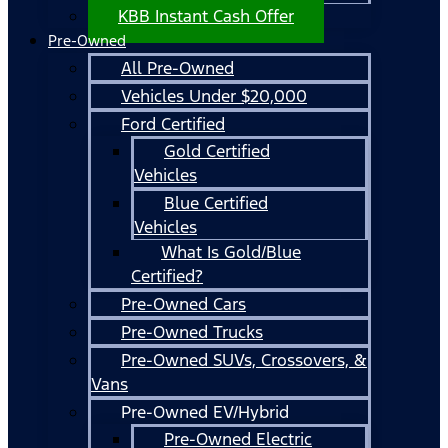
KBB Instant Cash Offer
Pre-Owned
All Pre-Owned
Vehicles Under $20,000
Ford Certified
Gold Certified
Vehicles
Blue Certified
Vehicles
What Is Gold/Blue
Certified?
Pre-Owned Cars
Pre-Owned Trucks
Pre-Owned SUVs, Crossovers, &
Vans
Pre-Owned EV/Hybrid
Pre-Owned Electric