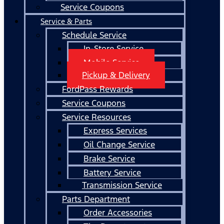
Service Coupons
Service & Parts
Schedule Service
In-Store Service
Mobile Service
Pickup & Delivery
FordPass Rewards
Service Coupons
Service Resources
Express Services
Oil Change Service
Brake Service
Battery Service
Transmission Service
Parts Department
Order Accessories