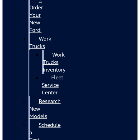
Order
Your
New
Ford!
Work
Trucks
Work
Trucks
Inventory
Fleet
Service
Center
Research
New
Models
Schedule
a
Test