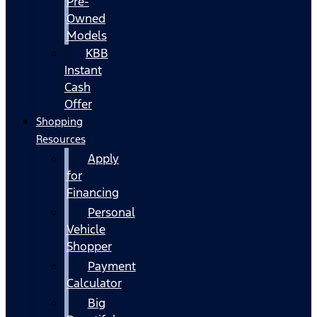
Pre-
Owned
Models
KBB
Instant
Cash
Offer
Shopping
Resources
Apply
for
Financing
Personal
Vehicle
Shopper
Payment
Calculator
Big