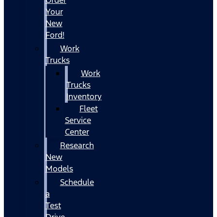
Your
New
Ford!
Work
Trucks
Work
Trucks
Inventory
Fleet
Service
Center
Research
New
Models
Schedule
a
Test
Drive