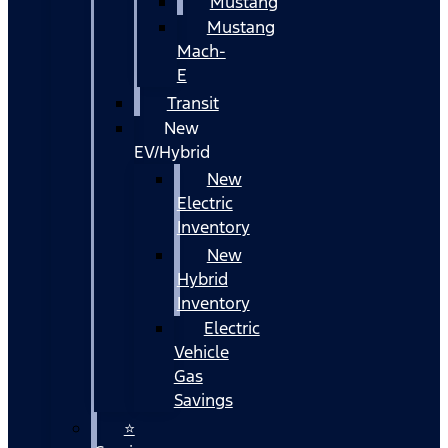
Mustang
Mustang
Mach-
E
Transit
New
EV/Hybrid
New
Electric
Inventory
New
Hybrid
Inventory
Electric
Vehicle
Gas
Savings
⭐