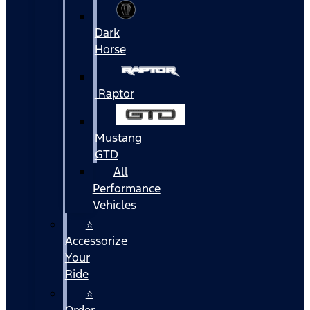
Dark
Horse
Raptor
Mustang
GTD
All
Performance
Vehicles
⭐
Accessorize
Your
Ride
⭐
Order