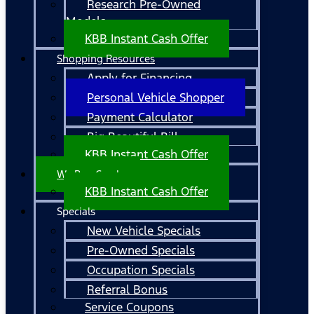
Research Pre-Owned
Models
KBB Instant Cash Offer
Shopping Resources
Apply for Financing
Personal Vehicle Shopper
Payment Calculator
Big Beautiful Bill
KBB Instant Cash Offer
We Buy Cars!
KBB Instant Cash Offer
Specials
New Vehicle Specials
Pre-Owned Specials
Occupation Specials
Referral Bonus
Service Coupons