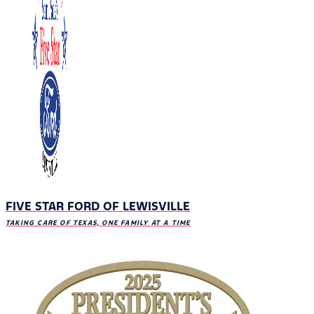
FIVE STAR FORD OF LEWISVILLE
TAKING CARE OF TEXAS, ONE FAMILY AT A TIME