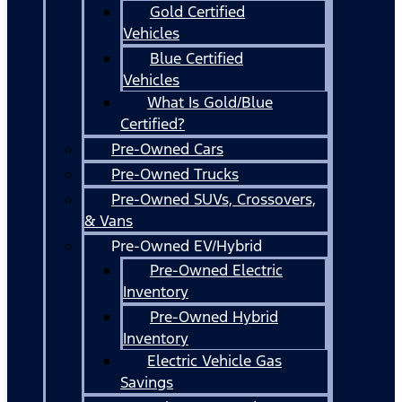
Gold Certified
Vehicles
Blue Certified
Vehicles
What Is Gold/Blue
Certified?
Pre-Owned Cars
Pre-Owned Trucks
Pre-Owned SUVs, Crossovers,
& Vans
Pre-Owned EV/Hybrid
Pre-Owned Electric
Inventory
Pre-Owned Hybrid
Inventory
Electric Vehicle Gas
Savings