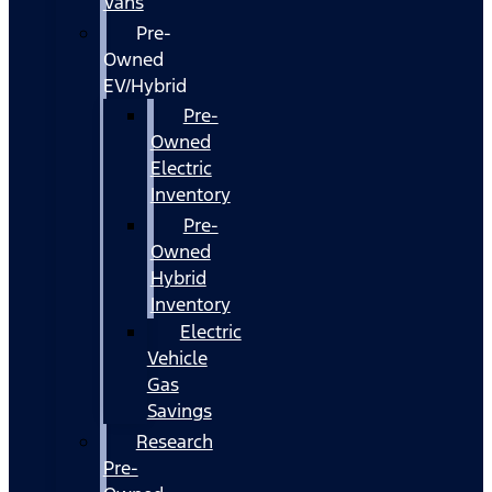
Vans
Pre-
Owned
EV/Hybrid
Pre-
Owned
Electric
Inventory
Pre-
Owned
Hybrid
Inventory
Electric
Vehicle
Gas
Savings
Research
Pre-