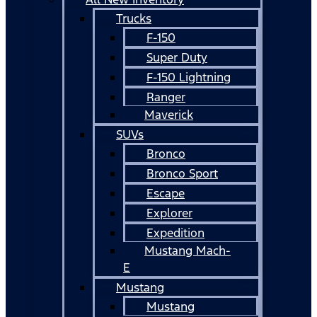
Trucks
F-150
Super Duty
F-150 Lightning
Ranger
Maverick
SUVs
Bronco
Bronco Sport
Escape
Explorer
Expedition
Mustang Mach-
E
Mustang
Mustang