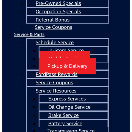
Pre-Owned Specials
Occupation Specials
Referral Bonus
Service Coupons
Service & Parts
Schedule Service
In-Store Service
Mobile Service
Pickup & Delivery
FordPass Rewards
Service Coupons
Service Resources
Express Services
Oil Change Service
Brake Service
Battery Service
Transmission Service