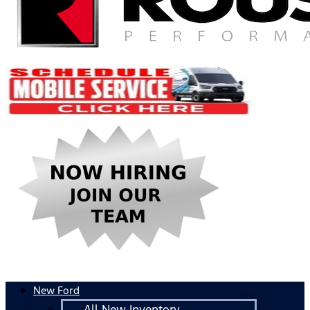
New Ford
All New Inventory