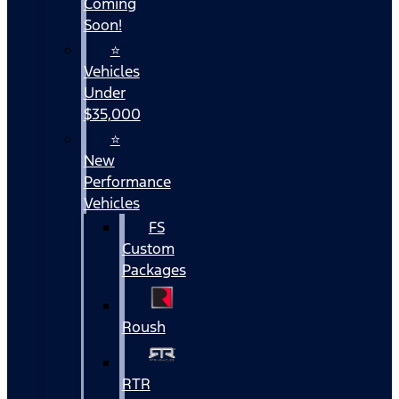
Coming
Soon!
⭐
Vehicles
Under
$35,000
⭐
New
Performance
Vehicles
FS
Custom
Packages
Roush
RTR