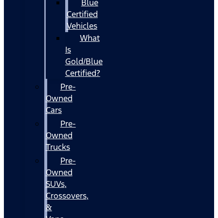
Blue
Certified
Vehicles
What
Is
Gold/Blue
Certified?
Pre-
Owned
Cars
Pre-
Owned
Trucks
Pre-
Owned
SUVs,
Crossovers,
&