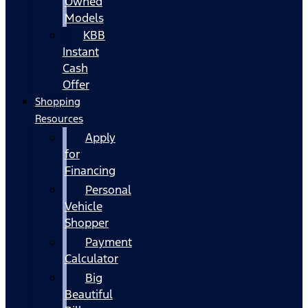
Owned
Models
KBB
Instant
Cash
Offer
Shopping
Resources
Apply
for
Financing
Personal
Vehicle
Shopper
Payment
Calculator
Big
Beautiful