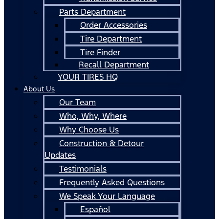
Parts Department
Order Accessories
Tire Department
Tire Finder
Recall Department
YOUR TIRES HQ
About Us
Our Team
Who, Why, Where
Why Choose Us
Construction & Detour
Updates
Testimonials
Frequently Asked Questions
We Speak Your Language
Español