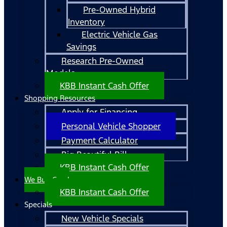
Pre-Owned Hybrid
Inventory
Electric Vehicle Gas
Savings
Research Pre-Owned
Models
KBB Instant Cash Offer
Shopping Resources
Apply for Financing
Personal Vehicle Shopper
Payment Calculator
Big Beautiful Bill
KBB Instant Cash Offer
We Buy Cars!
KBB Instant Cash Offer
Specials
New Vehicle Specials