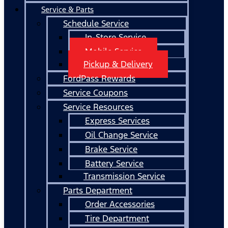
Service & Parts
Schedule Service
In-Store Service
Mobile Service
Pickup & Delivery
FordPass Rewards
Service Coupons
Service Resources
Express Services
Oil Change Service
Brake Service
Battery Service
Transmission Service
Parts Department
Order Accessories
Tire Department