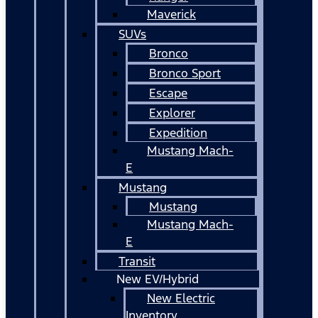
Maverick
SUVs
Bronco
Bronco Sport
Escape
Explorer
Expedition
Mustang Mach-
E
Mustang
Mustang
Mustang Mach-
E
Transit
New EV/Hybrid
New Electric
Inventory