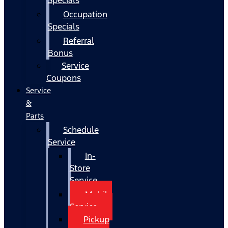
Occupation
Specials
Referral
Bonus
Service
Coupons
Service
&
Parts
Schedule
Service
In-
Store
Service
Mobile
Service
Pickup