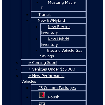
Mustang Mach-
E
Transit
New EV/Hybrid
New Electric
Inventory
New Hybrid
Inventory
Electric Vehicle Gas
Savings
⭐ Coming Soon!
⭐ Vehicles Under $35,000
⭐ New Performance
Vehicles
FS Custom Packages
Roush