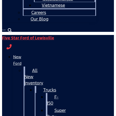
Vietnamese
Careers
Our Blog
Español
Five Star Ford of Lewisville
New
Ford
All
New
Inventory
Trucks
F-
150
Super