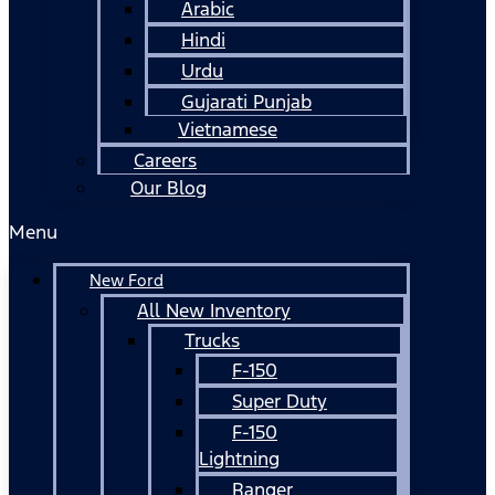
Arabic
Hindi
Urdu
Gujarati Punjab
Vietnamese
Careers
Our Blog
Menu
New Ford
All New Inventory
Trucks
F-150
Super Duty
F-150
Lightning
Ranger