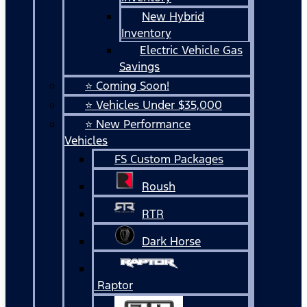
New Hybrid
Inventory
Electric Vehicle Gas
Savings
⭐ Coming Soon!
⭐ Vehicles Under $35,000
⭐ New Performance
Vehicles
FS Custom Packages
Roush
RTR
Dark Horse
Raptor