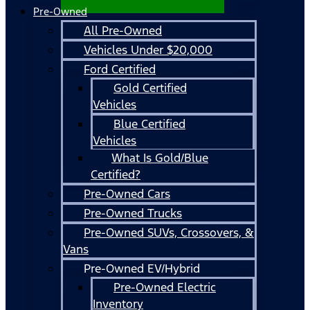
Pre-Owned
All Pre-Owned
Vehicles Under $20,000
Ford Certified
Gold Certified
Vehicles
Blue Certified
Vehicles
What Is Gold/Blue
Certified?
Pre-Owned Cars
Pre-Owned Trucks
Pre-Owned SUVs, Crossovers, &
Vans
Pre-Owned EV/Hybrid
Pre-Owned Electric
Inventory