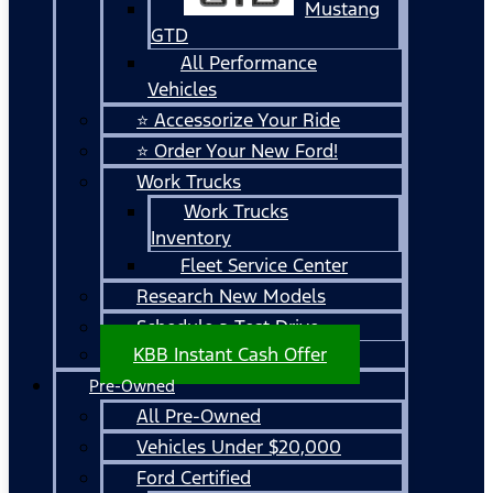
Mustang
GTD
All Performance
Vehicles
⭐ Accessorize Your Ride
⭐ Order Your New Ford!
Work Trucks
Work Trucks
Inventory
Fleet Service Center
Research New Models
Schedule a Test Drive
KBB Instant Cash Offer
Pre-Owned
All Pre-Owned
Vehicles Under $20,000
Ford Certified