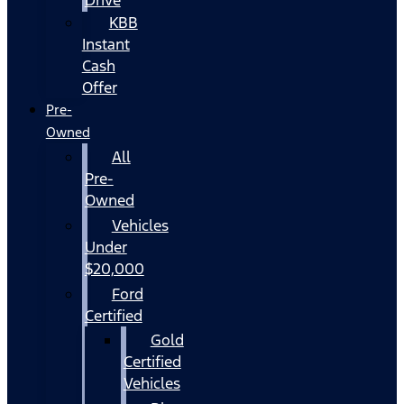
KBB
Instant
Cash
Offer
Pre-
Owned
All
Pre-
Owned
Vehicles
Under
$20,000
Ford
Certified
Gold
Certified
Vehicles