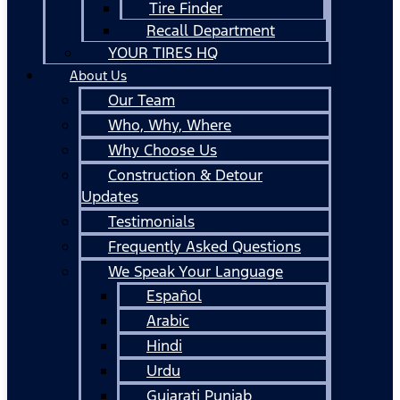
Tire Finder
Recall Department
YOUR TIRES HQ
About Us
Our Team
Who, Why, Where
Why Choose Us
Construction & Detour
Updates
Testimonials
Frequently Asked Questions
We Speak Your Language
Español
Arabic
Hindi
Urdu
Gujarati Punjab