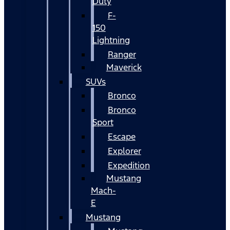
Duty
F-
150
Lightning
Ranger
Maverick
SUVs
Bronco
Bronco
Sport
Escape
Explorer
Expedition
Mustang
Mach-
E
Mustang