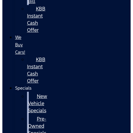
Bill
KBB
Instant
Cash
Offer
We
Buy
Cars!
KBB
Instant
Cash
Offer
Specials
New
Vehicle
Specials
Pre-
Owned
Specials