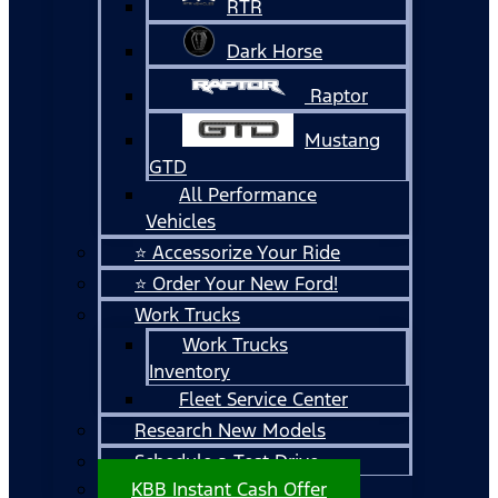
RTR
Dark Horse
Raptor
Mustang
GTD
All Performance
Vehicles
⭐ Accessorize Your Ride
⭐ Order Your New Ford!
Work Trucks
Work Trucks
Inventory
Fleet Service Center
Research New Models
Schedule a Test Drive
KBB Instant Cash Offer