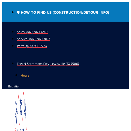
Skip
to
HOW TO FIND US (CONSTRUCTION/DETOUR INFO)
content
Sales: (469) 960-7240
Service:
(469) 960-7073
Parts:
(469) 960-7234
1144 N Stemmons Fwy, Lewisville, TX 75067
Hours
Español