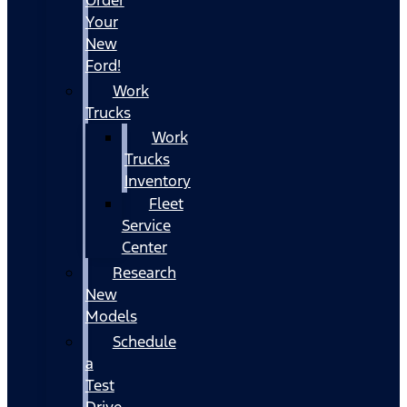
Your
New
Ford!
Work
Trucks
Work
Trucks
Inventory
Fleet
Service
Center
Research
New
Models
Schedule
a
Test
Drive