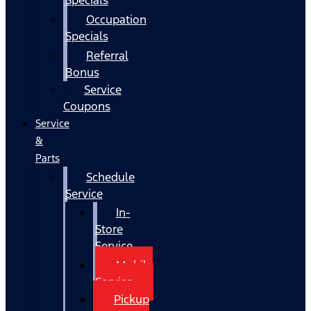
Occupation
Specials
Referral
Bonus
Service
Coupons
Service
&
Parts
Schedule
Service
In-
Store
Service
Mobile
Service
Pickup