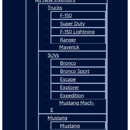
Trucks
F-150
Super Duty
F-150 Lightning
Ranger
Maverick
SUVs
Bronco
Bronco Sport
Escape
Explorer
Expedition
Mustang Mach-
E
Mustang
Mustang