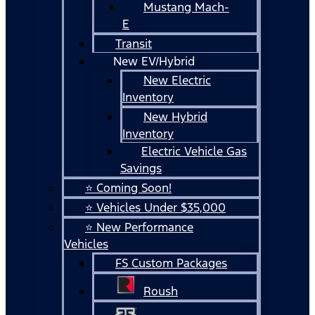
Mustang Mach-
E
Transit
New EV/Hybrid
New Electric
Inventory
New Hybrid
Inventory
Electric Vehicle Gas
Savings
⭐ Coming Soon!
⭐ Vehicles Under $35,000
⭐ New Performance
Vehicles
FS Custom Packages
Roush