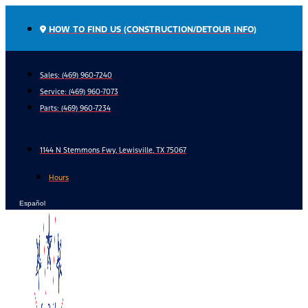
Skip
to
HOW TO FIND US (CONSTRUCTION/DETOUR INFO)
content
Sales: (469) 960-7240
Service:
(469) 960-7073
Parts:
(469) 960-7234
1144 N Stemmons Fwy, Lewisville, TX 75067
Hours
Español