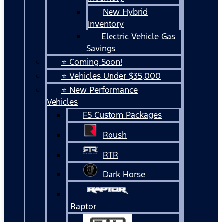
New Hybrid
Inventory
Electric Vehicle Gas
Savings
⭐ Coming Soon!
⭐ Vehicles Under $35,000
⭐ New Performance
Vehicles
FS Custom Packages
Roush
RTR
Dark Horse
Raptor