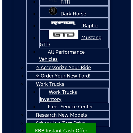
RTR
Dark Horse
Raptor
Mustang
GTD
All Performance
Vehicles
⭐ Accessorize Your Ride
⭐ Order Your New Ford!
Work Trucks
Work Trucks
Inventory
Fleet Service Center
Research New Models
Schedule a Test Drive
KBB Instant Cash Offer