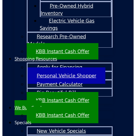
Pre-Owned Hybrid
Inventory
Electric Vehicle Gas
Savings
Research Pre-Owned
Models
KBB Instant Cash Offer
Shopping Resources
Apply for Financing
Personal Vehicle Shopper
Payment Calculator
Big Beautiful Bill
KBB Instant Cash Offer
We Buy Cars!
KBB Instant Cash Offer
Specials
New Vehicle Specials