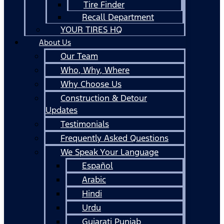
Tire Finder
Recall Department
YOUR TIRES HQ
About Us
Our Team
Who, Why, Where
Why Choose Us
Construction & Detour
Updates
Testimonials
Frequently Asked Questions
We Speak Your Language
Español
Arabic
Hindi
Urdu
Gujarati Punjab