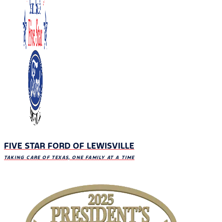
FIVE STAR FORD OF LEWISVILLE
TAKING CARE OF TEXAS, ONE FAMILY AT A TIME