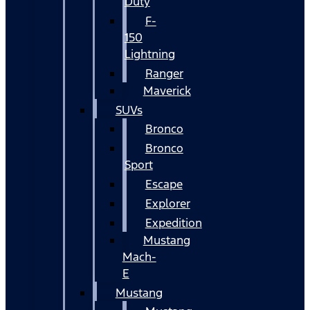
Duty
F-
150
Lightning
Ranger
Maverick
SUVs
Bronco
Bronco
Sport
Escape
Explorer
Expedition
Mustang
Mach-
E
Mustang