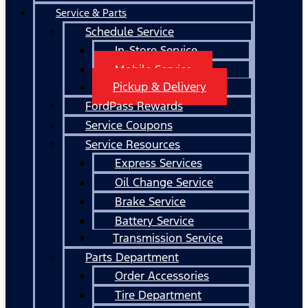
Service & Parts
Schedule Service
In-Store Service
Mobile Service
Pickup & Delivery
FordPass Rewards
Service Coupons
Service Resources
Express Services
Oil Change Service
Brake Service
Battery Service
Transmission Service
Parts Department
Order Accessories
Tire Department