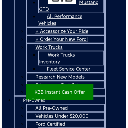
Mustang
GTD
All Performance
Vehicles
⭐ Accessorize Your Ride
⭐ Order Your New Ford!
Work Trucks
Work Trucks
Inventory
Fleet Service Center
Research New Models
Schedule a Test Drive
KBB Instant Cash Offer
Pre-Owned
All Pre-Owned
Vehicles Under $20,000
Ford Certified