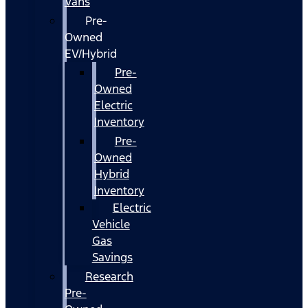
Vans
Pre-
Owned
EV/Hybrid
Pre-
Owned
Electric
Inventory
Pre-
Owned
Hybrid
Inventory
Electric
Vehicle
Gas
Savings
Research
Pre-