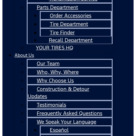
Parts Department
Order Accessories
Tire Department
Tire Finder
Recall Department
YOUR TIRES HQ
About Us
Our Team
Who, Why, Where
Why Choose Us
Construction & Detour
Updates
Testimonials
Frequently Asked Questions
We Speak Your Language
Español