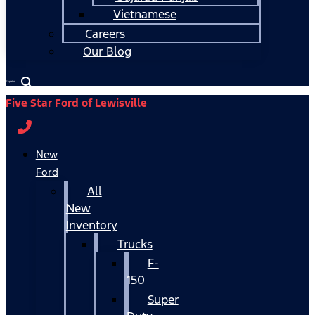
Vietnamese
Careers
Our Blog
Español
Five Star Ford of Lewisville
New
Ford
All
New
Inventory
Trucks
F-
150
Super