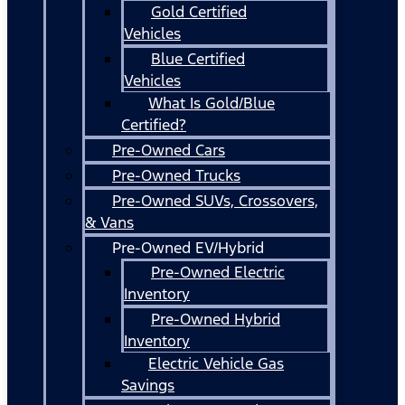
Gold Certified
Vehicles
Blue Certified
Vehicles
What Is Gold/Blue
Certified?
Pre-Owned Cars
Pre-Owned Trucks
Pre-Owned SUVs, Crossovers,
& Vans
Pre-Owned EV/Hybrid
Pre-Owned Electric
Inventory
Pre-Owned Hybrid
Inventory
Electric Vehicle Gas
Savings