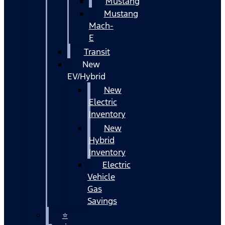
Mustang
Mustang
Mach-
E
Transit
New
EV/Hybrid
New
Electric
Inventory
New
Hybrid
Inventory
Electric
Vehicle
Gas
Savings
⭐