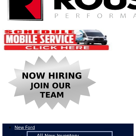
New Ford
All New Inventory