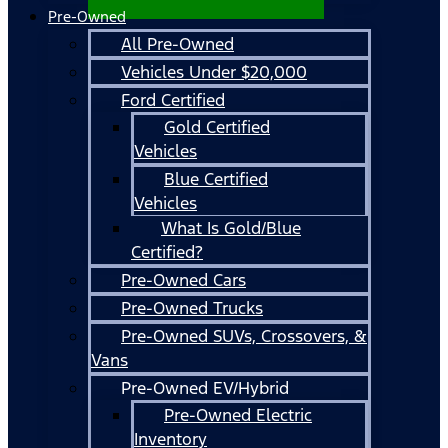
Pre-Owned
All Pre-Owned
Vehicles Under $20,000
Ford Certified
Gold Certified
Vehicles
Blue Certified
Vehicles
What Is Gold/Blue
Certified?
Pre-Owned Cars
Pre-Owned Trucks
Pre-Owned SUVs, Crossovers, &
Vans
Pre-Owned EV/Hybrid
Pre-Owned Electric
Inventory