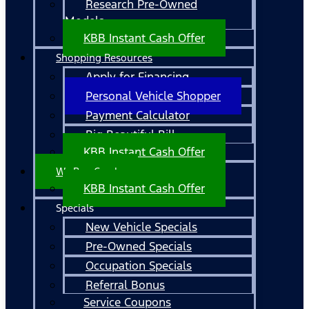
Research Pre-Owned
Models
KBB Instant Cash Offer
Shopping Resources
Apply for Financing
Personal Vehicle Shopper
Payment Calculator
Big Beautiful Bill
KBB Instant Cash Offer
We Buy Cars!
KBB Instant Cash Offer
Specials
New Vehicle Specials
Pre-Owned Specials
Occupation Specials
Referral Bonus
Service Coupons