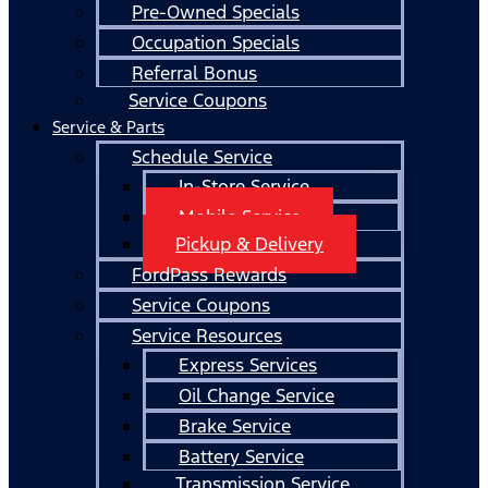
Pre-Owned Specials
Occupation Specials
Referral Bonus
Service Coupons
Service & Parts
Schedule Service
In-Store Service
Mobile Service
Pickup & Delivery
FordPass Rewards
Service Coupons
Service Resources
Express Services
Oil Change Service
Brake Service
Battery Service
Transmission Service