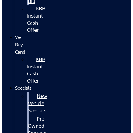
Bill
KBB
Instant
Cash
Offer
We
Buy
Cars!
KBB
Instant
Cash
Offer
Specials
New
Vehicle
Specials
Pre-
Owned
Specials