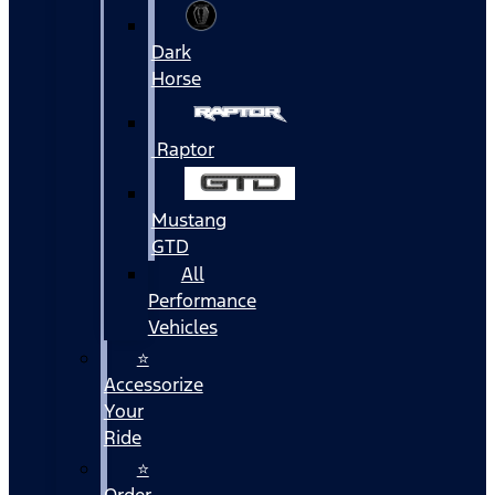
Dark
Horse
Raptor
Mustang
GTD
All
Performance
Vehicles
⭐
Accessorize
Your
Ride
⭐
Order