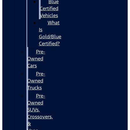
Blue
Certified
Vehicles
What
Is
Gold/Blue
Certified?
Pre-
Owned
Cars
Pre-
Owned
Trucks
Pre-
Owned
SUVs,
Crossovers,
&