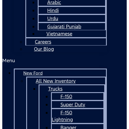
Arabic
Hindi
Urdu
Gujarati Punjab
Vietnamese
Careers
Our Blog
Menu
New Ford
All New Inventory
Trucks
F-150
Super Duty
F-150
Lightning
Ranger