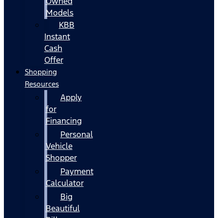
Owned
Models
KBB
Instant
Cash
Offer
Shopping
Resources
Apply
for
Financing
Personal
Vehicle
Shopper
Payment
Calculator
Big
Beautiful