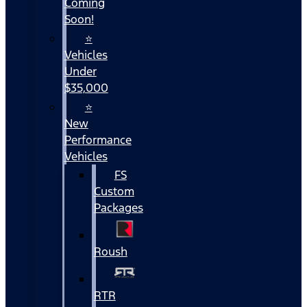
Coming
Soon!
⭐
Vehicles
Under
$35,000
⭐
New
Performance
Vehicles
FS
Custom
Packages
Roush
RTR