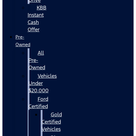
KBB
Instant
Cash
Offer
Pre-
Owned
All
Pre-
Owned
Vehicles
Under
$20,000
Ford
Certified
Gold
Certified
Vehicles