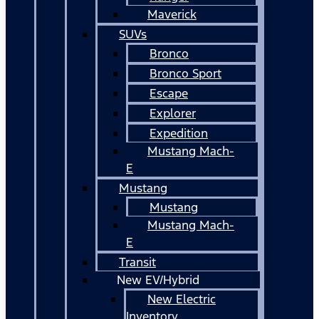
Maverick
SUVs
Bronco
Bronco Sport
Escape
Explorer
Expedition
Mustang Mach-
E
Mustang
Mustang
Mustang Mach-
E
Transit
New EV/Hybrid
New Electric
Inventory