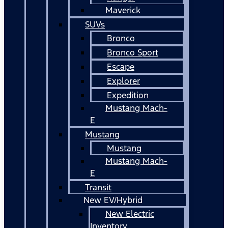
Maverick
SUVs
Bronco
Bronco Sport
Escape
Explorer
Expedition
Mustang Mach-
E
Mustang
Mustang
Mustang Mach-
E
Transit
New EV/Hybrid
New Electric
Inventory