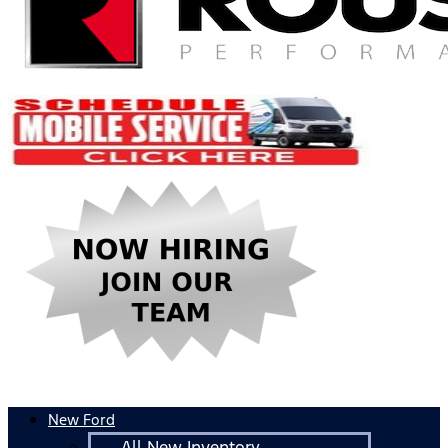
New Ford
All New Inventory