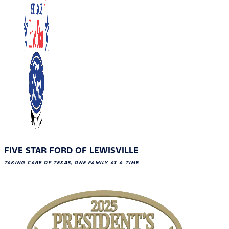
FIVE STAR FORD OF LEWISVILLE
TAKING CARE OF TEXAS, ONE FAMILY AT A TIME