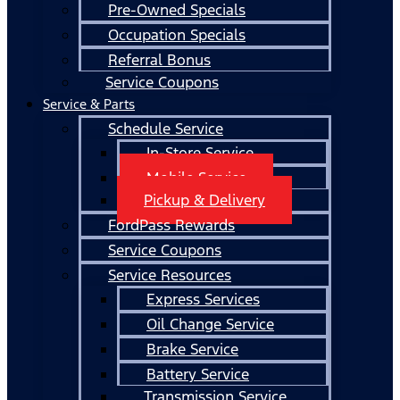
Pre-Owned Specials
Occupation Specials
Referral Bonus
Service Coupons
Service & Parts
Schedule Service
In-Store Service
Mobile Service
Pickup & Delivery
FordPass Rewards
Service Coupons
Service Resources
Express Services
Oil Change Service
Brake Service
Battery Service
Transmission Service