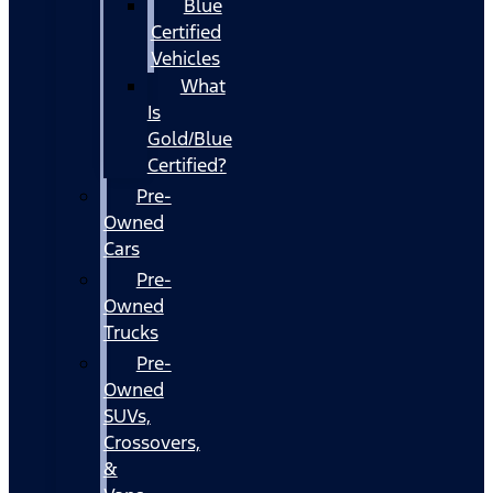
Blue
Certified
Vehicles
What
Is
Gold/Blue
Certified?
Pre-
Owned
Cars
Pre-
Owned
Trucks
Pre-
Owned
SUVs,
Crossovers,
&