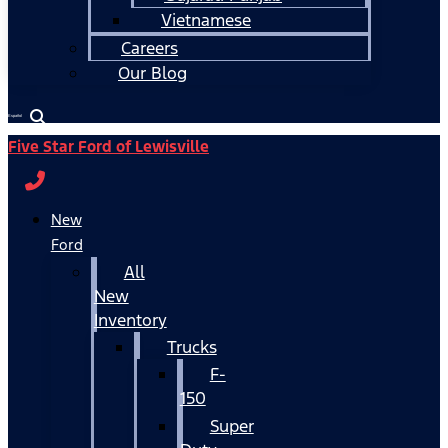
Vietnamese
Careers
Our Blog
Español
Five Star Ford of Lewisville
New
Ford
All
New
Inventory
Trucks
F-
150
Super