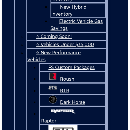
New Hybrid
Inventory
Electric Vehicle Gas
Savings
⭐ Coming Soon!
⭐ Vehicles Under $35,000
⭐ New Performance
Vehicles
FS Custom Packages
Roush
RTR
Dark Horse
Raptor