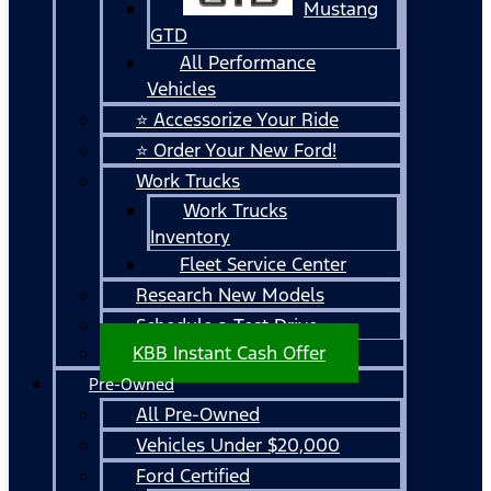
Mustang
GTD
All Performance
Vehicles
⭐ Accessorize Your Ride
⭐ Order Your New Ford!
Work Trucks
Work Trucks
Inventory
Fleet Service Center
Research New Models
Schedule a Test Drive
KBB Instant Cash Offer
Pre-Owned
All Pre-Owned
Vehicles Under $20,000
Ford Certified