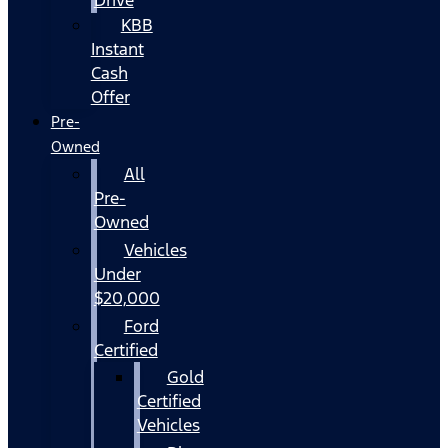
KBB
Instant
Cash
Offer
Pre-
Owned
All
Pre-
Owned
Vehicles
Under
$20,000
Ford
Certified
Gold
Certified
Vehicles