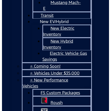
Mustang Mach-
E
Transit
New EV/Hybrid
New Electric
Inventory
New Hybrid
Inventory
Electric Vehicle Gas
Savings
⭐ Coming Soon!
⭐ Vehicles Under $35,000
⭐ New Performance
Vehicles
FS Custom Packages
Roush