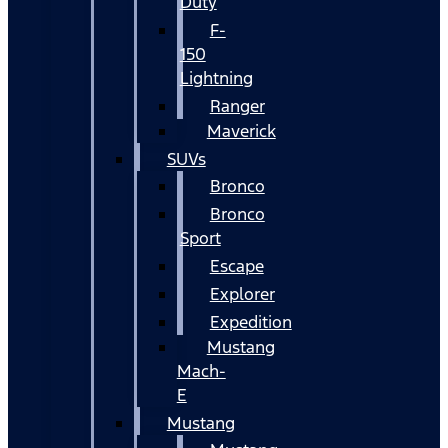
Duty
F-
150
Lightning
Ranger
Maverick
SUVs
Bronco
Bronco
Sport
Escape
Explorer
Expedition
Mustang
Mach-
E
Mustang