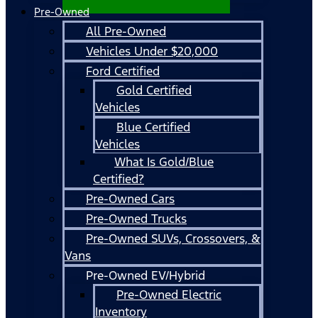
Pre-Owned
All Pre-Owned
Vehicles Under $20,000
Ford Certified
Gold Certified
Vehicles
Blue Certified
Vehicles
What Is Gold/Blue
Certified?
Pre-Owned Cars
Pre-Owned Trucks
Pre-Owned SUVs, Crossovers, &
Vans
Pre-Owned EV/Hybrid
Pre-Owned Electric
Inventory