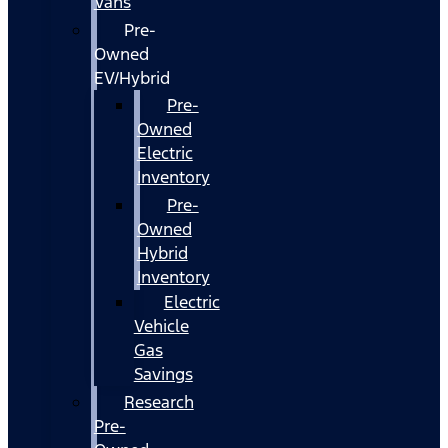
Vans
Pre-
Owned
EV/Hybrid
Pre-
Owned
Electric
Inventory
Pre-
Owned
Hybrid
Inventory
Electric
Vehicle
Gas
Savings
Research
Pre-