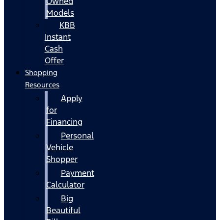
Owned
Models
KBB
Instant
Cash
Offer
Shopping
Resources
Apply
for
Financing
Personal
Vehicle
Shopper
Payment
Calculator
Big
Beautiful