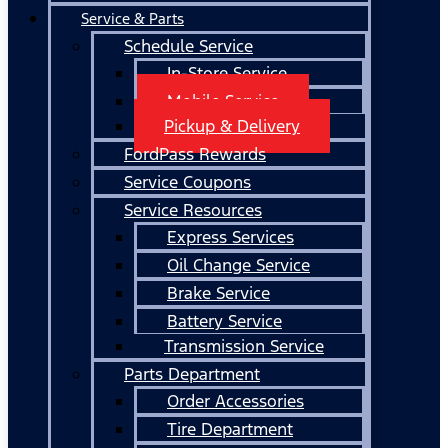
Service & Parts
Schedule Service
In-Store Service
Mobile Service
Pickup & Delivery
FordPass Rewards
Service Coupons
Service Resources
Express Services
Oil Change Service
Brake Service
Battery Service
Transmission Service
Parts Department
Order Accessories
Tire Department