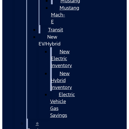
Mustang
Mustang
Mach-
E
Transit
New
EV/Hybrid
New
Electric
Inventory
New
Hybrid
Inventory
Electric
Vehicle
Gas
Savings
⭐