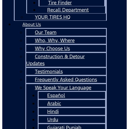
Tire Finder
Recall Department
YOUR TIRES HQ
About Us
Our Team
Who, Why, Where
Why Choose Us
Construction & Detour
Updates
Testimonials
Frequently Asked Questions
We Speak Your Language
Español
Arabic
Hindi
Urdu
Gujarati Punjab