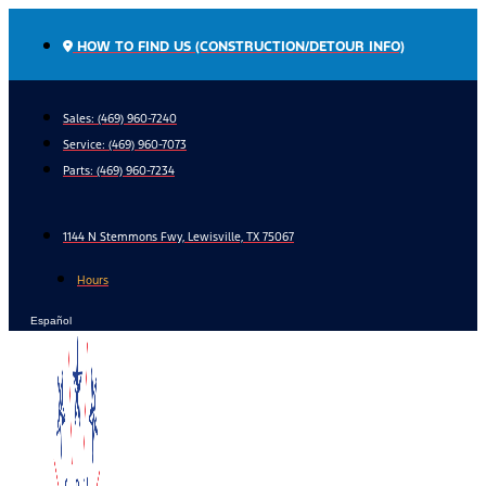
Skip
to
HOW TO FIND US (CONSTRUCTION/DETOUR INFO)
content
Sales: (469) 960-7240
Service:
(469) 960-7073
Parts:
(469) 960-7234
1144 N Stemmons Fwy, Lewisville, TX 75067
Hours
Español