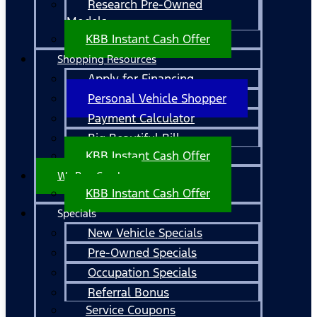
Research Pre-Owned
Models
KBB Instant Cash Offer
Shopping Resources
Apply for Financing
Personal Vehicle Shopper
Payment Calculator
Big Beautiful Bill
KBB Instant Cash Offer
We Buy Cars!
KBB Instant Cash Offer
Specials
New Vehicle Specials
Pre-Owned Specials
Occupation Specials
Referral Bonus
Service Coupons