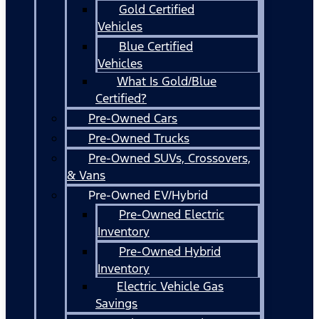
Gold Certified
Vehicles
Blue Certified
Vehicles
What Is Gold/Blue
Certified?
Pre-Owned Cars
Pre-Owned Trucks
Pre-Owned SUVs, Crossovers,
& Vans
Pre-Owned EV/Hybrid
Pre-Owned Electric
Inventory
Pre-Owned Hybrid
Inventory
Electric Vehicle Gas
Savings