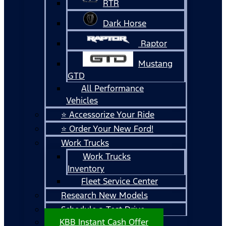
RTR
Dark Horse
Raptor
Mustang
GTD
All Performance
Vehicles
⭐ Accessorize Your Ride
⭐ Order Your New Ford!
Work Trucks
Work Trucks
Inventory
Fleet Service Center
Research New Models
Schedule a Test Drive
KBB Instant Cash Offer