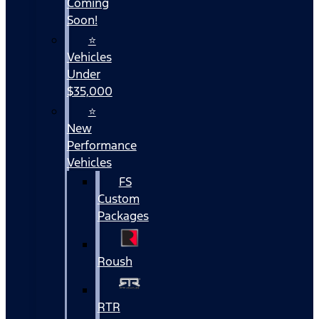
Coming
Soon!
⭐
Vehicles
Under
$35,000
⭐
New
Performance
Vehicles
FS
Custom
Packages
Roush
RTR