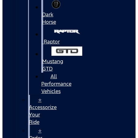
Dark
Horse
Raptor
Mustang
GTD
All
Performance
Vehicles
⭐
Accessorize
Your
Ride
⭐
Order