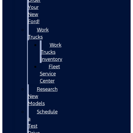
Your
New
Ford!
Work
Trucks
Work
Trucks
Inventory
Fleet
Service
Center
Research
New
Models
Schedule
a
Test
Drive