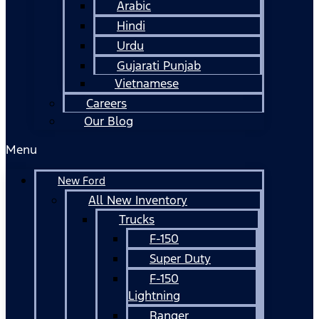
Arabic
Hindi
Urdu
Gujarati Punjab
Vietnamese
Careers
Our Blog
Menu
New Ford
All New Inventory
Trucks
F-150
Super Duty
F-150
Lightning
Ranger