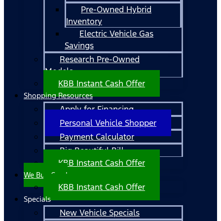
Pre-Owned Hybrid
Inventory
Electric Vehicle Gas
Savings
Research Pre-Owned
Models
KBB Instant Cash Offer
Shopping Resources
Apply for Financing
Personal Vehicle Shopper
Payment Calculator
Big Beautiful Bill
KBB Instant Cash Offer
We Buy Cars!
KBB Instant Cash Offer
Specials
New Vehicle Specials