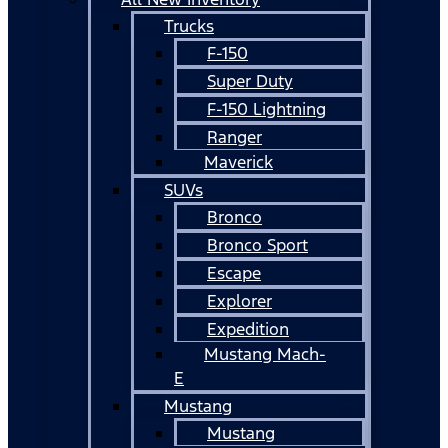
Trucks
F-150
Super Duty
F-150 Lightning
Ranger
Maverick
SUVs
Bronco
Bronco Sport
Escape
Explorer
Expedition
Mustang Mach-
E
Mustang
Mustang