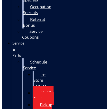
Occupation
Specials
Referral
Bonus
Service
Coupons
Service
&
Parts
Schedule
Service
In-
Store
Service
Mobile
Service
Pickup