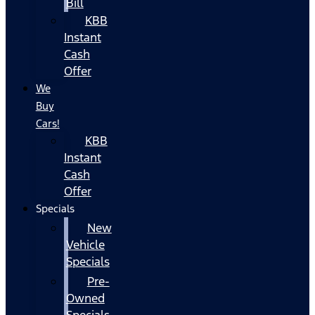
Bill
KBB
Instant
Cash
Offer
We
Buy
Cars!
KBB
Instant
Cash
Offer
Specials
New
Vehicle
Specials
Pre-
Owned
Specials