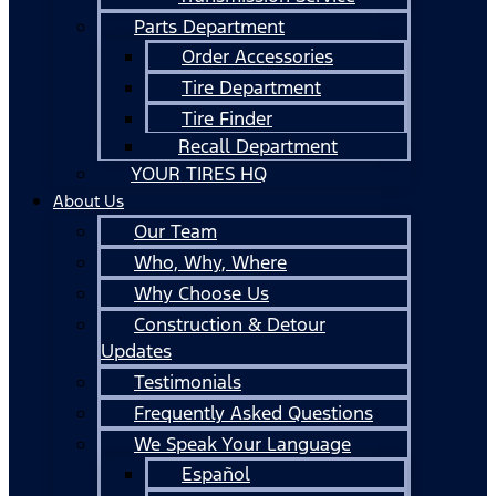
Parts Department
Order Accessories
Tire Department
Tire Finder
Recall Department
YOUR TIRES HQ
About Us
Our Team
Who, Why, Where
Why Choose Us
Construction & Detour
Updates
Testimonials
Frequently Asked Questions
We Speak Your Language
Español