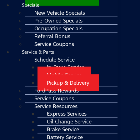
Specials
New Vehicle Specials
Pre-Owned Specials
Occupation Specials
Referral Bonus
Service Coupons
Service & Parts
Schedule Service
In-Store Service
Mobile Service
Pickup & Delivery
FordPass Rewards
Service Coupons
Service Resources
Express Services
Oil Change Service
Brake Service
Battery Service