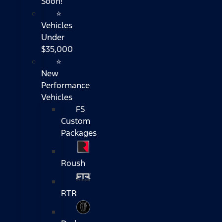
Soon!
⭐
Vehicles
Under
$35,000
⭐
New
Performance
Vehicles
FS
Custom
Packages
Roush
RTR