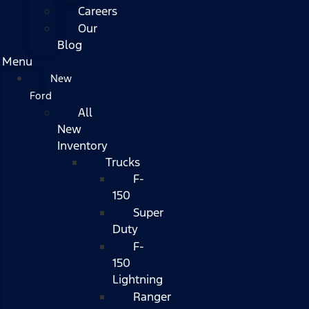
Careers
Our
Blog
Menu
New
Ford
All
New
Inventory
Trucks
F-
150
Super
Duty
F-
150
Lightning
Ranger