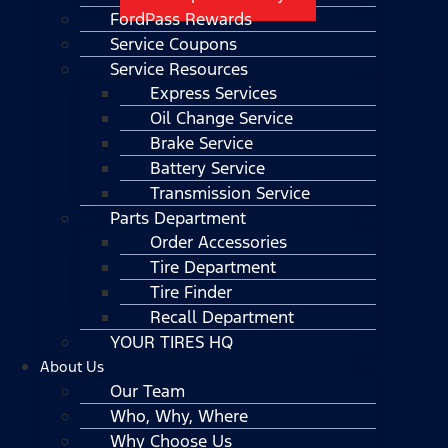
FordPass Rewards
Service Coupons
Service Resources
Express Services
Oil Change Service
Brake Service
Battery Service
Transmission Service
Parts Department
Order Accessories
Tire Department
Tire Finder
Recall Department
YOUR TIRES HQ
About Us
Our Team
Who, Why, Where
Why Choose Us