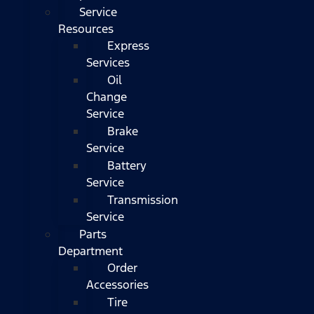
Service
Resources
Express
Services
Oil
Change
Service
Brake
Service
Battery
Service
Transmission
Service
Parts
Department
Order
Accessories
Tire