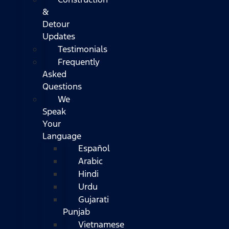
&
Detour
Updates
Testimonials
Frequently
Asked
Questions
We
Speak
Your
Language
Español
Arabic
Hindi
Urdu
Gujarati
Punjab
Vietnamese