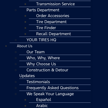
Transmission Service
Parts Department
Order Accessories
Tire Department
Tire Finder
Recall Department
YOUR TIRES HQ
About Us
Our Team
Who, Why, Where
Why Choose Us
Construction & Detour
Updates
Testimonials
Frequently Asked Questions
We Speak Your Language
Español
Arabic