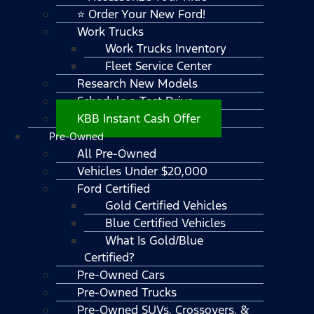
⭐ Order Your New Ford!
Work Trucks
Work Trucks Inventory
Fleet Service Center
Research New Models
Schedule a Test Drive
KBB Instant Cash Offer
Pre-Owned
All Pre-Owned
Vehicles Under $20,000
Ford Certified
Gold Certified Vehicles
Blue Certified Vehicles
What Is Gold/Blue
Certified?
Pre-Owned Cars
Pre-Owned Trucks
Pre-Owned SUVs, Crossovers, &