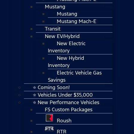
Mustang
Mustang
Mustang Mach-E
Transit
New EV/Hybrid
New Electric
Inventory
New Hybrid
Inventory
Electric Vehicle Gas
Savings
⭐ Coming Soon!
⭐ Vehicles Under $35,000
⭐ New Performance Vehicles
FS Custom Packages
Roush
RTR