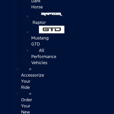
Dark
Horse
Raptor
Mustang
GTD
All
Performance
Vehicles
⭐
Accessorize
Your
Ride
⭐
Order
Your
New