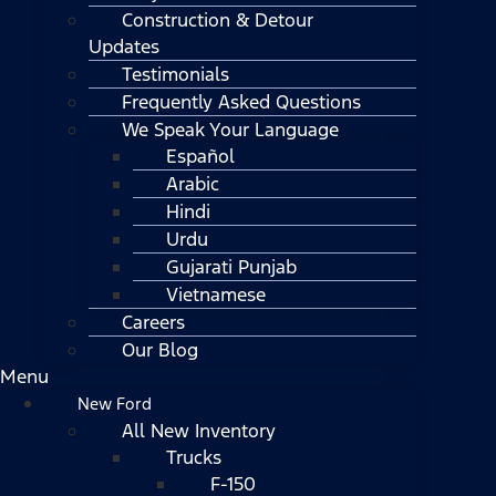
Construction & Detour
Updates
Testimonials
Frequently Asked Questions
We Speak Your Language
Español
Arabic
Hindi
Urdu
Gujarati Punjab
Vietnamese
Careers
Our Blog
Menu
New Ford
All New Inventory
Trucks
F-150