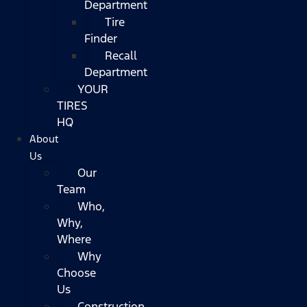
Department
Tire
Finder
Recall
Department
YOUR
TIRES
HQ
About
Us
Our
Team
Who,
Why,
Where
Why
Choose
Us
Construction