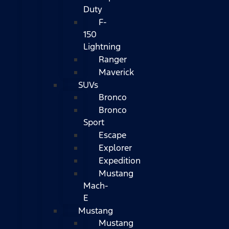
Duty
F-
150
Lightning
Ranger
Maverick
SUVs
Bronco
Bronco
Sport
Escape
Explorer
Expedition
Mustang
Mach-
E
Mustang
Mustang