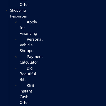
Offer
Shopping
Resources
Apply
for
Financing
Personal
Vehicle
Shopper
Payment
Calculator
Big
Beautiful
Bill
KBB
Instant
Cash
Offer