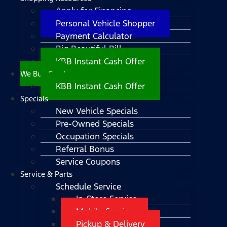
Apply for Financing
Personal Vehicle Shopper
Payment Calculator
Big Beautiful Bill
KBB Instant Cash Offer
We Buy Cars!
KBB Instant Cash Offer
Specials
New Vehicle Specials
Pre-Owned Specials
Occupation Specials
Referral Bonus
Service Coupons
Service & Parts
Schedule Service
In-Store Service
Mobile Service
Pickup & Delivery