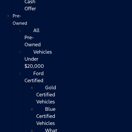
Cash
Offer
Pre-
Owned
All
Pre-
Owned
Vehicles
Under
$20,000
Ford
Certified
Gold
Certified
Vehicles
Blue
Certified
Vehicles
What