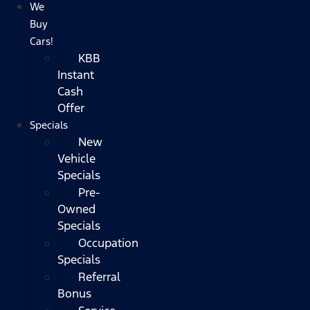
We
Buy
Cars!
KBB
Instant
Cash
Offer
Specials
New
Vehicle
Specials
Pre-
Owned
Specials
Occupation
Specials
Referral
Bonus