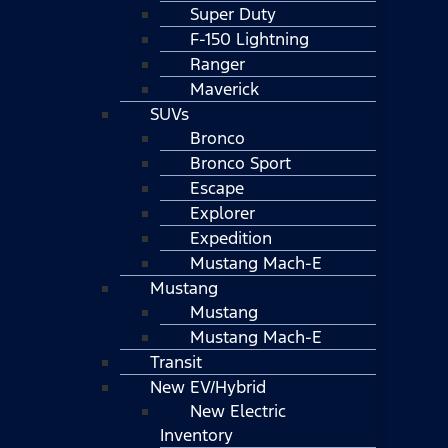
Super Duty
F-150 Lightning
Ranger
Maverick
SUVs
Bronco
Bronco Sport
Escape
Explorer
Expedition
Mustang Mach-E
Mustang
Mustang
Mustang Mach-E
Transit
New EV/Hybrid
New Electric
Inventory