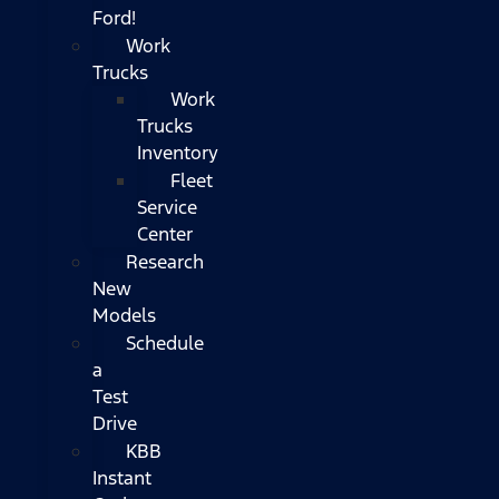
Ford!
Work
Trucks
Work
Trucks
Inventory
Fleet
Service
Center
Research
New
Models
Schedule
a
Test
Drive
KBB
Instant