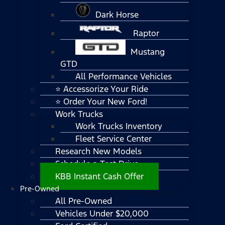
Dark Horse
Raptor
Mustang
GTD
All Performance Vehicles
⭐ Accessorize Your Ride
⭐ Order Your New Ford!
Work Trucks
Work Trucks Inventory
Fleet Service Center
Research New Models
Schedule a Test Drive
KBB Instant Cash Offer
Pre-Owned
All Pre-Owned
Vehicles Under $20,000