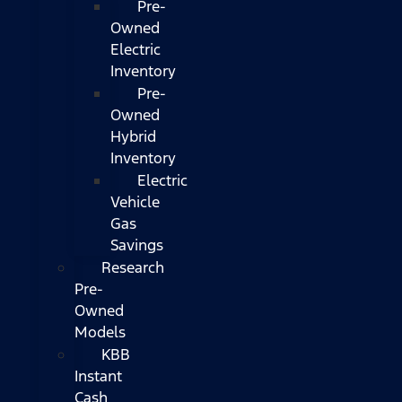
Pre-
Owned
Electric
Inventory
Pre-
Owned
Hybrid
Inventory
Electric
Vehicle
Gas
Savings
Research
Pre-
Owned
Models
KBB
Instant
Cash