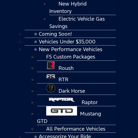
New Hybrid
Inventory
Electric Vehicle Gas
Savings
⭐ Coming Soon!
⭐ Vehicles Under $35,000
⭐ New Performance Vehicles
FS Custom Packages
Roush
RTR
Dark Horse
Raptor
Mustang
GTD
All Performance Vehicles
⭐ Accessorize Your Ride