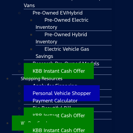
Vans
Pre-Owned EV/Hybrid
Pre-Owned Electric
Inventory
Pre-Owned Hybrid
Inventory
Electric Vehicle Gas
Savings
Research Pre-Owned Models
KBB Instant Cash Offer
Shopping Resources
Apply for Financing
Personal Vehicle Shopper
Payment Calculator
Big Beautiful Bill
KBB Instant Cash Offer
We Buy Cars!
KBB Instant Cash Offer