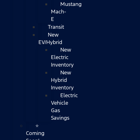
Mustang
Mach-
E
Transit
New
EV/Hybrid
New
Electric
Inventory
New
Hybrid
Inventory
Electric
Vehicle
Gas
Savings
⭐
Coming