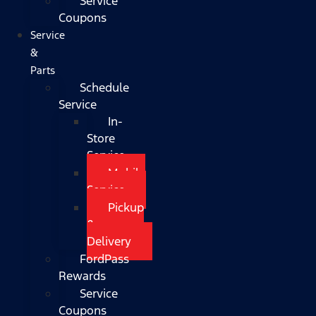
Service
Coupons
Service
&
Parts
Schedule
Service
In-
Store
Service
Mobile
Service
Pickup
&
Delivery
FordPass
Rewards
Service
Coupons