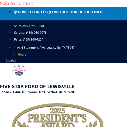
Skip to content
HOW TO FIND US (CONSTRUCTION/DETOUR INFO)
Sales: (469) 960-7240
Service:
(469) 960-7073
Parts:
(469) 960-7234
1144 N Stemmons Fwy, Lewisville, TX 75067
Hours
Español
FIVE STAR FORD OF LEWISVILLE
TAKING CARE OF TEXAS, ONE FAMILY AT A TIME