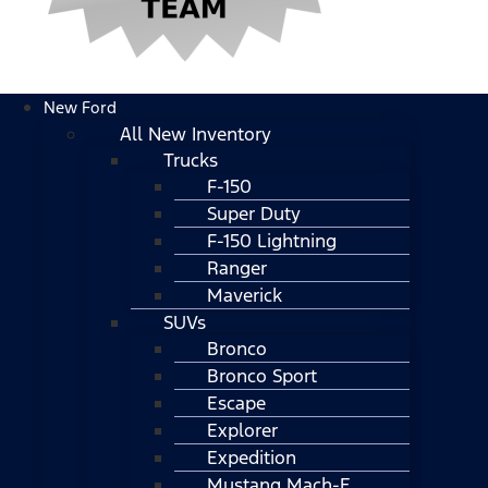
New Ford
All New Inventory
Trucks
F-150
Super Duty
F-150 Lightning
Ranger
Maverick
SUVs
Bronco
Bronco Sport
Escape
Explorer
Expedition
Mustang Mach-E