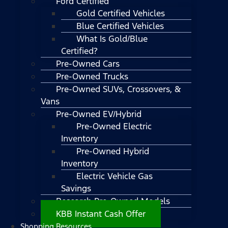
Ford Certified
Gold Certified Vehicles
Blue Certified Vehicles
What Is Gold/Blue
Certified?
Pre-Owned Cars
Pre-Owned Trucks
Pre-Owned SUVs, Crossovers, &
Vans
Pre-Owned EV/Hybrid
Pre-Owned Electric
Inventory
Pre-Owned Hybrid
Inventory
Electric Vehicle Gas
Savings
Research Pre-Owned Models
KBB Instant Cash Offer
Shopping Resources