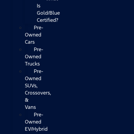
Is
Gold/Blue
Certified?
Pre-
Owned
Cars
Pre-
Owned
Trucks
Pre-
Owned
SUVs,
Crossovers,
&
Vans
Pre-
Owned
EV/Hybrid