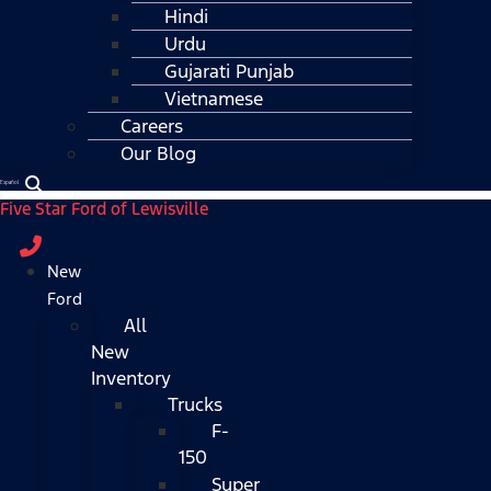
Hindi
Urdu
Gujarati Punjab
Vietnamese
Careers
Our Blog
Español
Five Star Ford of Lewisville
New
Ford
All
New
Inventory
Trucks
F-
150
Super