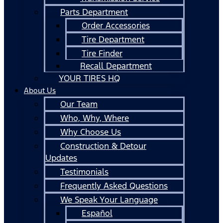
Parts Department
Order Accessories
Tire Department
Tire Finder
Recall Department
YOUR TIRES HQ
About Us
Our Team
Who, Why, Where
Why Choose Us
Construction & Detour
Updates
Testimonials
Frequently Asked Questions
We Speak Your Language
Español