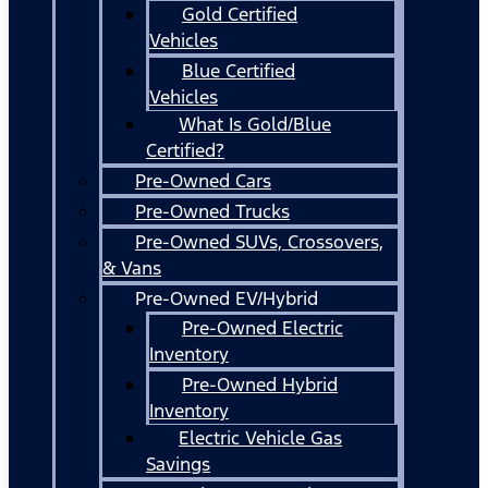
Gold Certified
Vehicles
Blue Certified
Vehicles
What Is Gold/Blue
Certified?
Pre-Owned Cars
Pre-Owned Trucks
Pre-Owned SUVs, Crossovers,
& Vans
Pre-Owned EV/Hybrid
Pre-Owned Electric
Inventory
Pre-Owned Hybrid
Inventory
Electric Vehicle Gas
Savings