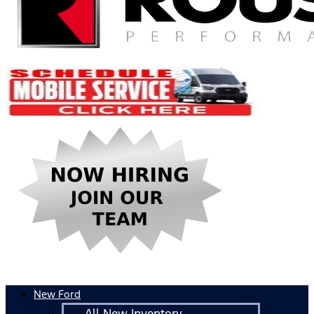
New Ford
All New Inventory