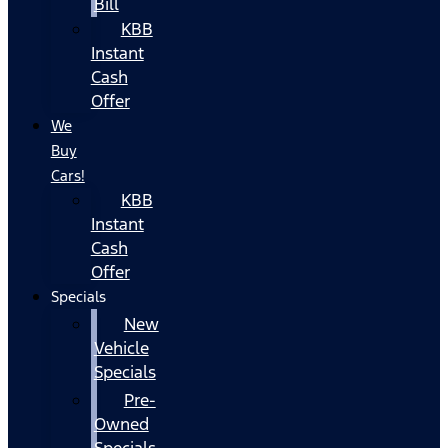
Bill
KBB
Instant
Cash
Offer
We
Buy
Cars!
KBB
Instant
Cash
Offer
Specials
New
Vehicle
Specials
Pre-
Owned
Specials