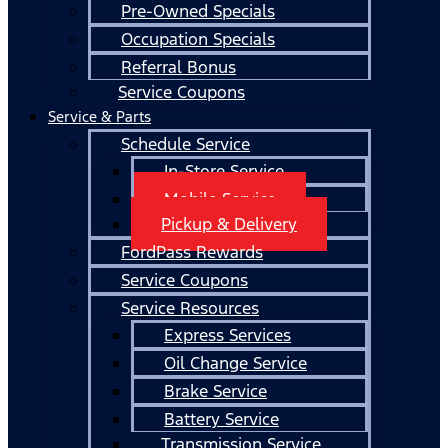
Pre-Owned Specials
Occupation Specials
Referral Bonus
Service Coupons
Service & Parts
Schedule Service
In-Store Service
Mobile Service
Pickup & Delivery
FordPass Rewards
Service Coupons
Service Resources
Express Services
Oil Change Service
Brake Service
Battery Service
Transmission Service