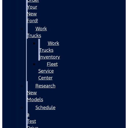
Your
New
Ford!
Work
Trucks
Work
Trucks
Inventory
Fleet
Service
Center
Research
New
Models
Schedule
a
Test
Drive