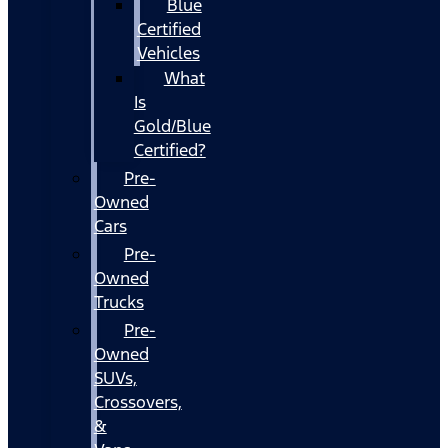
Blue
Certified
Vehicles
What
Is
Gold/Blue
Certified?
Pre-
Owned
Cars
Pre-
Owned
Trucks
Pre-
Owned
SUVs,
Crossovers,
&