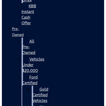
KBB
Instant
Cash
Offer
Pre-
Owned
All
Pre-
Owned
Vehicles
Under
$20,000
Ford
Certified
Gold
Certified
Vehicles