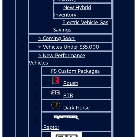
New Hybrid
Inventory
Electric Vehicle Gas
Savings
⭐ Coming Soon!
⭐ Vehicles Under $35,000
⭐ New Performance
Vehicles
FS Custom Packages
Roush
RTR
Dark Horse
Raptor