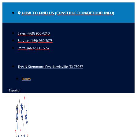
Skip
to
HOW TO FIND US (CONSTRUCTION/DETOUR INFO)
content
Sales: (469) 960-7240
Service:
(469) 960-7073
Parts:
(469) 960-7234
1144 N Stemmons Fwy, Lewisville, TX 75067
Hours
Español