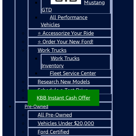
Mustang
GTD
All Performance
Vehicles
⭐ Accessorize Your Ride
⭐ Order Your New Ford!
Work Trucks
Work Trucks
Inventory
Fleet Service Center
Research New Models
Schedule a Test Drive
KBB Instant Cash Offer
Pre-Owned
All Pre-Owned
Vehicles Under $20,000
Ford Certified