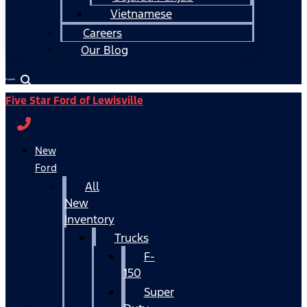
Vietnamese
Careers
Our Blog
Español
Five Star Ford of Lewisville
New
Ford
All
New
Inventory
Trucks
F-
150
Super