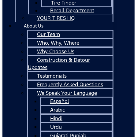
Tire Finder
Recall Department
YOUR TIRES HQ
About Us
Our Team
Who, Why, Where
Why Choose Us
Construction & Detour
Updates
Testimonials
Frequently Asked Questions
We Speak Your Language
Español
Arabic
Hindi
Urdu
Gujarati Punjab