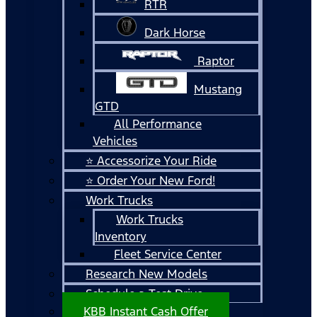
RTR
Dark Horse
Raptor
Mustang
GTD
All Performance
Vehicles
⭐ Accessorize Your Ride
⭐ Order Your New Ford!
Work Trucks
Work Trucks
Inventory
Fleet Service Center
Research New Models
Schedule a Test Drive
KBB Instant Cash Offer