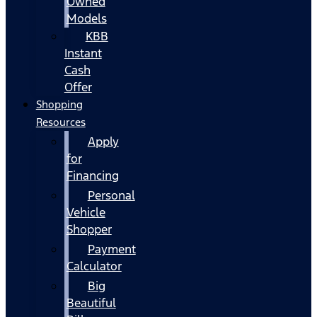
Owned
Models
KBB
Instant
Cash
Offer
Shopping
Resources
Apply
for
Financing
Personal
Vehicle
Shopper
Payment
Calculator
Big
Beautiful