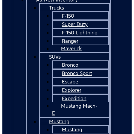
Trucks
F-150
Super Duty
F-150 Lightning
Ranger
Maverick
SUVs
Bronco
Bronco Sport
Escape
Explorer
Expedition
Mustang Mach-
E
Mustang
Mustang