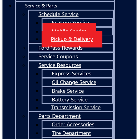
Service & Parts
Schedule Service
In-Store Service
Mobile Service
Pickup & Delivery
FordPass Rewards
Service Coupons
Service Resources
Express Services
Oil Change Service
Brake Service
Battery Service
Transmission Service
Parts Department
Order Accessories
Tire Department