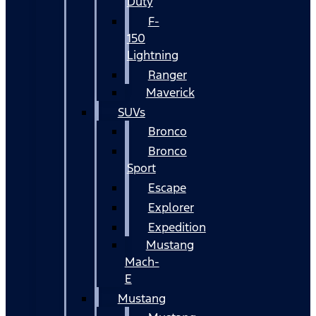
Duty
F-
150
Lightning
Ranger
Maverick
SUVs
Bronco
Bronco
Sport
Escape
Explorer
Expedition
Mustang
Mach-
E
Mustang