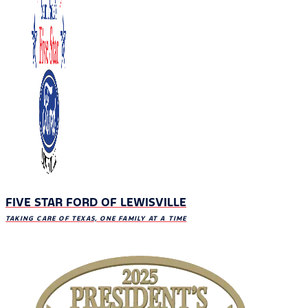
FIVE STAR FORD OF LEWISVILLE
TAKING CARE OF TEXAS, ONE FAMILY AT A TIME