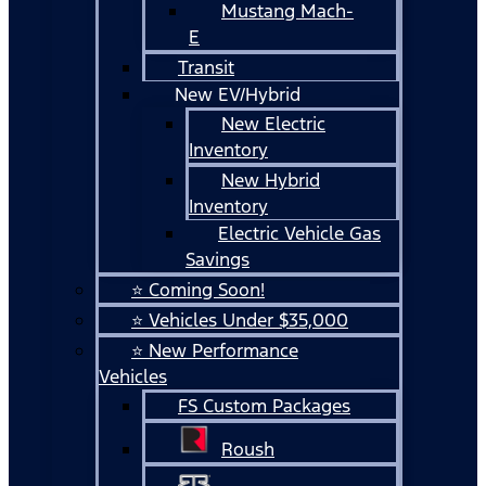
Mustang Mach-
E
Transit
New EV/Hybrid
New Electric
Inventory
New Hybrid
Inventory
Electric Vehicle Gas
Savings
⭐ Coming Soon!
⭐ Vehicles Under $35,000
⭐ New Performance
Vehicles
FS Custom Packages
Roush