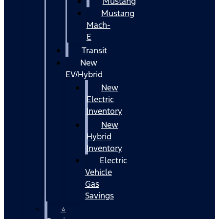
Mustang
Mustang
Mach-
E
Transit
New
EV/Hybrid
New
Electric
Inventory
New
Hybrid
Inventory
Electric
Vehicle
Gas
Savings
⭐