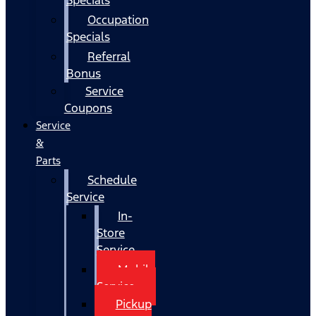
Occupation
Specials
Referral
Bonus
Service
Coupons
Service
&
Parts
Schedule
Service
In-
Store
Service
Mobile
Service
Pickup