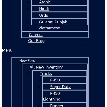
Arabic
Hindi
Urdu
Gujarati Punjab
Vietnamese
Careers
Our Blog
Menu
New Ford
All New Inventory
Trucks
F-150
Super Duty
F-150
Lightning
Ranger