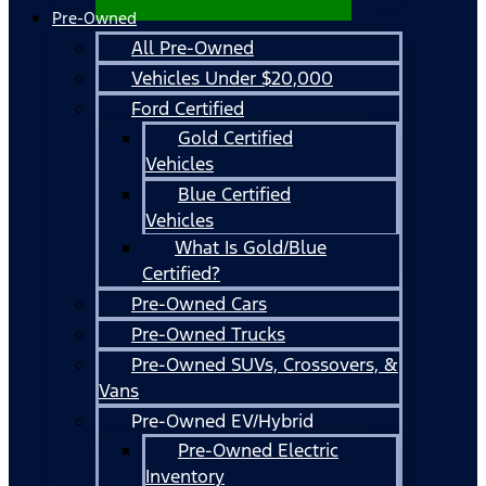
Pre-Owned
All Pre-Owned
Vehicles Under $20,000
Ford Certified
Gold Certified
Vehicles
Blue Certified
Vehicles
What Is Gold/Blue
Certified?
Pre-Owned Cars
Pre-Owned Trucks
Pre-Owned SUVs, Crossovers, &
Vans
Pre-Owned EV/Hybrid
Pre-Owned Electric
Inventory