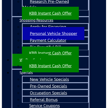
Research Pre-Owned
Models
KBB Instant Cash Offer
Shopping Resources
Apply for Financing
Personal Vehicle Shopper
Payment Calculator
Big Beautiful Bill
KBB Instant Cash Offer
We Buy Cars!
KBB Instant Cash Offer
Specials
New Vehicle Specials
Pre-Owned Specials
Occupation Specials
Referral Bonus
Service Coupons