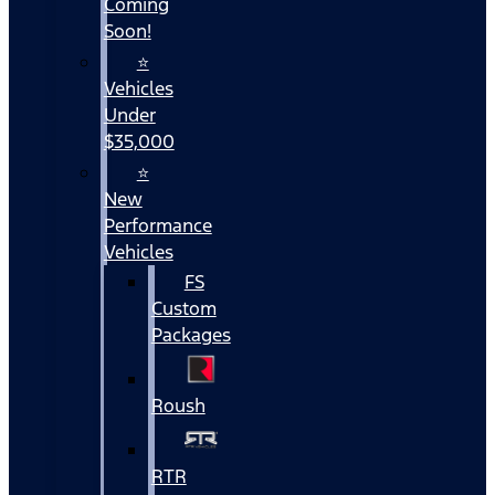
Coming
Soon!
⭐
Vehicles
Under
$35,000
⭐
New
Performance
Vehicles
FS
Custom
Packages
Roush
RTR