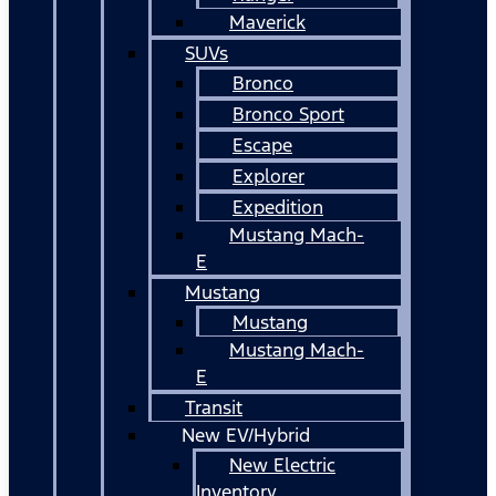
Maverick
SUVs
Bronco
Bronco Sport
Escape
Explorer
Expedition
Mustang Mach-
E
Mustang
Mustang
Mustang Mach-
E
Transit
New EV/Hybrid
New Electric
Inventory