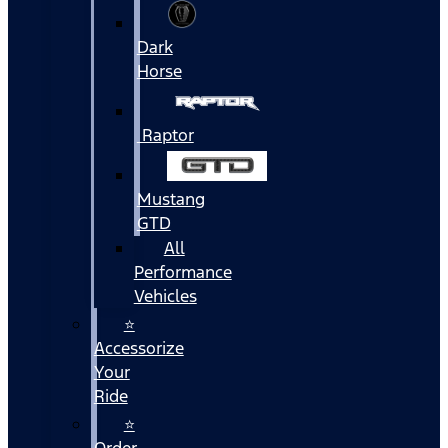
Dark
Horse
Raptor
Mustang
GTD
All
Performance
Vehicles
⭐
Accessorize
Your
Ride
⭐
Order