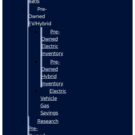
Vans
Pre-
Owned
EV/Hybrid
Pre-
Owned
Electric
Inventory
Pre-
Owned
Hybrid
Inventory
Electric
Vehicle
Gas
Savings
Research
Pre-