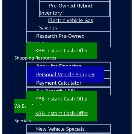
Pre-Owned Hybrid
Inventory
Electric Vehicle Gas
Savings
Research Pre-Owned
Models
KBB Instant Cash Offer
Shopping Resources
Apply for Financing
Personal Vehicle Shopper
Payment Calculator
Big Beautiful Bill
KBB Instant Cash Offer
We Buy Cars!
KBB Instant Cash Offer
Specials
New Vehicle Specials