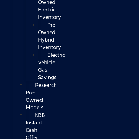
Owned
Electric
Inventory
Pre-
Owned
Hybrid
Inventory
Electric
Vehicle
Gas
Savings
Research
Pre-
Owned
Models
KBB
Instant
Cash
Offer