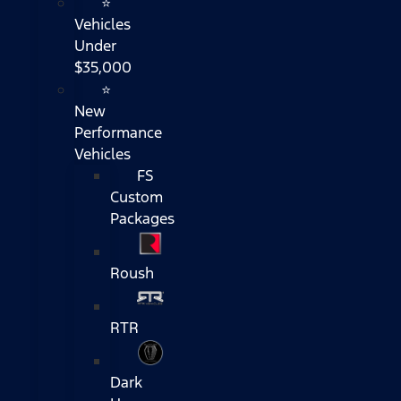
⭐
Vehicles
Under
$35,000
⭐
New
Performance
Vehicles
FS
Custom
Packages
Roush
RTR
Dark