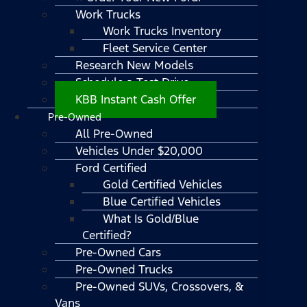
Work Trucks
Work Trucks Inventory
Fleet Service Center
Research New Models
Schedule a Test Drive
KBB Instant Cash Offer
Pre-Owned
All Pre-Owned
Vehicles Under $20,000
Ford Certified
Gold Certified Vehicles
Blue Certified Vehicles
What Is Gold/Blue
Certified?
Pre-Owned Cars
Pre-Owned Trucks
Pre-Owned SUVs, Crossovers, &
Vans