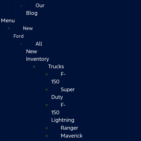
Our
Blog
Menu
New
Ford
All
New
Inventory
Trucks
F-
150
Super
Duty
F-
150
Lightning
Ranger
Maverick