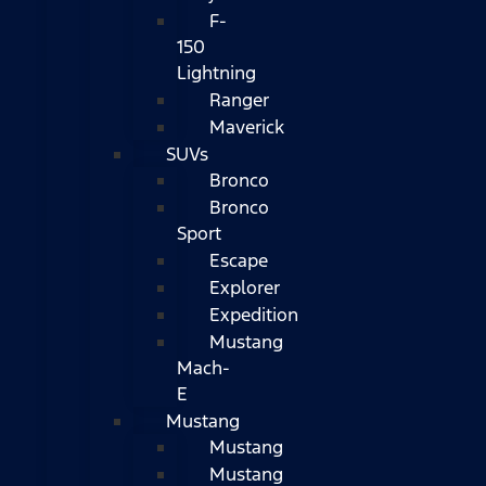
F-
150
Lightning
Ranger
Maverick
SUVs
Bronco
Bronco
Sport
Escape
Explorer
Expedition
Mustang
Mach-
E
Mustang
Mustang
Mustang