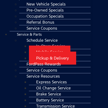
New Vehicle Specials
Pre-Owned Specials
Occupation Specials
Referral Bonus
Service Coupons
Service & Parts
Schedule Service
In-Store Service
Mobile Service
Pickup & Delivery
FordPass Rewards
Service Coupons
Service Resources
Express Services
Oil Change Service
Brake Service
Battery Service
Transmission Service