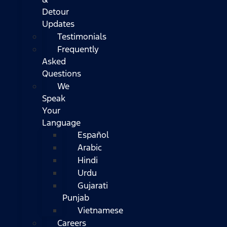
Detour
Updates
Testimonials
Frequently
Asked
Questions
We
Speak
Your
Language
Español
Arabic
Hindi
Urdu
Gujarati
Punjab
Vietnamese
Careers