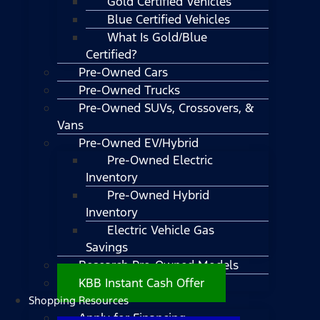
Gold Certified Vehicles
Blue Certified Vehicles
What Is Gold/Blue
Certified?
Pre-Owned Cars
Pre-Owned Trucks
Pre-Owned SUVs, Crossovers, &
Vans
Pre-Owned EV/Hybrid
Pre-Owned Electric
Inventory
Pre-Owned Hybrid
Inventory
Electric Vehicle Gas
Savings
Research Pre-Owned Models
KBB Instant Cash Offer
Shopping Resources
Apply for Financing