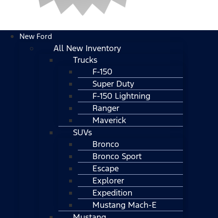
New Ford
All New Inventory
Trucks
F-150
Super Duty
F-150 Lightning
Ranger
Maverick
SUVs
Bronco
Bronco Sport
Escape
Explorer
Expedition
Mustang Mach-E
Mustang