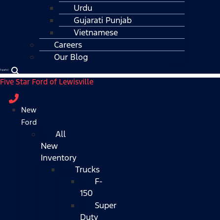
Urdu
Gujarati Punjab
Vietnamese
Careers
Our Blog
Español
Five Star Ford of Lewisville
New
Ford
All
New
Inventory
Trucks
F-
150
Super
Duty