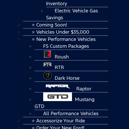
Inventory
Electric Vehicle Gas
Savings
⭐ Coming Soon!
⭐ Vehicles Under $35,000
⭐ New Performance Vehicles
FS Custom Packages
Roush
RTR
Dark Horse
Raptor
Mustang
GTD
All Performance Vehicles
⭐ Accessorize Your Ride
⭐ Order Your New Ford!