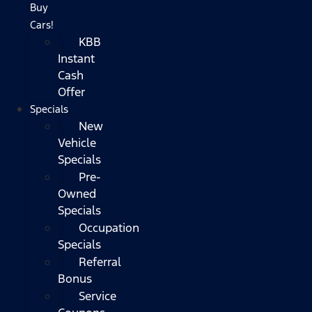
Buy
Cars!
KBB
Instant
Cash
Offer
Specials
New
Vehicle
Specials
Pre-
Owned
Specials
Occupation
Specials
Referral
Bonus
Service