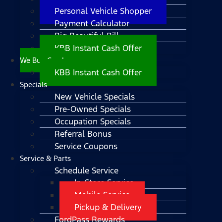
Personal Vehicle Shopper
Payment Calculator
Big Beautiful Bill
KBB Instant Cash Offer
We Buy Cars!
KBB Instant Cash Offer
Specials
New Vehicle Specials
Pre-Owned Specials
Occupation Specials
Referral Bonus
Service Coupons
Service & Parts
Schedule Service
In-Store Service
Mobile Service
Pickup & Delivery
FordPass Rewards