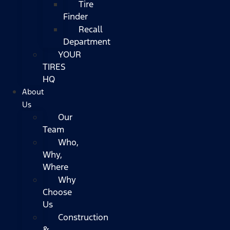
Tire
Finder
Recall
Department
YOUR
TIRES
HQ
About
Us
Our
Team
Who,
Why,
Where
Why
Choose
Us
Construction
&