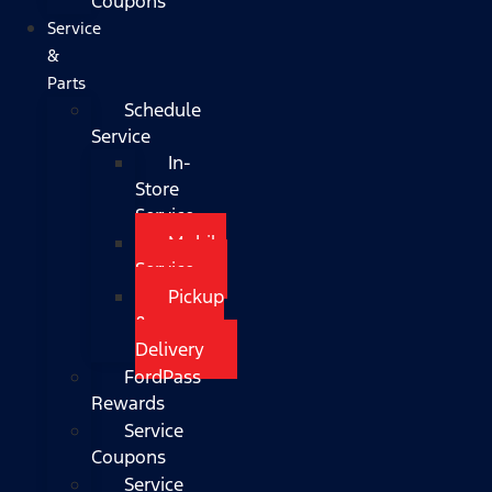
Coupons
Service
&
Parts
Schedule
Service
In-
Store
Service
Mobile
Service
Pickup
&
Delivery
FordPass
Rewards
Service
Coupons
Service