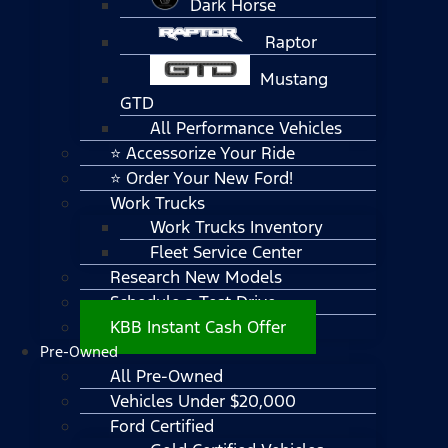
Dark Horse
Raptor
Mustang
GTD
All Performance Vehicles
⭐ Accessorize Your Ride
⭐ Order Your New Ford!
Work Trucks
Work Trucks Inventory
Fleet Service Center
Research New Models
Schedule a Test Drive
KBB Instant Cash Offer
Pre-Owned
All Pre-Owned
Vehicles Under $20,000
Ford Certified