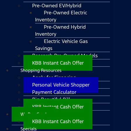
Pre-Owned EV/Hybrid
Pre-Owned Electric
Inventory
Pre-Owned Hybrid
Inventory
Electric Vehicle Gas
Savings
Research Pre-Owned Models
KBB Instant Cash Offer
Shopping Resources
Apply for Financing
Personal Vehicle Shopper
Payment Calculator
Big Beautiful Bill
KBB Instant Cash Offer
We Buy Cars!
KBB Instant Cash Offer
Specials