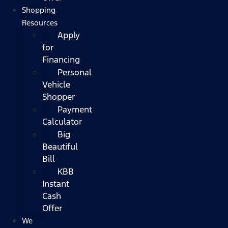
Shopping
Resources
Apply
for
Financing
Personal
Vehicle
Shopper
Payment
Calculator
Big
Beautiful
Bill
KBB
Instant
Cash
Offer
We