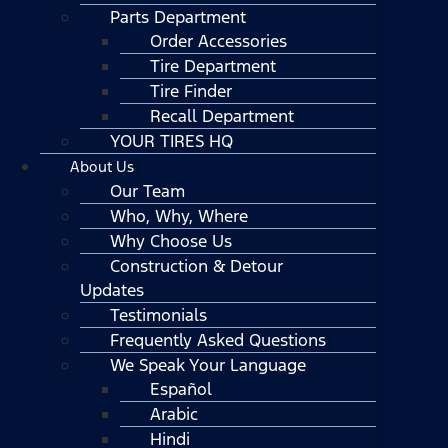
Parts Department
Order Accessories
Tire Department
Tire Finder
Recall Department
YOUR TIRES HQ
About Us
Our Team
Who, Why, Where
Why Choose Us
Construction & Detour
Updates
Testimonials
Frequently Asked Questions
We Speak Your Language
Español
Arabic
Hindi