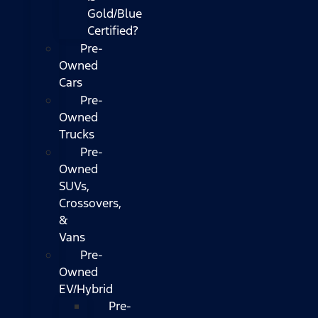
Gold/Blue
Certified?
Pre-
Owned
Cars
Pre-
Owned
Trucks
Pre-
Owned
SUVs,
Crossovers,
&
Vans
Pre-
Owned
EV/Hybrid
Pre-