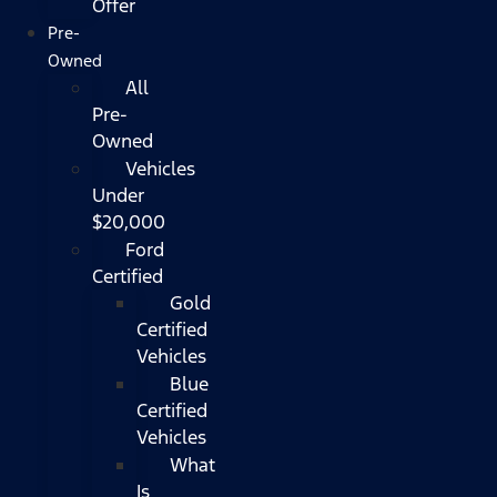
Offer
Pre-
Owned
All
Pre-
Owned
Vehicles
Under
$20,000
Ford
Certified
Gold
Certified
Vehicles
Blue
Certified
Vehicles
What
Is