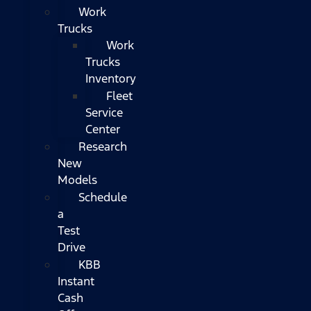
Work
Trucks
Work
Trucks
Inventory
Fleet
Service
Center
Research
New
Models
Schedule
a
Test
Drive
KBB
Instant
Cash