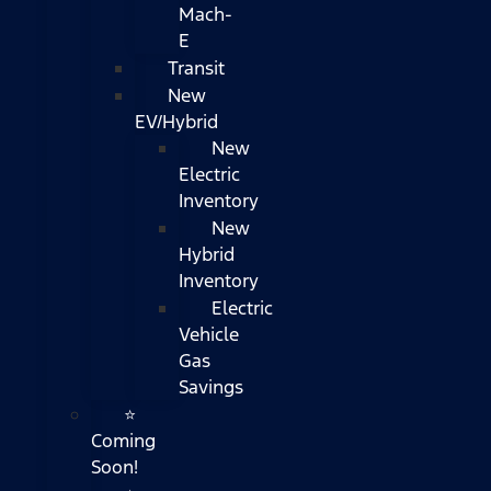
Mach-
E
Transit
New
EV/Hybrid
New
Electric
Inventory
New
Hybrid
Inventory
Electric
Vehicle
Gas
Savings
⭐
Coming
Soon!