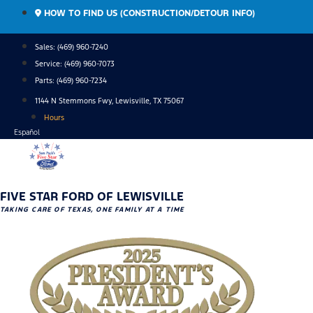
Skip
HOW TO FIND US (CONSTRUCTION/DETOUR INFO)
to
content
Sales: (469) 960-7240
Service:
(469) 960-7073
Parts:
(469) 960-7234
1144 N Stemmons Fwy, Lewisville, TX 75067
Hours
Español
FIVE STAR FORD OF LEWISVILLE
TAKING CARE OF TEXAS, ONE FAMILY AT A TIME