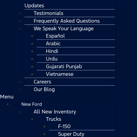
Updates
Testimonials
Frequently Asked Questions
We Speak Your Language
Español
Arabic
Hindi
Urdu
Gujarati Punjab
Vietnamese
Careers
Our Blog
Menu
New Ford
All New Inventory
Trucks
F-150
Super Duty