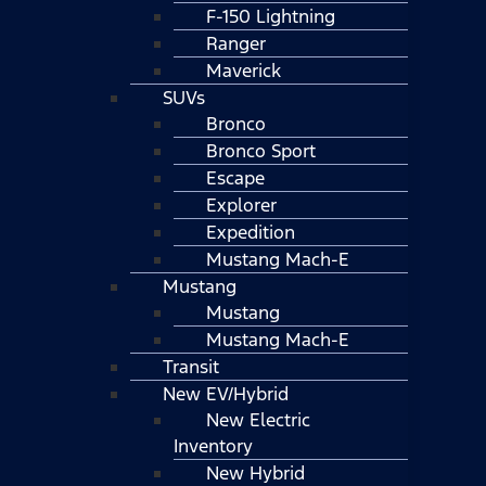
F-150 Lightning
Ranger
Maverick
SUVs
Bronco
Bronco Sport
Escape
Explorer
Expedition
Mustang Mach-E
Mustang
Mustang
Mustang Mach-E
Transit
New EV/Hybrid
New Electric
Inventory
New Hybrid