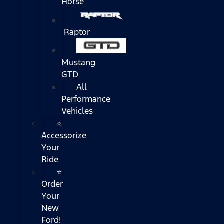
Horse
Raptor
Mustang
GTD
All
Performance
Vehicles
⭐
Accessorize
Your
Ride
⭐
Order
Your
New
Ford!