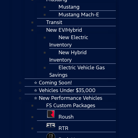
Mustang
Mustang Mach-E
Transit
New EV/Hybrid
New Electric
Inventory
New Hybrid
Inventory
Electric Vehicle Gas
Savings
⭐ Coming Soon!
⭐ Vehicles Under $35,000
⭐ New Performance Vehicles
FS Custom Packages
Roush
RTR