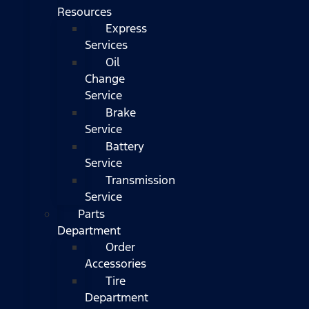
Resources
Express
Services
Oil
Change
Service
Brake
Service
Battery
Service
Transmission
Service
Parts
Department
Order
Accessories
Tire
Department