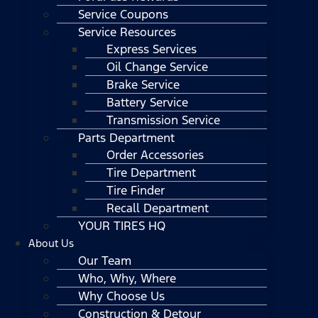
Service Coupons
Service Resources
Express Services
Oil Change Service
Brake Service
Battery Service
Transmission Service
Parts Department
Order Accessories
Tire Department
Tire Finder
Recall Department
YOUR TIRES HQ
About Us
Our Team
Who, Why, Where
Why Choose Us
Construction & Detour