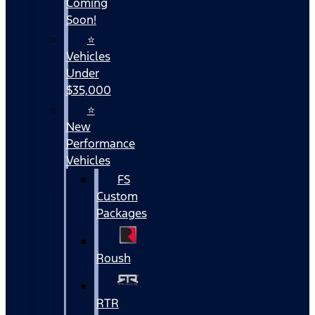
Coming
Soon!
⭐
Vehicles
Under
$35,000
⭐
New
Performance
Vehicles
FS
Custom
Packages
Roush
RTR