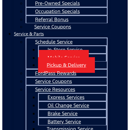
Pre-Owned Specials
Occupation Specials
Referral Bonus
Service Coupons
Service & Parts
Schedule Service
In-Store Service
Mobile Service
Pickup & Delivery
FordPass Rewards
Service Coupons
Service Resources
Express Services
Oil Change Service
Brake Service
Battery Service
Transmission Service