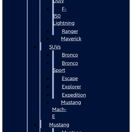
Duty
F-
150
Lightning
Ranger
Maverick
SUVs
Bronco
Bronco
Sport
Escape
Explorer
Expedition
Mustang
Mach-
E
Mustang