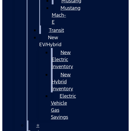
Mustang
Mustang
Mach-
E
Transit
New
EV/Hybrid
New
Electric
Inventory
New
Hybrid
Inventory
Electric
Vehicle
Gas
Savings
⭐