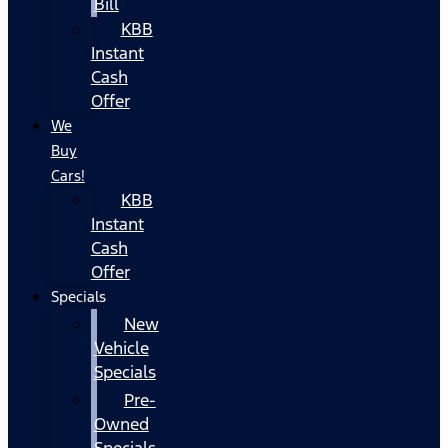
Bill
KBB
Instant
Cash
Offer
We
Buy
Cars!
KBB
Instant
Cash
Offer
Specials
New
Vehicle
Specials
Pre-
Owned
Specials