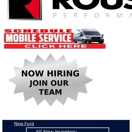
New Ford
All New Inventory