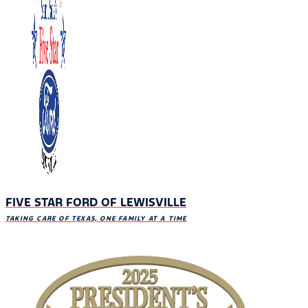
FIVE STAR FORD OF LEWISVILLE
TAKING CARE OF TEXAS, ONE FAMILY AT A TIME