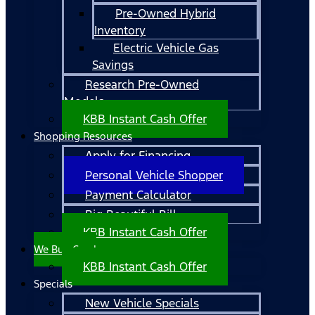
Pre-Owned Hybrid
Inventory
Electric Vehicle Gas
Savings
Research Pre-Owned
Models
KBB Instant Cash Offer
Shopping Resources
Apply for Financing
Personal Vehicle Shopper
Payment Calculator
Big Beautiful Bill
KBB Instant Cash Offer
We Buy Cars!
KBB Instant Cash Offer
Specials
New Vehicle Specials