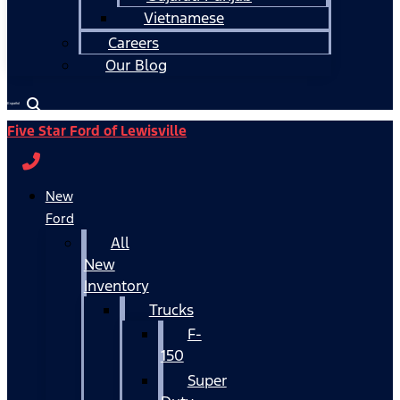
Vietnamese
Careers
Our Blog
Español
Five Star Ford of Lewisville
New
Ford
All
New
Inventory
Trucks
F-
150
Super