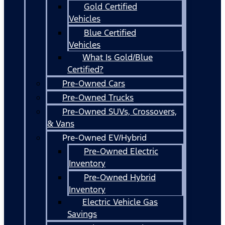
Gold Certified
Vehicles
Blue Certified
Vehicles
What Is Gold/Blue
Certified?
Pre-Owned Cars
Pre-Owned Trucks
Pre-Owned SUVs, Crossovers,
& Vans
Pre-Owned EV/Hybrid
Pre-Owned Electric
Inventory
Pre-Owned Hybrid
Inventory
Electric Vehicle Gas
Savings