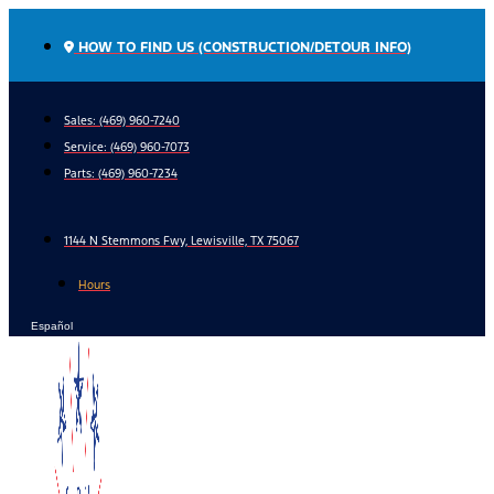
Skip
to
HOW TO FIND US (CONSTRUCTION/DETOUR INFO)
content
Sales: (469) 960-7240
Service:
(469) 960-7073
Parts:
(469) 960-7234
1144 N Stemmons Fwy, Lewisville, TX 75067
Hours
Español