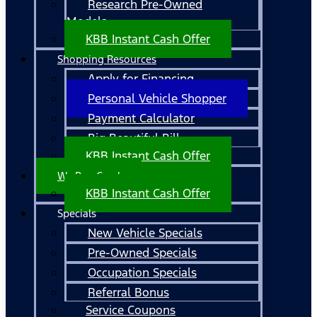
Research Pre-Owned
Models
KBB Instant Cash Offer
Shopping Resources
Apply for Financing
Personal Vehicle Shopper
Payment Calculator
Big Beautiful Bill
KBB Instant Cash Offer
We Buy Cars!
KBB Instant Cash Offer
Specials
New Vehicle Specials
Pre-Owned Specials
Occupation Specials
Referral Bonus
Service Coupons