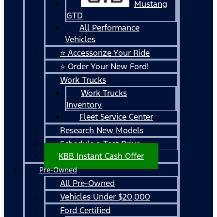
Mustang
GTD
All Performance
Vehicles
⭐ Accessorize Your Ride
⭐ Order Your New Ford!
Work Trucks
Work Trucks
Inventory
Fleet Service Center
Research New Models
Schedule a Test Drive
KBB Instant Cash Offer
Pre-Owned
All Pre-Owned
Vehicles Under $20,000
Ford Certified