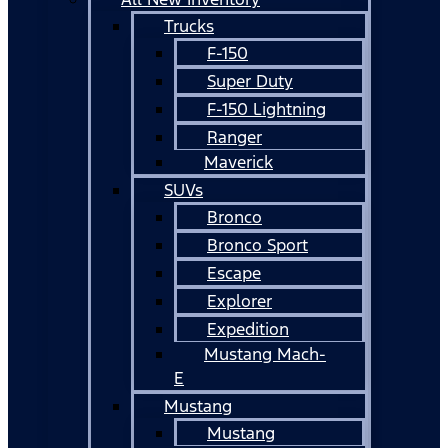
Trucks
F-150
Super Duty
F-150 Lightning
Ranger
Maverick
SUVs
Bronco
Bronco Sport
Escape
Explorer
Expedition
Mustang Mach-
E
Mustang
Mustang