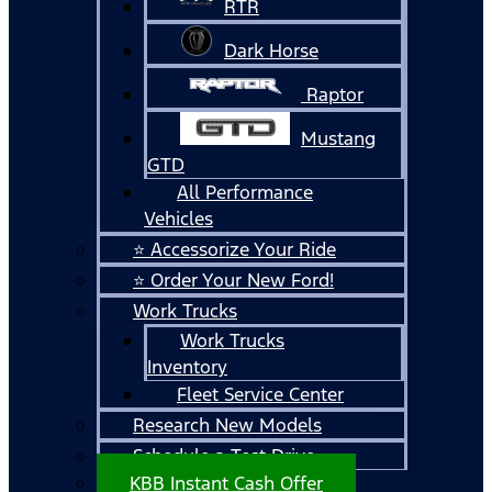
RTR
Dark Horse
Raptor
Mustang
GTD
All Performance
Vehicles
⭐ Accessorize Your Ride
⭐ Order Your New Ford!
Work Trucks
Work Trucks
Inventory
Fleet Service Center
Research New Models
Schedule a Test Drive
KBB Instant Cash Offer