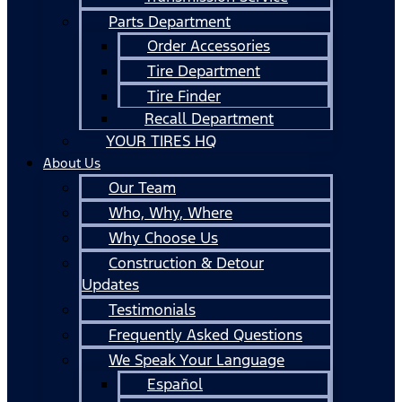
Parts Department
Order Accessories
Tire Department
Tire Finder
Recall Department
YOUR TIRES HQ
About Us
Our Team
Who, Why, Where
Why Choose Us
Construction & Detour
Updates
Testimonials
Frequently Asked Questions
We Speak Your Language
Español