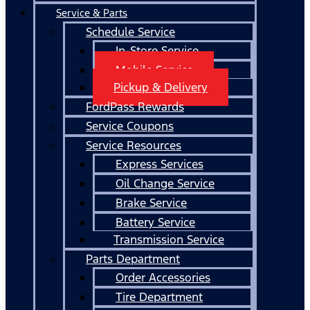
Service & Parts
Schedule Service
In-Store Service
Mobile Service
Pickup & Delivery
FordPass Rewards
Service Coupons
Service Resources
Express Services
Oil Change Service
Brake Service
Battery Service
Transmission Service
Parts Department
Order Accessories
Tire Department