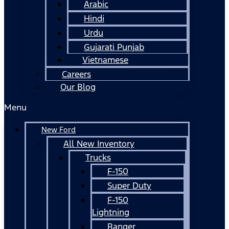
Arabic
Hindi
Urdu
Gujarati Punjab
Vietnamese
Careers
Our Blog
Menu
New Ford
All New Inventory
Trucks
F-150
Super Duty
F-150
Lightning
Ranger