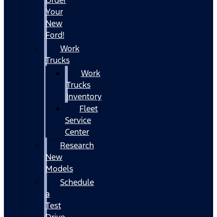
Your
New
Ford!
Work
Trucks
Work
Trucks
Inventory
Fleet
Service
Center
Research
New
Models
Schedule
a
Test
Drive