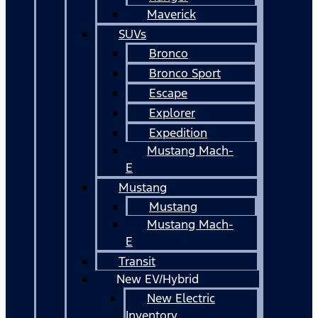
Maverick
SUVs
Bronco
Bronco Sport
Escape
Explorer
Expedition
Mustang Mach-
E
Mustang
Mustang
Mustang Mach-
E
Transit
New EV/Hybrid
New Electric
Inventory