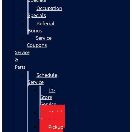
Occupation
Specials
Referral
Bonus
Service
Coupons
Service
&
Parts
Schedule
Service
In-
Store
Service
Mobile
Service
Pickup