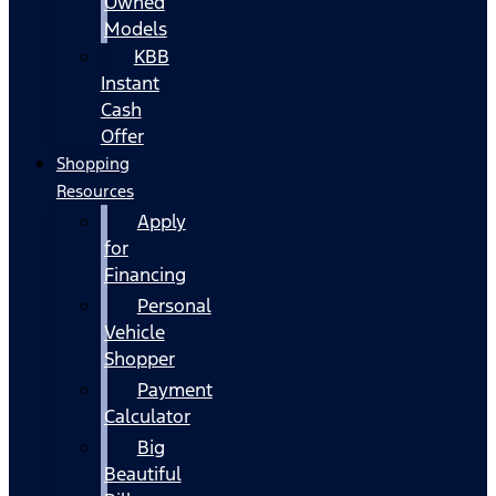
Owned
Models
KBB
Instant
Cash
Offer
Shopping
Resources
Apply
for
Financing
Personal
Vehicle
Shopper
Payment
Calculator
Big
Beautiful