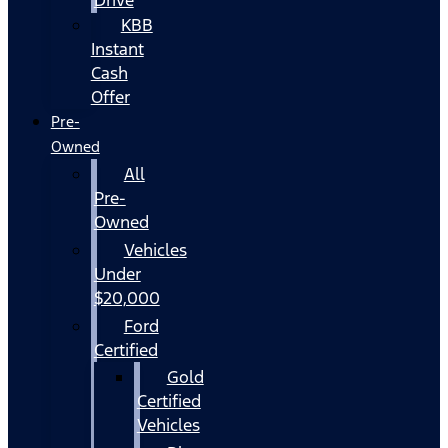
KBB
Instant
Cash
Offer
Pre-
Owned
All
Pre-
Owned
Vehicles
Under
$20,000
Ford
Certified
Gold
Certified
Vehicles