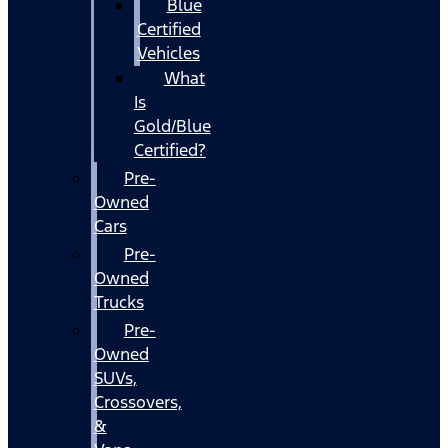
Blue
Certified
Vehicles
What
Is
Gold/Blue
Certified?
Pre-
Owned
Cars
Pre-
Owned
Trucks
Pre-
Owned
SUVs,
Crossovers,
&