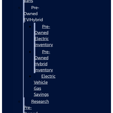
Vans
Pre-
Owned
EV/Hybrid
Pre-
Owned
Electric
Inventory
Pre-
Owned
Hybrid
Inventory
Electric
Vehicle
Gas
Savings
Research
Pre-