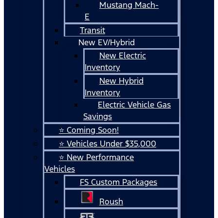
Mustang Mach-
E
Transit
New EV/Hybrid
New Electric
Inventory
New Hybrid
Inventory
Electric Vehicle Gas
Savings
⭐ Coming Soon!
⭐ Vehicles Under $35,000
⭐ New Performance
Vehicles
FS Custom Packages
Roush