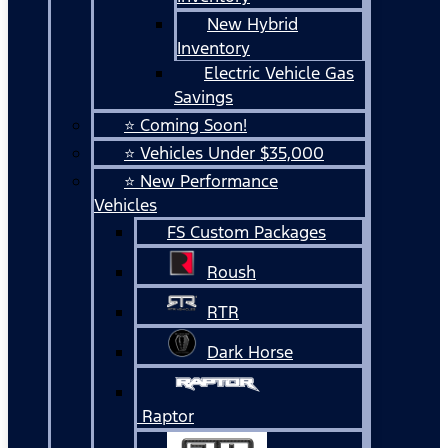
New Hybrid
Inventory
Electric Vehicle Gas
Savings
⭐ Coming Soon!
⭐ Vehicles Under $35,000
⭐ New Performance
Vehicles
FS Custom Packages
Roush
RTR
Dark Horse
Raptor