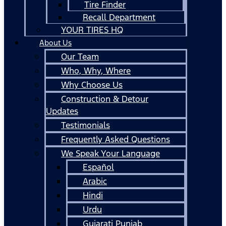
Tire Finder
Recall Department
YOUR TIRES HQ
About Us
Our Team
Who, Why, Where
Why Choose Us
Construction & Detour
Updates
Testimonials
Frequently Asked Questions
We Speak Your Language
Español
Arabic
Hindi
Urdu
Gujarati Punjab