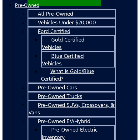
Pre-Owned
All Pre-Owned
Vehicles Under $20,000
Ford Certified
Gold Certified
Vehicles
Blue Certified
Vehicles
What Is Gold/Blue
Certified?
Pre-Owned Cars
Pre-Owned Trucks
Pre-Owned SUVs, Crossovers, &
Vans
Pre-Owned EV/Hybrid
Pre-Owned Electric
Inventory