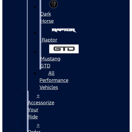
Dark
Horse
Raptor
Mustang
GTD
All
Performance
Vehicles
⭐
Accessorize
Your
Ride
⭐
Order