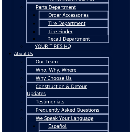
Parts Department
Order Accessories
Tire Department
Tire Finder
Recall Department
YOUR TIRES HQ
About Us
Our Team
Who, Why, Where
Why Choose Us
Construction & Detour
Updates
Testimonials
Frequently Asked Questions
We Speak Your Language
Español