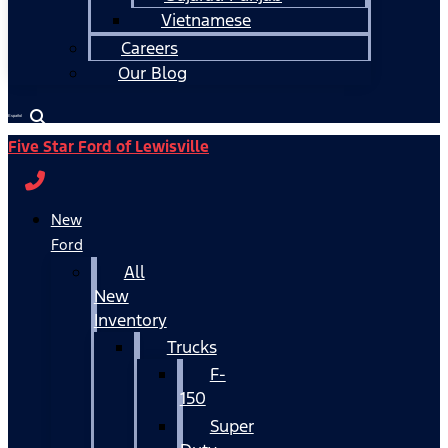
Vietnamese
Careers
Our Blog
Español
Five Star Ford of Lewisville
New
Ford
All
New
Inventory
Trucks
F-
150
Super