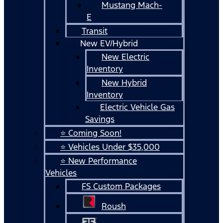
Mustang Mach-
E
Transit
New EV/Hybrid
New Electric
Inventory
New Hybrid
Inventory
Electric Vehicle Gas
Savings
⭐ Coming Soon!
⭐ Vehicles Under $35,000
⭐ New Performance
Vehicles
FS Custom Packages
Roush