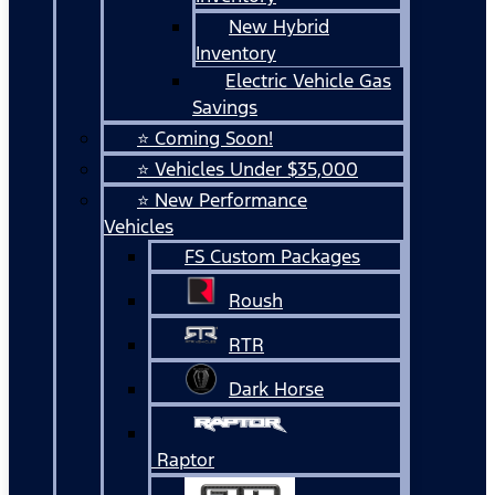
New Hybrid
Inventory
Electric Vehicle Gas
Savings
⭐ Coming Soon!
⭐ Vehicles Under $35,000
⭐ New Performance
Vehicles
FS Custom Packages
Roush
RTR
Dark Horse
Raptor