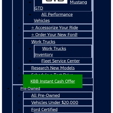
Mustang
GTD
All Performance
Vehicles
⭐ Accessorize Your Ride
⭐ Order Your New Ford!
Work Trucks
Work Trucks
Inventory
Fleet Service Center
Research New Models
Schedule a Test Drive
KBB Instant Cash Offer
Pre-Owned
All Pre-Owned
Vehicles Under $20,000
Ford Certified