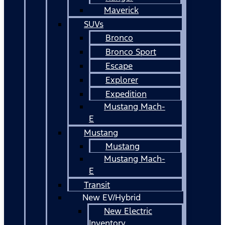
Maverick
SUVs
Bronco
Bronco Sport
Escape
Explorer
Expedition
Mustang Mach-
E
Mustang
Mustang
Mustang Mach-
E
Transit
New EV/Hybrid
New Electric
Inventory