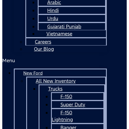
Arabic
Hindi
Urdu
Gujarati Punjab
Vietnamese
Careers
Our Blog
Menu
New Ford
All New Inventory
Trucks
F-150
Super Duty
F-150
Lightning
Ranger