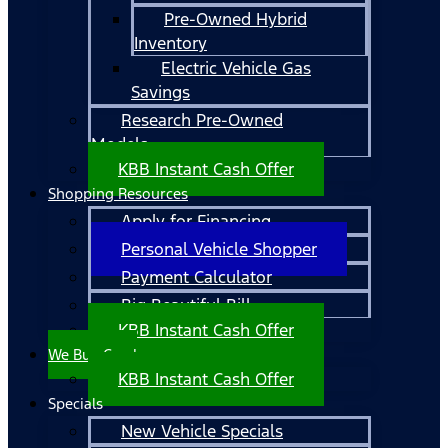
Pre-Owned Hybrid
Inventory
Electric Vehicle Gas
Savings
Research Pre-Owned
Models
KBB Instant Cash Offer
Shopping Resources
Apply for Financing
Personal Vehicle Shopper
Payment Calculator
Big Beautiful Bill
KBB Instant Cash Offer
We Buy Cars!
KBB Instant Cash Offer
Specials
New Vehicle Specials