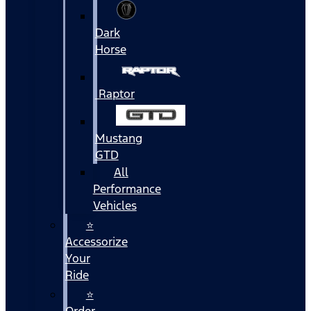
Dark
Horse
Raptor
Mustang
GTD
All
Performance
Vehicles
⭐
Accessorize
Your
Ride
⭐
Order