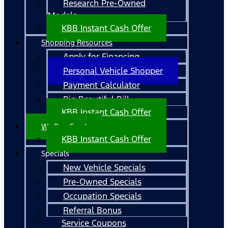
Research Pre-Owned
Models
KBB Instant Cash Offer
Shopping Resources
Apply for Financing
Personal Vehicle Shopper
Payment Calculator
Big Beautiful Bill
KBB Instant Cash Offer
We Buy Cars!
KBB Instant Cash Offer
Specials
New Vehicle Specials
Pre-Owned Specials
Occupation Specials
Referral Bonus
Service Coupons