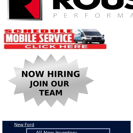
New Ford
All New Inventory