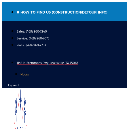
Skip
to
HOW TO FIND US (CONSTRUCTION/DETOUR INFO)
content
Sales: (469) 960-7240
Service:
(469) 960-7073
Parts:
(469) 960-7234
1144 N Stemmons Fwy, Lewisville, TX 75067
Hours
Español