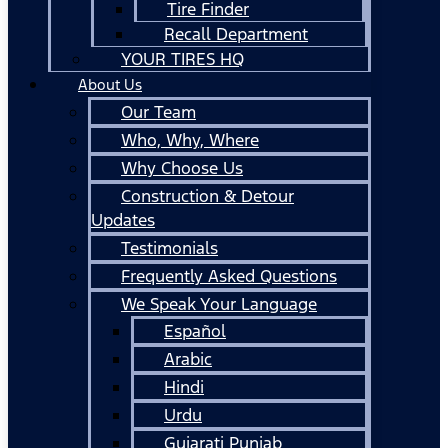
Tire Finder
Recall Department
YOUR TIRES HQ
About Us
Our Team
Who, Why, Where
Why Choose Us
Construction & Detour
Updates
Testimonials
Frequently Asked Questions
We Speak Your Language
Español
Arabic
Hindi
Urdu
Gujarati Punjab