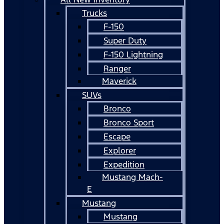
Trucks
F-150
Super Duty
F-150 Lightning
Ranger
Maverick
SUVs
Bronco
Bronco Sport
Escape
Explorer
Expedition
Mustang Mach-
E
Mustang
Mustang