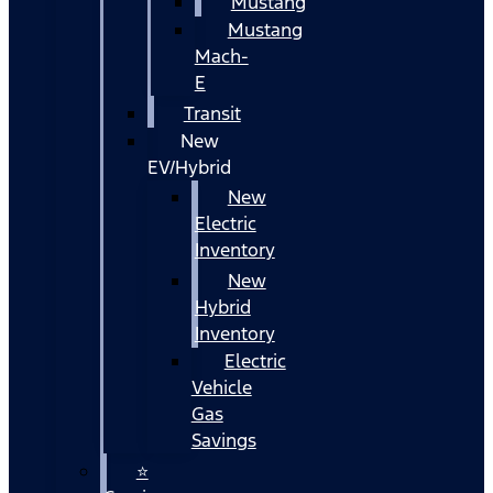
Mustang
Mustang
Mach-
E
Transit
New
EV/Hybrid
New
Electric
Inventory
New
Hybrid
Inventory
Electric
Vehicle
Gas
Savings
⭐