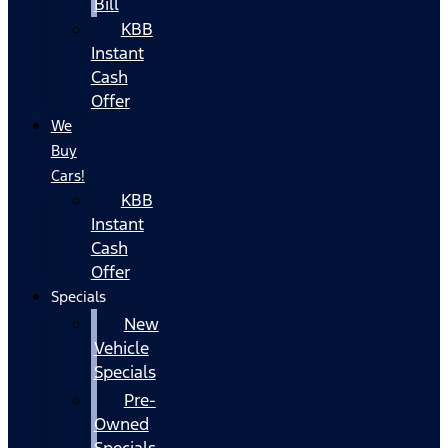
Bill
KBB
Instant
Cash
Offer
We
Buy
Cars!
KBB
Instant
Cash
Offer
Specials
New
Vehicle
Specials
Pre-
Owned
Specials