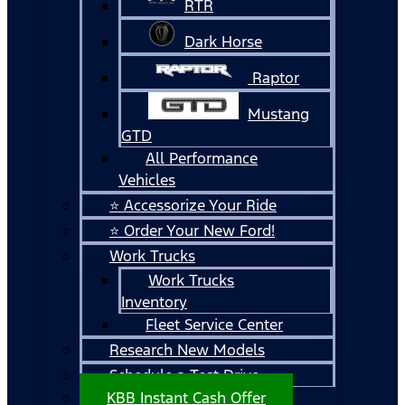
RTR
Dark Horse
Raptor
Mustang
GTD
All Performance
Vehicles
⭐ Accessorize Your Ride
⭐ Order Your New Ford!
Work Trucks
Work Trucks
Inventory
Fleet Service Center
Research New Models
Schedule a Test Drive
KBB Instant Cash Offer