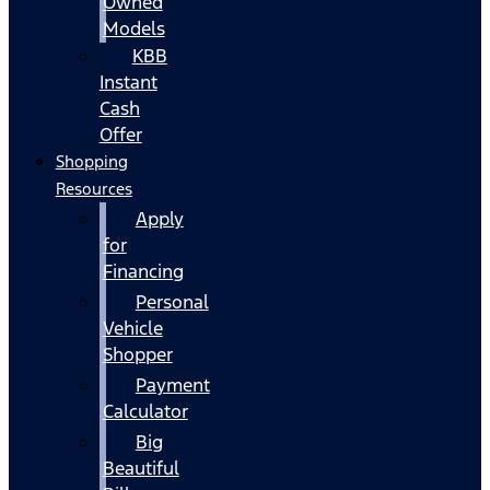
Owned
Models
KBB
Instant
Cash
Offer
Shopping
Resources
Apply
for
Financing
Personal
Vehicle
Shopper
Payment
Calculator
Big
Beautiful