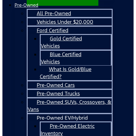
Pre-Owned
All Pre-Owned
Vehicles Under $20,000
Ford Certified
Gold Certified
Vehicles
Blue Certified
Vehicles
What Is Gold/Blue
Certified?
Pre-Owned Cars
Pre-Owned Trucks
Pre-Owned SUVs, Crossovers, &
Vans
Pre-Owned EV/Hybrid
Pre-Owned Electric
Inventory