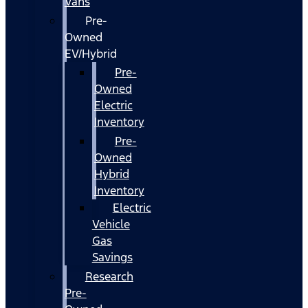
Vans
Pre-
Owned
EV/Hybrid
Pre-
Owned
Electric
Inventory
Pre-
Owned
Hybrid
Inventory
Electric
Vehicle
Gas
Savings
Research
Pre-