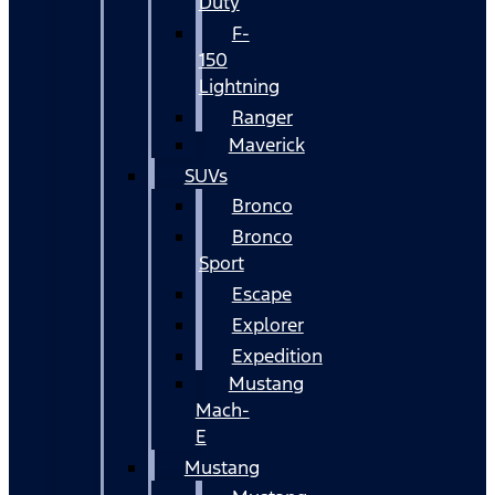
Duty
F-
150
Lightning
Ranger
Maverick
SUVs
Bronco
Bronco
Sport
Escape
Explorer
Expedition
Mustang
Mach-
E
Mustang