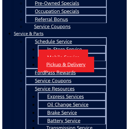
Pre-Owned Specials
Occupation Specials
Referral Bonus
Service Coupons
Service & Parts
Schedule Service
In-Store Service
Mobile Service
Pickup & Delivery
FordPass Rewards
Service Coupons
Service Resources
Express Services
Oil Change Service
Brake Service
Battery Service
Transmission Service