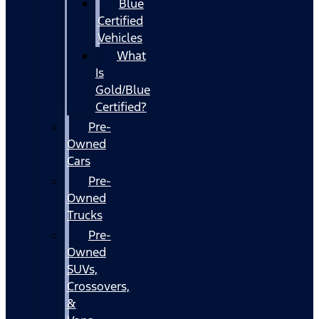
Blue
Certified
Vehicles
What
Is
Gold/Blue
Certified?
Pre-
Owned
Cars
Pre-
Owned
Trucks
Pre-
Owned
SUVs,
Crossovers,
&