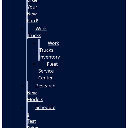
Your
New
Ford!
Work
Trucks
Work
Trucks
Inventory
Fleet
Service
Center
Research
New
Models
Schedule
a
Test
Drive