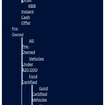
KBB
Instant
Cash
Offer
Pre-
Owned
All
Pre-
Owned
Vehicles
Under
$20,000
Ford
Certified
Gold
Certified
Vehicles