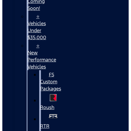
Coming
Soon!
⭐
Vehicles
Under
$35,000
⭐
New
Performance
Vehicles
FS
Custom
Packages
Roush
RTR