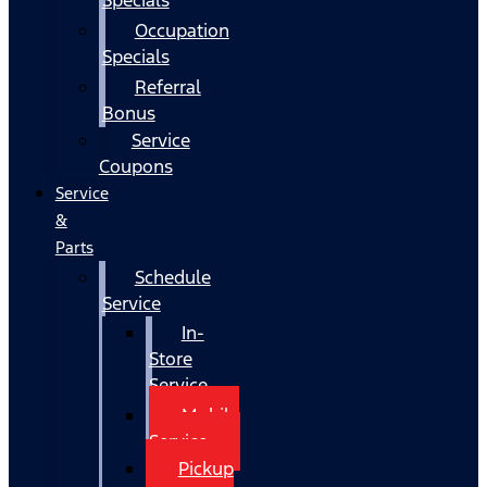
Occupation
Specials
Referral
Bonus
Service
Coupons
Service
&
Parts
Schedule
Service
In-
Store
Service
Mobile
Service
Pickup