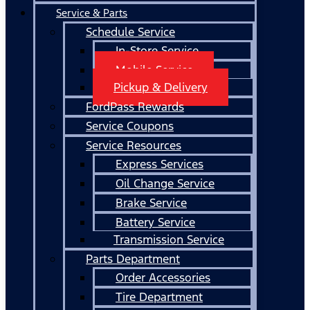
Service & Parts
Schedule Service
In-Store Service
Mobile Service
Pickup & Delivery
FordPass Rewards
Service Coupons
Service Resources
Express Services
Oil Change Service
Brake Service
Battery Service
Transmission Service
Parts Department
Order Accessories
Tire Department