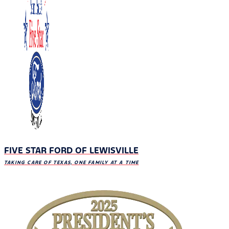
FIVE STAR FORD OF LEWISVILLE
TAKING CARE OF TEXAS, ONE FAMILY AT A TIME