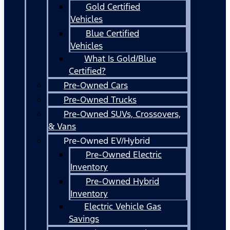
Gold Certified
Vehicles
Blue Certified
Vehicles
What Is Gold/Blue
Certified?
Pre-Owned Cars
Pre-Owned Trucks
Pre-Owned SUVs, Crossovers,
& Vans
Pre-Owned EV/Hybrid
Pre-Owned Electric
Inventory
Pre-Owned Hybrid
Inventory
Electric Vehicle Gas
Savings