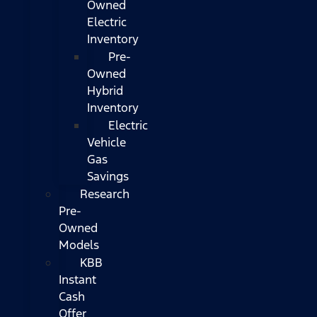
Owned
Electric
Inventory
Pre-
Owned
Hybrid
Inventory
Electric
Vehicle
Gas
Savings
Research
Pre-
Owned
Models
KBB
Instant
Cash
Offer