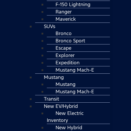
F-150 Lightning
Ranger
Maverick
SUVs
Bronco
Bronco Sport
Escape
Explorer
Expedition
Mustang Mach-E
Mustang
Mustang
Mustang Mach-E
Transit
New EV/Hybrid
New Electric
Inventory
New Hybrid