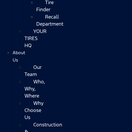
Tire
Finder
Recall
Department
YOUR
TIRES
HQ
About
Us
Our
Team
Who,
Why,
Where
Why
Choose
Us
Construction
&