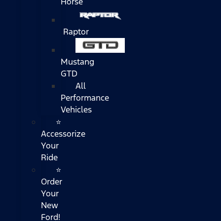
Horse
Raptor
Mustang
GTD
All
Performance
Vehicles
⭐
Accessorize
Your
Ride
⭐
Order
Your
New
Ford!