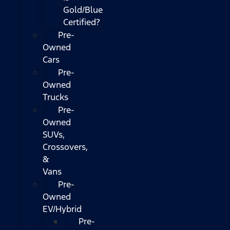
Gold/Blue
Certified?
Pre-
Owned
Cars
Pre-
Owned
Trucks
Pre-
Owned
SUVs,
Crossovers,
&
Vans
Pre-
Owned
EV/Hybrid
Pre-