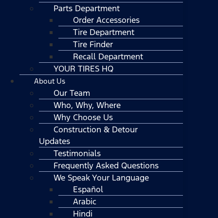
Parts Department
Order Accessories
Tire Department
Tire Finder
Recall Department
YOUR TIRES HQ
About Us
Our Team
Who, Why, Where
Why Choose Us
Construction & Detour
Updates
Testimonials
Frequently Asked Questions
We Speak Your Language
Español
Arabic
Hindi