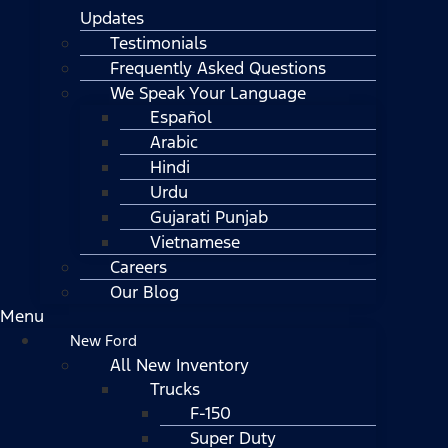
Updates
Testimonials
Frequently Asked Questions
We Speak Your Language
Español
Arabic
Hindi
Urdu
Gujarati Punjab
Vietnamese
Careers
Our Blog
Menu
New Ford
All New Inventory
Trucks
F-150
Super Duty