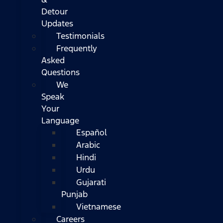
Detour
Updates
Testimonials
Frequently
Asked
Questions
We
Speak
Your
Language
Español
Arabic
Hindi
Urdu
Gujarati
Punjab
Vietnamese
Careers