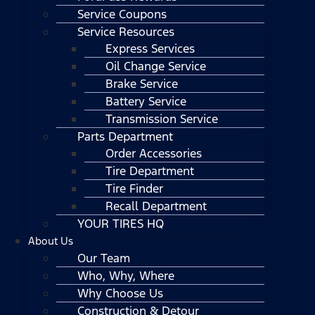
Service Coupons
Service Resources
Express Services
Oil Change Service
Brake Service
Battery Service
Transmission Service
Parts Department
Order Accessories
Tire Department
Tire Finder
Recall Department
YOUR TIRES HQ
About Us
Our Team
Who, Why, Where
Why Choose Us
Construction & Detour