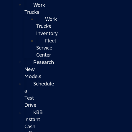
Work
Trucks
Work
Trucks
Inventory
Fleet
Service
Center
Research
New
Models
Schedule
a
Test
Drive
KBB
Instant
Cash