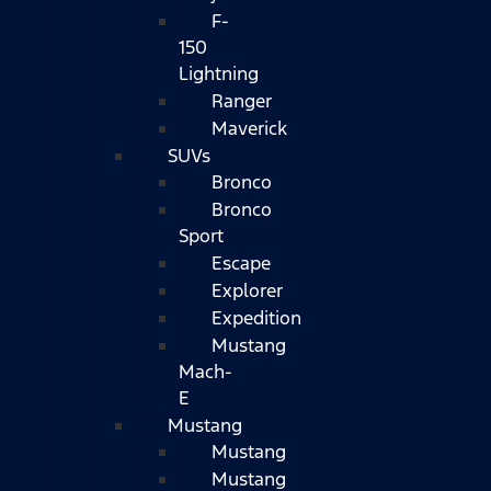
F-
150
Lightning
Ranger
Maverick
SUVs
Bronco
Bronco
Sport
Escape
Explorer
Expedition
Mustang
Mach-
E
Mustang
Mustang
Mustang