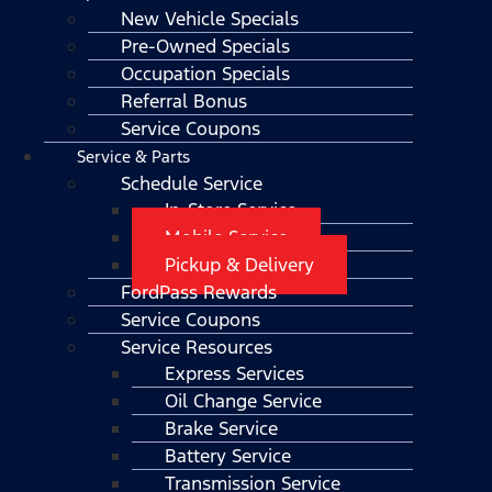
New Vehicle Specials
Pre-Owned Specials
Occupation Specials
Referral Bonus
Service Coupons
Service & Parts
Schedule Service
In-Store Service
Mobile Service
Pickup & Delivery
FordPass Rewards
Service Coupons
Service Resources
Express Services
Oil Change Service
Brake Service
Battery Service
Transmission Service