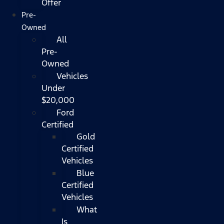
Offer
Pre-
Owned
All
Pre-
Owned
Vehicles
Under
$20,000
Ford
Certified
Gold
Certified
Vehicles
Blue
Certified
Vehicles
What
Is