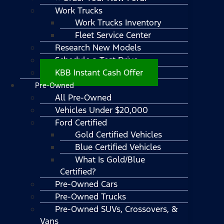
Work Trucks
Work Trucks Inventory
Fleet Service Center
Research New Models
Schedule a Test Drive
KBB Instant Cash Offer
Pre-Owned
All Pre-Owned
Vehicles Under $20,000
Ford Certified
Gold Certified Vehicles
Blue Certified Vehicles
What Is Gold/Blue
Certified?
Pre-Owned Cars
Pre-Owned Trucks
Pre-Owned SUVs, Crossovers, &
Vans