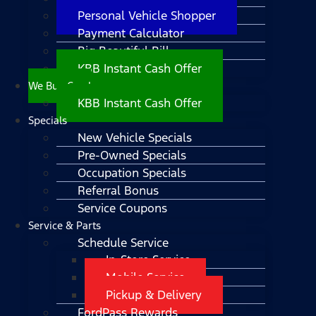
Personal Vehicle Shopper
Payment Calculator
Big Beautiful Bill
KBB Instant Cash Offer
We Buy Cars!
KBB Instant Cash Offer
Specials
New Vehicle Specials
Pre-Owned Specials
Occupation Specials
Referral Bonus
Service Coupons
Service & Parts
Schedule Service
In-Store Service
Mobile Service
Pickup & Delivery
FordPass Rewards