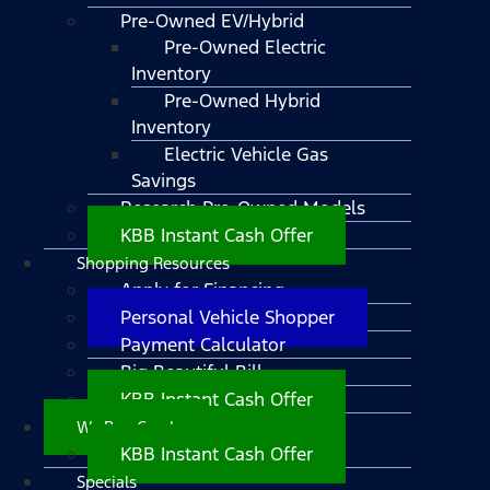
Pre-Owned EV/Hybrid
Pre-Owned Electric
Inventory
Pre-Owned Hybrid
Inventory
Electric Vehicle Gas
Savings
Research Pre-Owned Models
KBB Instant Cash Offer
Shopping Resources
Apply for Financing
Personal Vehicle Shopper
Payment Calculator
Big Beautiful Bill
KBB Instant Cash Offer
We Buy Cars!
KBB Instant Cash Offer
Specials