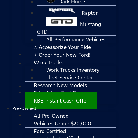
Dark Horse
Raptor
Mustang
GTD
All Performance Vehicles
⭐ Accessorize Your Ride
⭐ Order Your New Ford!
Work Trucks
Work Trucks Inventory
Fleet Service Center
Research New Models
Schedule a Test Drive
KBB Instant Cash Offer
Pre-Owned
All Pre-Owned
Vehicles Under $20,000
Ford Certified