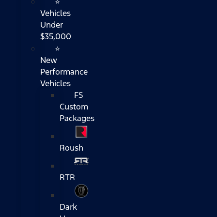
⭐
Vehicles
Under
$35,000
⭐
New
Performance
Vehicles
FS
Custom
Packages
Roush
RTR
Dark