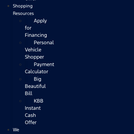
Shopping
Resources
Apply
for
Financing
Personal
Vehicle
Shopper
Payment
Calculator
Big
Beautiful
Bill
KBB
Instant
Cash
Offer
We