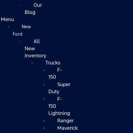
Our
Blog
Menu
New
Ford
All
New
Inventory
Trucks
F-
150
Super
Duty
F-
150
Lightning
Ranger
Maverick