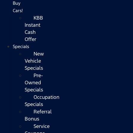
Buy
Cars!
KBB
Instant
Cash
Offer
Specials
New
Vehicle
Specials
Pre-
Owned
Specials
Occupation
Specials
Referral
Bonus
Service