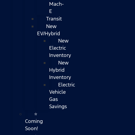
Mach-
E
Transit
New
EV/Hybrid
New
Electric
Inventory
New
Hybrid
Inventory
Electric
Vehicle
Gas
Savings
⭐
Coming
Soon!