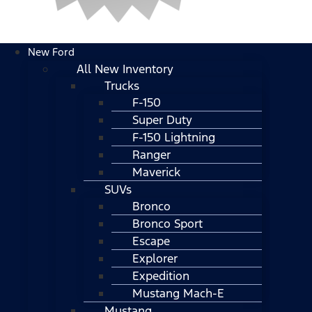
New Ford
All New Inventory
Trucks
F-150
Super Duty
F-150 Lightning
Ranger
Maverick
SUVs
Bronco
Bronco Sport
Escape
Explorer
Expedition
Mustang Mach-E
Mustang