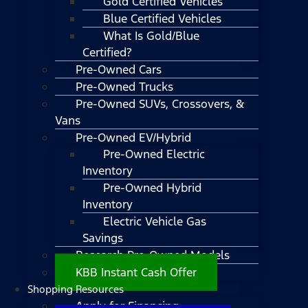
Gold Certified Vehicles
Blue Certified Vehicles
What Is Gold/Blue
Certified?
Pre-Owned Cars
Pre-Owned Trucks
Pre-Owned SUVs, Crossovers, &
Vans
Pre-Owned EV/Hybrid
Pre-Owned Electric
Inventory
Pre-Owned Hybrid
Inventory
Electric Vehicle Gas
Savings
Research Pre-Owned Models
KBB Instant Cash Offer
Shopping Resources
Apply for Financing