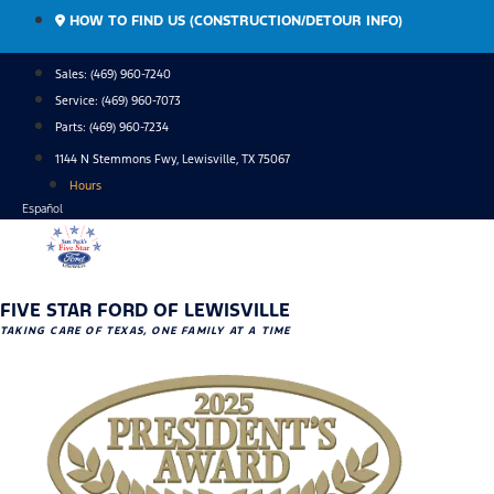
Skip
HOW TO FIND US (CONSTRUCTION/DETOUR INFO)
to
content
Sales: (469) 960-7240
Service:
(469) 960-7073
Parts:
(469) 960-7234
1144 N Stemmons Fwy, Lewisville, TX 75067
Hours
Español
FIVE STAR FORD OF LEWISVILLE
TAKING CARE OF TEXAS, ONE FAMILY AT A TIME