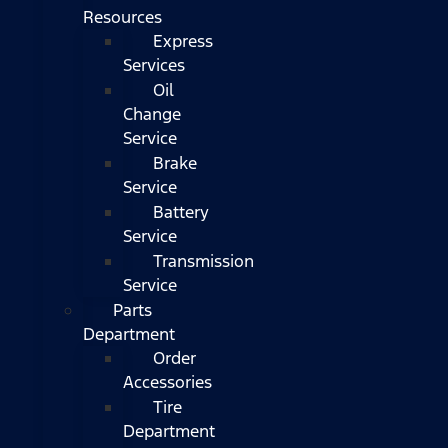
Resources
Express
Services
Oil
Change
Service
Brake
Service
Battery
Service
Transmission
Service
Parts
Department
Order
Accessories
Tire
Department