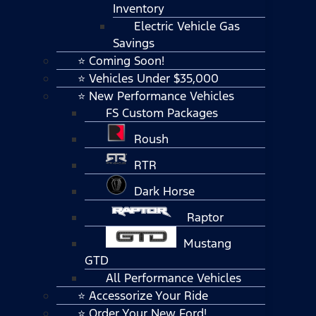
Inventory
Electric Vehicle Gas
Savings
⭐ Coming Soon!
⭐ Vehicles Under $35,000
⭐ New Performance Vehicles
FS Custom Packages
Roush
RTR
Dark Horse
Raptor
Mustang
GTD
All Performance Vehicles
⭐ Accessorize Your Ride
⭐ Order Your New Ford!