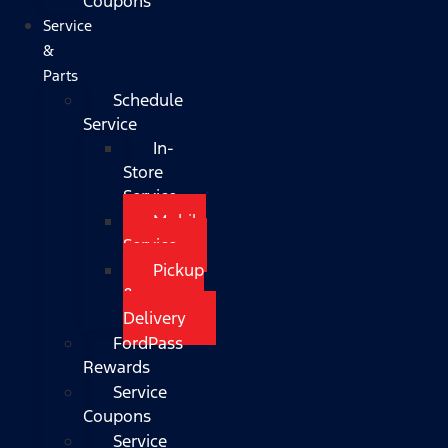
Coupons
Service
&
Parts
Schedule
Service
In-
Store
Service
Mobile
Service
Pickup
&
Delivery
FordPass
Rewards
Service
Coupons
Service