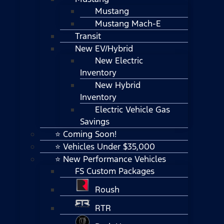
Mustang
Mustang Mach-E
Transit
New EV/Hybrid
New Electric
Inventory
New Hybrid
Inventory
Electric Vehicle Gas
Savings
⭐ Coming Soon!
⭐ Vehicles Under $35,000
⭐ New Performance Vehicles
FS Custom Packages
Roush
RTR