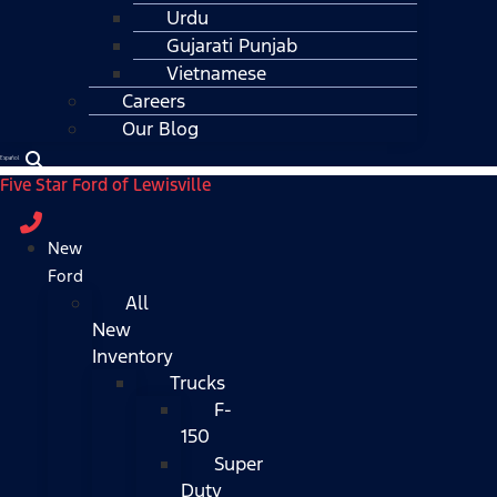
Urdu
Gujarati Punjab
Vietnamese
Careers
Our Blog
Español
Five Star Ford of Lewisville
New
Ford
All
New
Inventory
Trucks
F-
150
Super
Duty