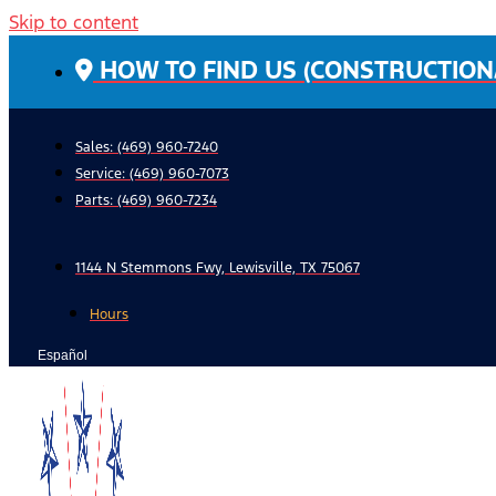
Skip to content
HOW TO FIND US (CONSTRUCTION
Sales: (469) 960-7240
Service:
(469) 960-7073
Parts:
(469) 960-7234
1144 N Stemmons Fwy, Lewisville, TX 75067
Hours
Español