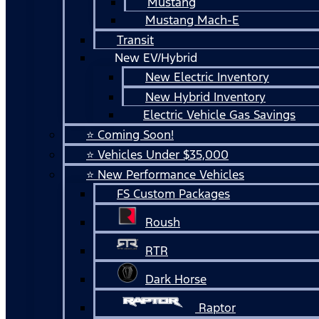
Mustang
Mustang Mach-E
Transit
New EV/Hybrid
New Electric Inventory
New Hybrid Inventory
Electric Vehicle Gas Savings
⭐ Coming Soon!
⭐ Vehicles Under $35,000
⭐ New Performance Vehicles
FS Custom Packages
Roush
RTR
Dark Horse
Raptor