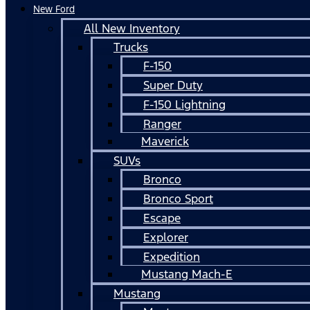
New Ford
All New Inventory
Trucks
F-150
Super Duty
F-150 Lightning
Ranger
Maverick
SUVs
Bronco
Bronco Sport
Escape
Explorer
Expedition
Mustang Mach-E
Mustang