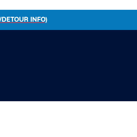
/DETOUR INFO)