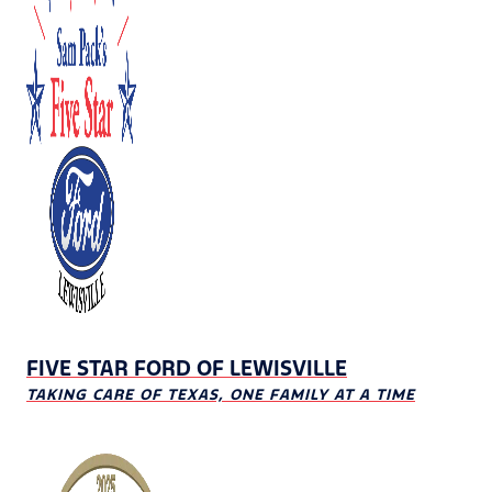
FIVE STAR FORD OF LEWISVILLE
TAKING CARE OF TEXAS, ONE FAMILY AT A TIME