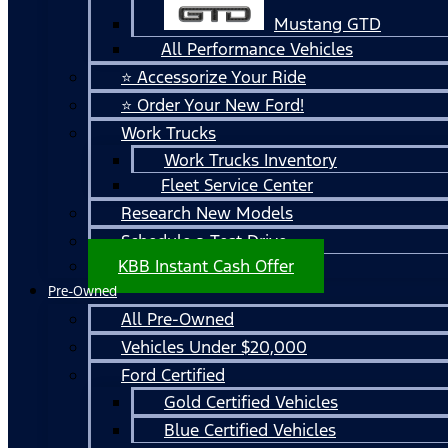
Mustang GTD
All Performance Vehicles
⭐ Accessorize Your Ride
⭐ Order Your New Ford!
Work Trucks
Work Trucks Inventory
Fleet Service Center
Research New Models
Schedule a Test Drive
KBB Instant Cash Offer
Pre-Owned
All Pre-Owned
Vehicles Under $20,000
Ford Certified
Gold Certified Vehicles
Blue Certified Vehicles