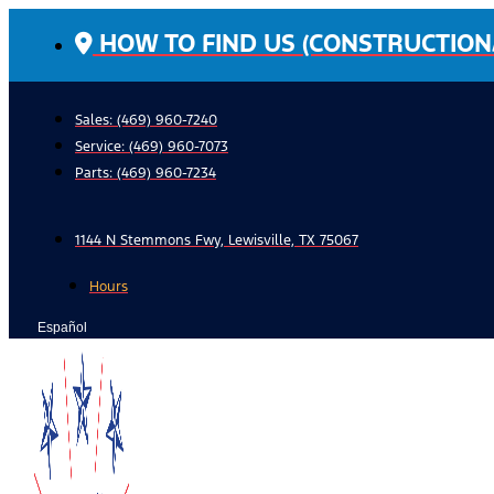
Skip
HOW TO FIND US (CONSTRUCTION
to
content
Sales: (469) 960-7240
Service:
(469) 960-7073
Parts:
(469) 960-7234
1144 N Stemmons Fwy, Lewisville, TX 75067
Hours
Español