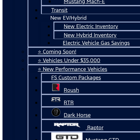
Mustang Mach-E
Transit
New EV/Hybrid
New Electric Inventory
New Hybrid Inventory
Electric Vehicle Gas Savings
⭐ Coming Soon!
⭐ Vehicles Under $35,000
⭐ New Performance Vehicles
FS Custom Packages
Roush
RTR
Dark Horse
Raptor
Mustang GTD