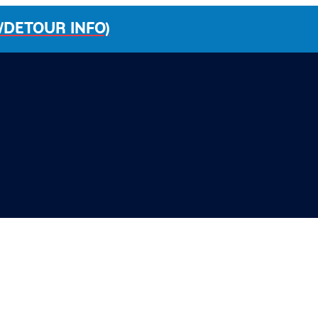
/DETOUR INFO)