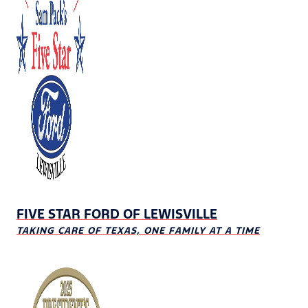
FIVE STAR FORD OF LEWISVILLE
TAKING CARE OF TEXAS, ONE FAMILY AT A TIME