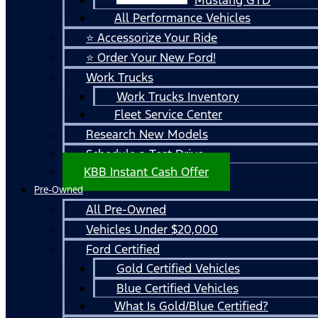
All Performance Vehicles
⭐ Accessorize Your Ride
⭐ Order Your New Ford!
Work Trucks
Work Trucks Inventory
Fleet Service Center
Research New Models
Schedule a Test Drive
KBB Instant Cash Offer
Pre-Owned
All Pre-Owned
Vehicles Under $20,000
Ford Certified
Gold Certified Vehicles
Blue Certified Vehicles
What Is Gold/Blue Certified?