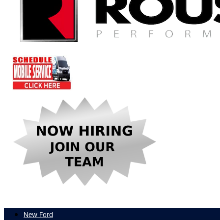
New Ford