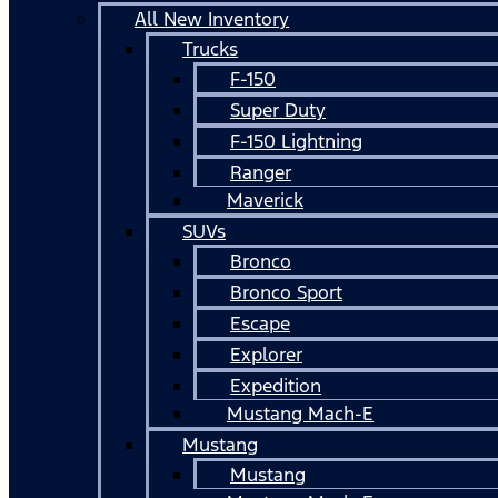
All New Inventory
Trucks
F-150
Super Duty
F-150 Lightning
Ranger
Maverick
SUVs
Bronco
Bronco Sport
Escape
Explorer
Expedition
Mustang Mach-E
Mustang
Mustang