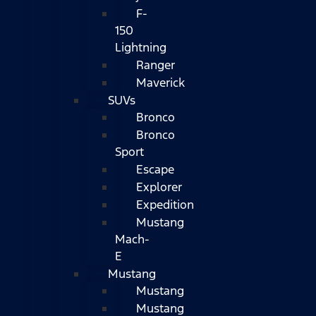
F-
150
Lightning
Ranger
Maverick
SUVs
Bronco
Bronco
Sport
Escape
Explorer
Expedition
Mustang
Mach-
E
Mustang
Mustang
Mustang