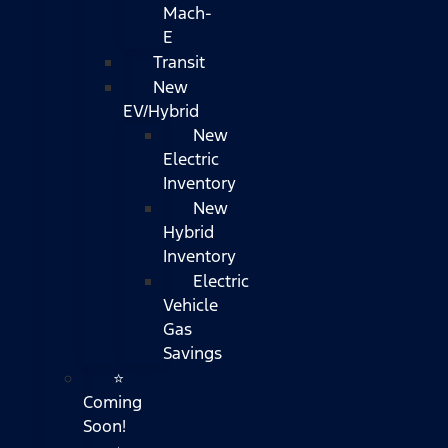
Mach-
E
Transit
New
EV/Hybrid
New
Electric
Inventory
New
Hybrid
Inventory
Electric
Vehicle
Gas
Savings
⭐
Coming
Soon!