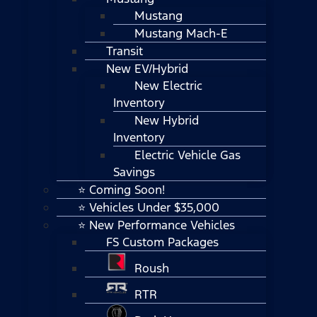
Mustang
Mustang Mach-E
Transit
New EV/Hybrid
New Electric
Inventory
New Hybrid
Inventory
Electric Vehicle Gas
Savings
⭐ Coming Soon!
⭐ Vehicles Under $35,000
⭐ New Performance Vehicles
FS Custom Packages
Roush
RTR