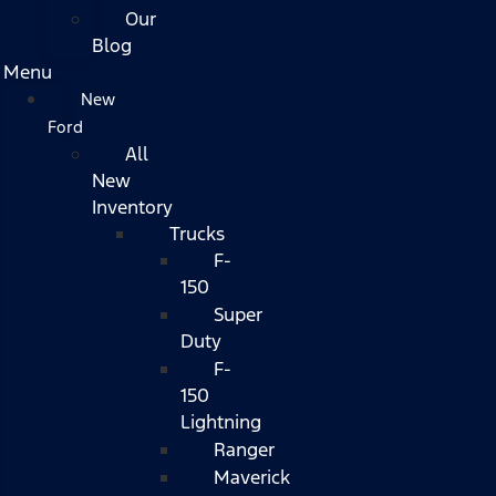
Our
Blog
Menu
New
Ford
All
New
Inventory
Trucks
F-
150
Super
Duty
F-
150
Lightning
Ranger
Maverick