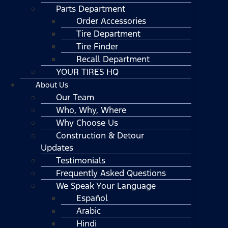
Parts Department
Order Accessories
Tire Department
Tire Finder
Recall Department
YOUR TIRES HQ
About Us
Our Team
Who, Why, Where
Why Choose Us
Construction & Detour
Updates
Testimonials
Frequently Asked Questions
We Speak Your Language
Español
Arabic
Hindi