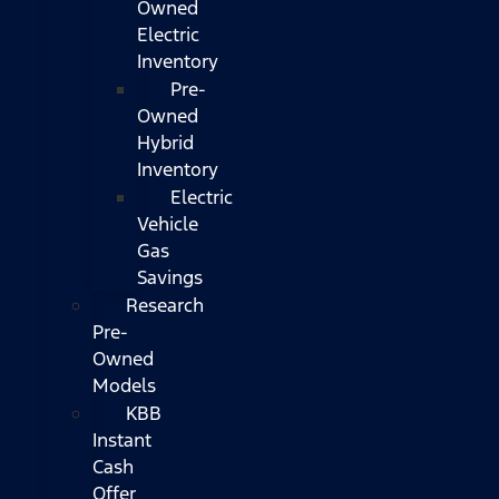
Owned
Electric
Inventory
Pre-
Owned
Hybrid
Inventory
Electric
Vehicle
Gas
Savings
Research
Pre-
Owned
Models
KBB
Instant
Cash
Offer