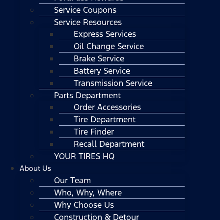
Service Coupons
Service Resources
Express Services
Oil Change Service
Brake Service
Battery Service
Transmission Service
Parts Department
Order Accessories
Tire Department
Tire Finder
Recall Department
YOUR TIRES HQ
About Us
Our Team
Who, Why, Where
Why Choose Us
Construction & Detour