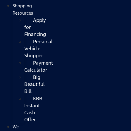
Shopping
Resources
Apply
for
Financing
Personal
Vehicle
Shopper
Payment
Calculator
Big
Beautiful
Bill
KBB
Instant
Cash
Offer
We