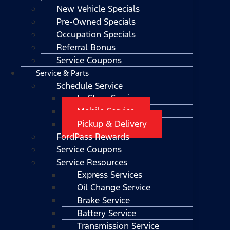
New Vehicle Specials
Pre-Owned Specials
Occupation Specials
Referral Bonus
Service Coupons
Service & Parts
Schedule Service
In-Store Service
Mobile Service
Pickup & Delivery
FordPass Rewards
Service Coupons
Service Resources
Express Services
Oil Change Service
Brake Service
Battery Service
Transmission Service