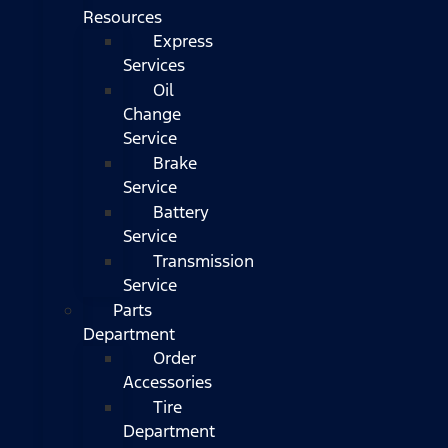
Resources
Express
Services
Oil
Change
Service
Brake
Service
Battery
Service
Transmission
Service
Parts
Department
Order
Accessories
Tire
Department