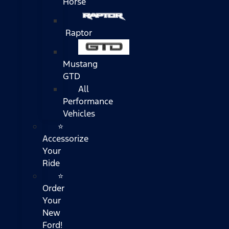
Horse
Raptor
Mustang
GTD
All
Performance
Vehicles
⭐
Accessorize
Your
Ride
⭐
Order
Your
New
Ford!