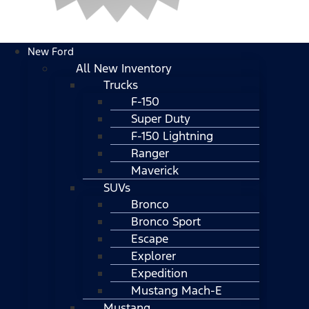
New Ford
All New Inventory
Trucks
F-150
Super Duty
F-150 Lightning
Ranger
Maverick
SUVs
Bronco
Bronco Sport
Escape
Explorer
Expedition
Mustang Mach-E
Mustang