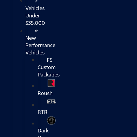
⭐
Vehicles
Under
$35,000
⭐
New
Performance
Vehicles
FS
Custom
Packages
Roush
RTR
Dark