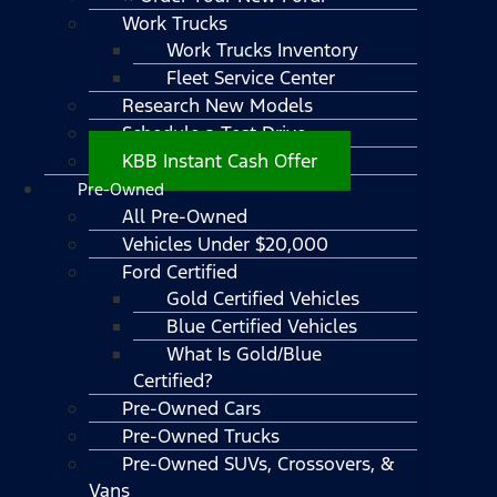
Work Trucks
Work Trucks Inventory
Fleet Service Center
Research New Models
Schedule a Test Drive
KBB Instant Cash Offer
Pre-Owned
All Pre-Owned
Vehicles Under $20,000
Ford Certified
Gold Certified Vehicles
Blue Certified Vehicles
What Is Gold/Blue
Certified?
Pre-Owned Cars
Pre-Owned Trucks
Pre-Owned SUVs, Crossovers, &
Vans