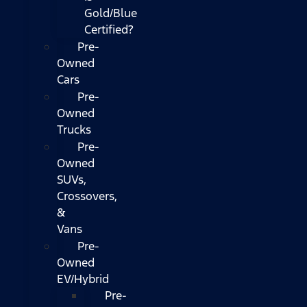
Gold/Blue
Certified?
Pre-
Owned
Cars
Pre-
Owned
Trucks
Pre-
Owned
SUVs,
Crossovers,
&
Vans
Pre-
Owned
EV/Hybrid
Pre-