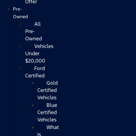
Offer
Pre-
Owned
All
Pre-
Owned
Vehicles
Under
$20,000
Ford
Certified
Gold
Certified
Vehicles
Blue
Certified
Vehicles
What
Is