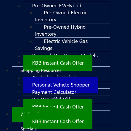
Pre-Owned EV/Hybrid
Pre-Owned Electric
Inventory
Pre-Owned Hybrid
Inventory
Electric Vehicle Gas
Savings
Research Pre-Owned Models
KBB Instant Cash Offer
Shopping Resources
Apply for Financing
Personal Vehicle Shopper
Payment Calculator
Big Beautiful Bill
KBB Instant Cash Offer
We Buy Cars!
KBB Instant Cash Offer
Specials