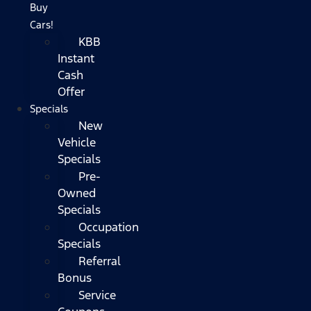
Buy
Cars!
KBB
Instant
Cash
Offer
Specials
New
Vehicle
Specials
Pre-
Owned
Specials
Occupation
Specials
Referral
Bonus
Service