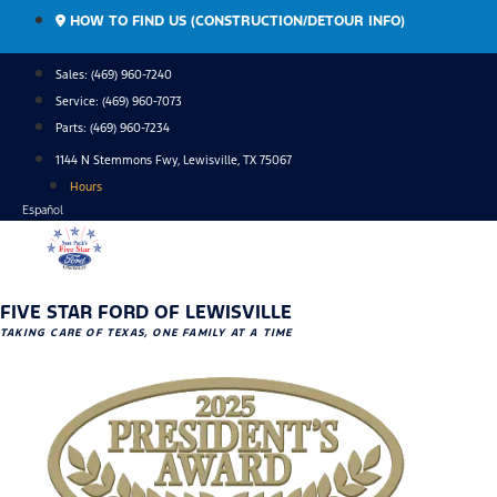
Skip
HOW TO FIND US (CONSTRUCTION/DETOUR INFO)
to
content
Sales: (469) 960-7240
Service:
(469) 960-7073
Parts:
(469) 960-7234
1144 N Stemmons Fwy, Lewisville, TX 75067
Hours
Español
FIVE STAR FORD OF LEWISVILLE
TAKING CARE OF TEXAS, ONE FAMILY AT A TIME