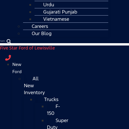
Urdu
Gujarati Punjab
Vietnamese
Careers
Our Blog
Español
Five Star Ford of Lewisville
New
Ford
All
New
Inventory
Trucks
F-
150
Super
Duty