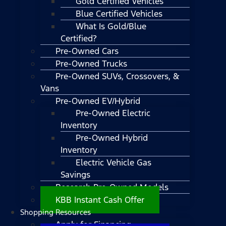
Gold Certified Vehicles
Blue Certified Vehicles
What Is Gold/Blue
Certified?
Pre-Owned Cars
Pre-Owned Trucks
Pre-Owned SUVs, Crossovers, &
Vans
Pre-Owned EV/Hybrid
Pre-Owned Electric
Inventory
Pre-Owned Hybrid
Inventory
Electric Vehicle Gas
Savings
Research Pre-Owned Models
KBB Instant Cash Offer
Shopping Resources
Apply for Financing