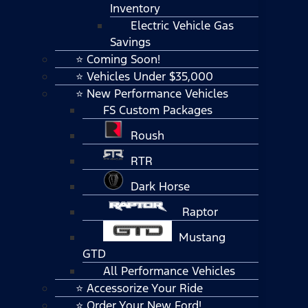
Inventory
Electric Vehicle Gas
Savings
⭐ Coming Soon!
⭐ Vehicles Under $35,000
⭐ New Performance Vehicles
FS Custom Packages
Roush
RTR
Dark Horse
Raptor
Mustang
GTD
All Performance Vehicles
⭐ Accessorize Your Ride
⭐ Order Your New Ford!