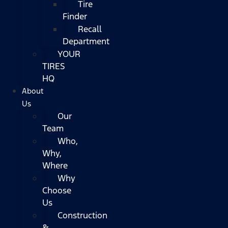
Tire
Finder
Recall
Department
YOUR
TIRES
HQ
About
Us
Our
Team
Who,
Why,
Where
Why
Choose
Us
Construction
&