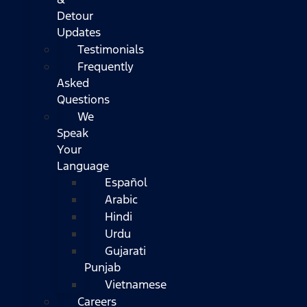
Detour
Updates
Testimonials
Frequently
Asked
Questions
We
Speak
Your
Language
Español
Arabic
Hindi
Urdu
Gujarati
Punjab
Vietnamese
Careers