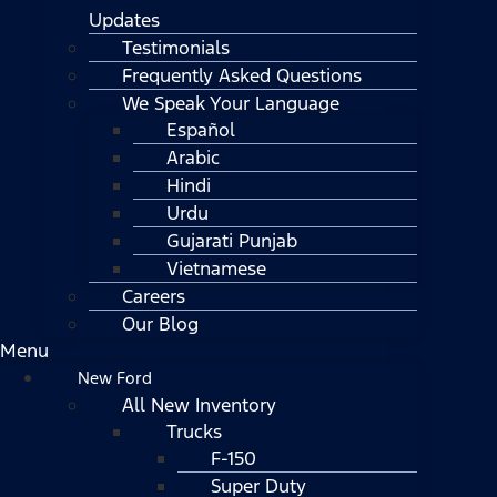
Updates
Testimonials
Frequently Asked Questions
We Speak Your Language
Español
Arabic
Hindi
Urdu
Gujarati Punjab
Vietnamese
Careers
Our Blog
Menu
New Ford
All New Inventory
Trucks
F-150
Super Duty