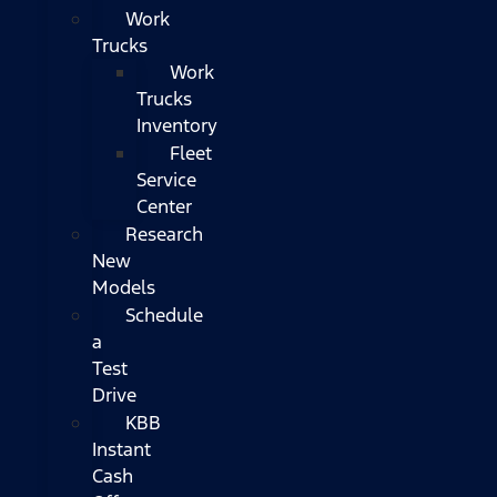
Work
Trucks
Work
Trucks
Inventory
Fleet
Service
Center
Research
New
Models
Schedule
a
Test
Drive
KBB
Instant
Cash