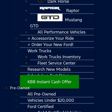
Dark Horse
Raptor
Mustang
GTD
All Performance Vehicles
⭐ Accessorize Your Ride
⭐ Order Your New Ford!
Work Trucks
Work Trucks Inventory
Fleet Service Center
Research New Models
Schedule a Test Drive
KBB Instant Cash Offer
Pre-Owned
All Pre-Owned
Vehicles Under $20,000
Ford Certified