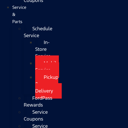
Coupons
Service
&
Parts
Schedule
Service
In-
Store
Service
Mobile
Service
Pickup
&
Delivery
FordPass
Rewards
Service
Coupons
Service