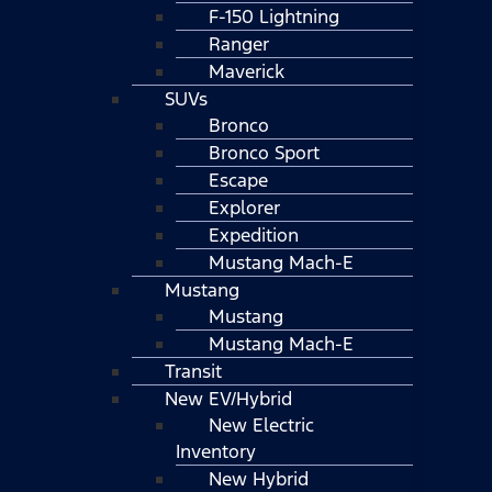
F-150 Lightning
Ranger
Maverick
SUVs
Bronco
Bronco Sport
Escape
Explorer
Expedition
Mustang Mach-E
Mustang
Mustang
Mustang Mach-E
Transit
New EV/Hybrid
New Electric
Inventory
New Hybrid