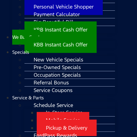
Personal Vehicle Shopper
Payment Calculator
Big Beautiful Bill
KBB Instant Cash Offer
We Buy Cars!
KBB Instant Cash Offer
Specials
New Vehicle Specials
Pre-Owned Specials
Occupation Specials
Referral Bonus
Service Coupons
Service & Parts
Schedule Service
In-Store Service
Mobile Service
Pickup & Delivery
FordPass Rewards