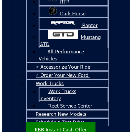
RTR
Dark Horse
Raptor
Mustang
GTD
All Performance
Vehicles
⭐ Accessorize Your Ride
⭐ Order Your New Ford!
Work Trucks
Work Trucks
Inventory
Fleet Service Center
Research New Models
Schedule a Test Drive
KBB Instant Cash Offer