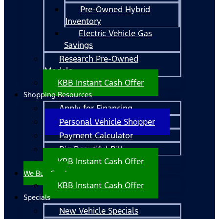
Pre-Owned Hybrid
Inventory
Electric Vehicle Gas
Savings
Research Pre-Owned
Models
KBB Instant Cash Offer
Shopping Resources
Apply for Financing
Personal Vehicle Shopper
Payment Calculator
Big Beautiful Bill
KBB Instant Cash Offer
We Buy Cars!
KBB Instant Cash Offer
Specials
New Vehicle Specials