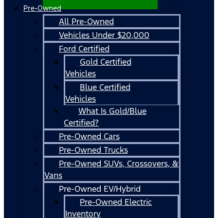
Pre-Owned
All Pre-Owned
Vehicles Under $20,000
Ford Certified
Gold Certified
Vehicles
Blue Certified
Vehicles
What Is Gold/Blue
Certified?
Pre-Owned Cars
Pre-Owned Trucks
Pre-Owned SUVs, Crossovers, &
Vans
Pre-Owned EV/Hybrid
Pre-Owned Electric
Inventory