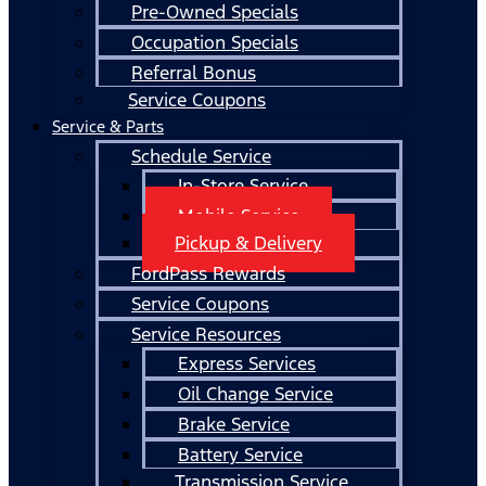
Pre-Owned Specials
Occupation Specials
Referral Bonus
Service Coupons
Service & Parts
Schedule Service
In-Store Service
Mobile Service
Pickup & Delivery
FordPass Rewards
Service Coupons
Service Resources
Express Services
Oil Change Service
Brake Service
Battery Service
Transmission Service