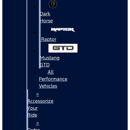
Dark
Horse
Raptor
Mustang
GTD
All
Performance
Vehicles
⭐
Accessorize
Your
Ride
⭐
Order