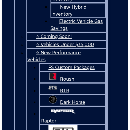
New Hybrid
Inventory
Electric Vehicle Gas
Savings
⭐ Coming Soon!
⭐ Vehicles Under $35,000
⭐ New Performance
Vehicles
FS Custom Packages
Roush
RTR
Dark Horse
Raptor