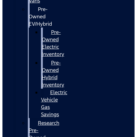
Vans
Pre-
Owned
EV/Hybrid
Pre-
Owned
Electric
Inventory
Pre-
Owned
Hybrid
Inventory
Electric
Vehicle
Gas
Savings
Research
Pre-