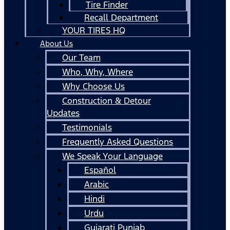
Tire Finder
Recall Department
YOUR TIRES HQ
About Us
Our Team
Who, Why, Where
Why Choose Us
Construction & Detour
Updates
Testimonials
Frequently Asked Questions
We Speak Your Language
Español
Arabic
Hindi
Urdu
Gujarati Punjab