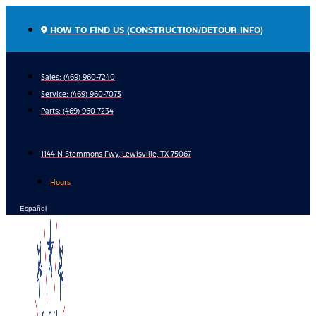
Skip
to
HOW TO FIND US (CONSTRUCTION/DETOUR INFO)
content
Sales: (469) 960-7240
Service:
(469) 960-7073
Parts:
(469) 960-7234
1144 N Stemmons Fwy, Lewisville, TX 75067
Hours
Español