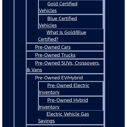
Gold Certified
Vehicles
Blue Certified
Vehicles
What Is Gold/Blue
Certified?
Pre-Owned Cars
Pre-Owned Trucks
Pre-Owned SUVs, Crossovers,
& Vans
Pre-Owned EV/Hybrid
Pre-Owned Electric
Inventory
Pre-Owned Hybrid
Inventory
Electric Vehicle Gas
Savings