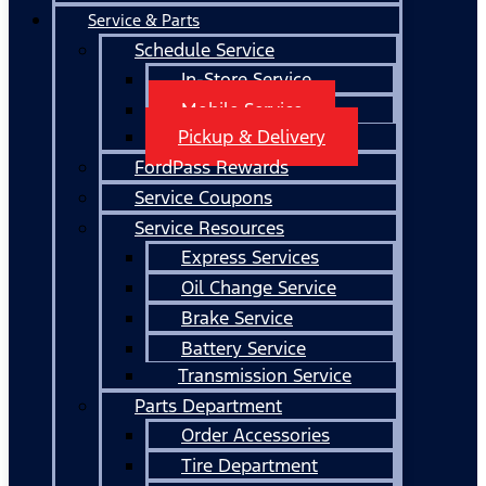
Service & Parts
Schedule Service
In-Store Service
Mobile Service
Pickup & Delivery
FordPass Rewards
Service Coupons
Service Resources
Express Services
Oil Change Service
Brake Service
Battery Service
Transmission Service
Parts Department
Order Accessories
Tire Department