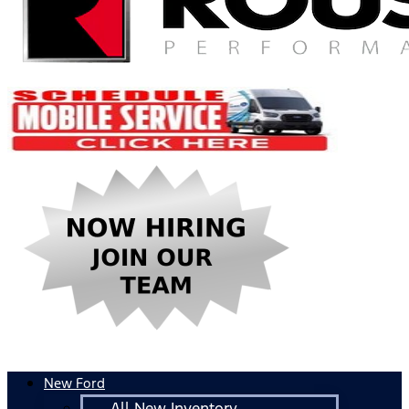
New Ford
All New Inventory