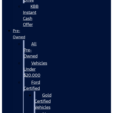
KBB
Instant
Cash
Offer
Pre-
Owned
All
Pre-
Owned
Vehicles
Under
$20,000
Ford
Certified
Gold
Certified
Vehicles