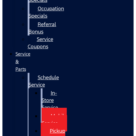
Occupation
Specials
Referral
Bonus
Service
Coupons
Service
&
Parts
Schedule
Service
In-
Store
Service
Mobile
Service
Pickup