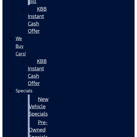
Bill
KBB
Instant
Cash
Offer
We
Buy
Cars!
KBB
Instant
Cash
Offer
Specials
New
Vehicle
Specials
Pre-
Owned
Specials