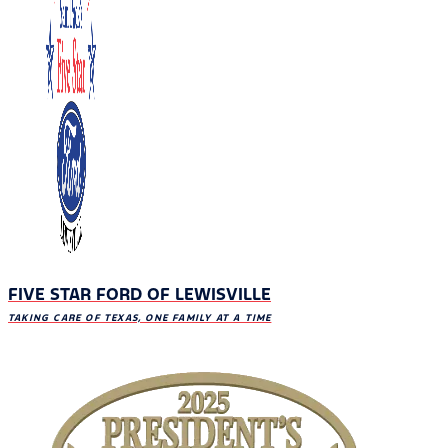
FIVE STAR FORD OF LEWISVILLE
TAKING CARE OF TEXAS, ONE FAMILY AT A TIME