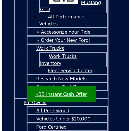
Mustang
GTD
All Performance
Vehicles
⭐ Accessorize Your Ride
⭐ Order Your New Ford!
Work Trucks
Work Trucks
Inventory
Fleet Service Center
Research New Models
Schedule a Test Drive
KBB Instant Cash Offer
Pre-Owned
All Pre-Owned
Vehicles Under $20,000
Ford Certified