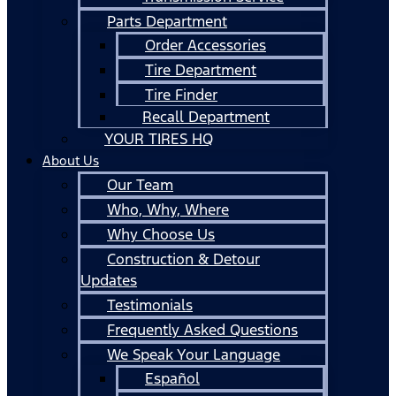
Parts Department
Order Accessories
Tire Department
Tire Finder
Recall Department
YOUR TIRES HQ
About Us
Our Team
Who, Why, Where
Why Choose Us
Construction & Detour
Updates
Testimonials
Frequently Asked Questions
We Speak Your Language
Español