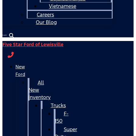
Vietnamese
Careers
Our Blog
Español
Five Star Ford of Lewisville
New
Ford
All
New
Inventory
Trucks
F-
150
Super