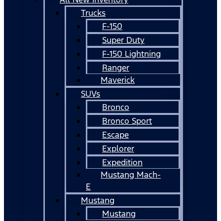
Trucks
F-150
Super Duty
F-150 Lightning
Ranger
Maverick
SUVs
Bronco
Bronco Sport
Escape
Explorer
Expedition
Mustang Mach-
E
Mustang
Mustang