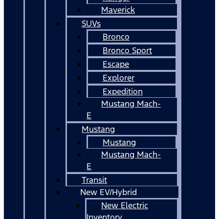
Maverick
SUVs
Bronco
Bronco Sport
Escape
Explorer
Expedition
Mustang Mach-
E
Mustang
Mustang
Mustang Mach-
E
Transit
New EV/Hybrid
New Electric
Inventory