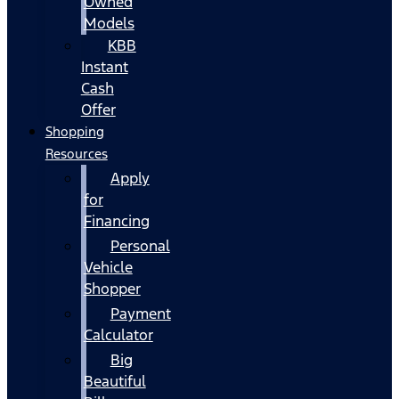
Owned
Models
KBB
Instant
Cash
Offer
Shopping
Resources
Apply
for
Financing
Personal
Vehicle
Shopper
Payment
Calculator
Big
Beautiful