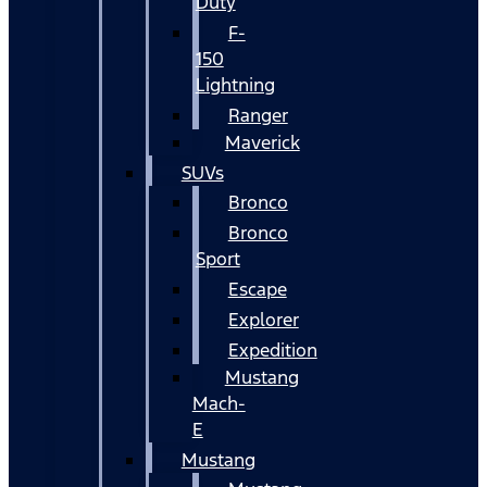
Duty
F-
150
Lightning
Ranger
Maverick
SUVs
Bronco
Bronco
Sport
Escape
Explorer
Expedition
Mustang
Mach-
E
Mustang