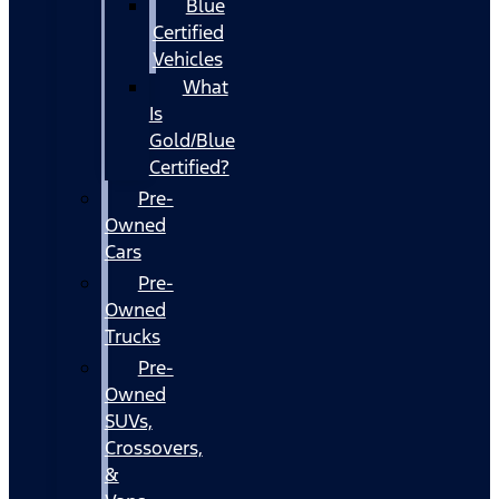
Blue
Certified
Vehicles
What
Is
Gold/Blue
Certified?
Pre-
Owned
Cars
Pre-
Owned
Trucks
Pre-
Owned
SUVs,
Crossovers,
&