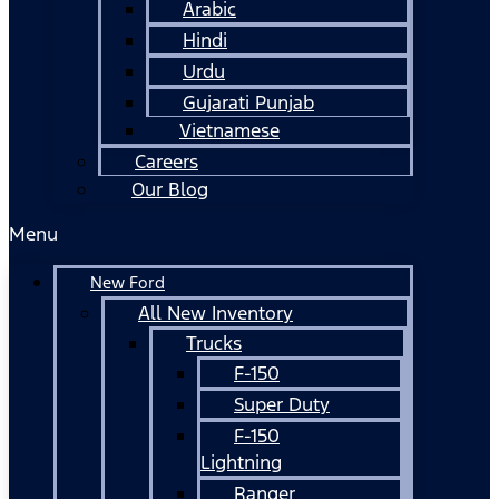
Arabic
Hindi
Urdu
Gujarati Punjab
Vietnamese
Careers
Our Blog
Menu
New Ford
All New Inventory
Trucks
F-150
Super Duty
F-150
Lightning
Ranger