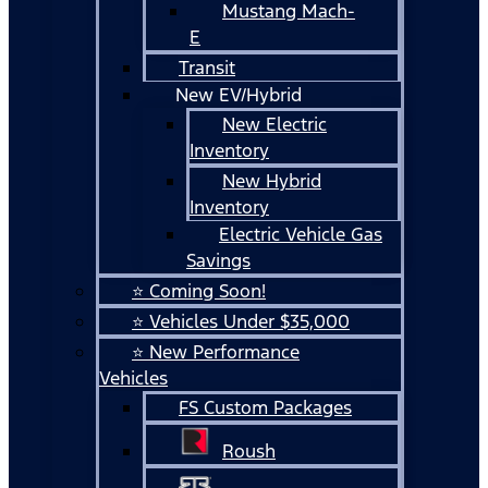
Mustang Mach-
E
Transit
New EV/Hybrid
New Electric
Inventory
New Hybrid
Inventory
Electric Vehicle Gas
Savings
⭐ Coming Soon!
⭐ Vehicles Under $35,000
⭐ New Performance
Vehicles
FS Custom Packages
Roush