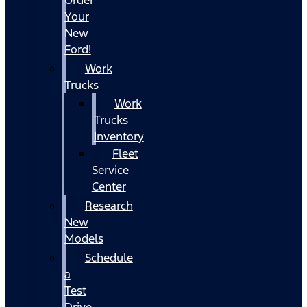
Your
New
Ford!
Work
Trucks
Work
Trucks
Inventory
Fleet
Service
Center
Research
New
Models
Schedule
a
Test
Drive