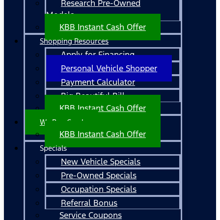
Research Pre-Owned
Models
KBB Instant Cash Offer
Shopping Resources
Apply for Financing
Personal Vehicle Shopper
Payment Calculator
Big Beautiful Bill
KBB Instant Cash Offer
We Buy Cars!
KBB Instant Cash Offer
Specials
New Vehicle Specials
Pre-Owned Specials
Occupation Specials
Referral Bonus
Service Coupons