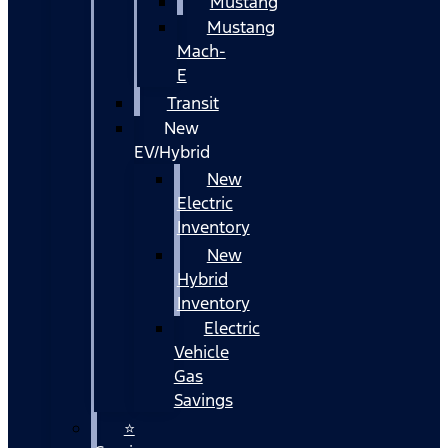
Mustang
Mustang
Mach-
E
Transit
New
EV/Hybrid
New
Electric
Inventory
New
Hybrid
Inventory
Electric
Vehicle
Gas
Savings
⭐