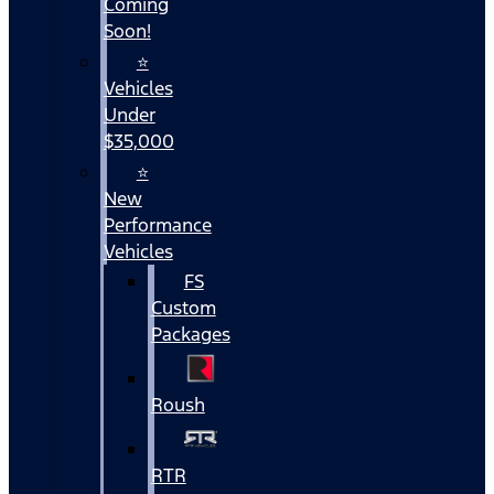
Coming
Soon!
⭐
Vehicles
Under
$35,000
⭐
New
Performance
Vehicles
FS
Custom
Packages
Roush
RTR