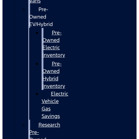
Vans
Pre-
Owned
EV/Hybrid
Pre-
Owned
Electric
Inventory
Pre-
Owned
Hybrid
Inventory
Electric
Vehicle
Gas
Savings
Research
Pre-