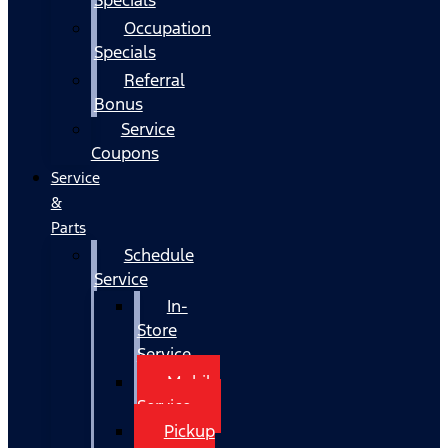
Occupation
Specials
Referral
Bonus
Service
Coupons
Service
&
Parts
Schedule
Service
In-
Store
Service
Mobile
Service
Pickup