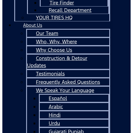
Tire Finder
Recall Department
YOUR TIRES HQ
About Us
Our Team
Who, Why, Where
Why Choose Us
Construction & Detour
Updates
Testimonials
Frequently Asked Questions
We Speak Your Language
Español
Arabic
Hindi
Urdu
Gujarati Punjab