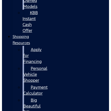
Owned
Models
KBB
Instant
Cash
Offer
Shopping
Resources
Apply
for
Financing
Personal
Vehicle
Shopper
Payment
Calculator
Big
Beautiful