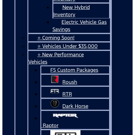
New Hybrid
Inventory
Electric Vehicle Gas
Savings
⭐ Coming Soon!
⭐ Vehicles Under $35,000
⭐ New Performance
Vehicles
FS Custom Packages
Roush
RTR
Dark Horse
Raptor