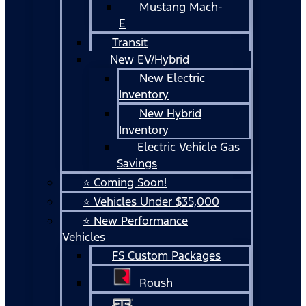
Mustang Mach-
E
Transit
New EV/Hybrid
New Electric
Inventory
New Hybrid
Inventory
Electric Vehicle Gas
Savings
⭐ Coming Soon!
⭐ Vehicles Under $35,000
⭐ New Performance
Vehicles
FS Custom Packages
Roush