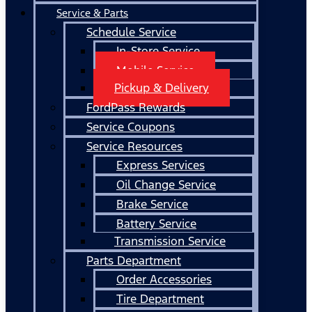
Service & Parts
Schedule Service
In-Store Service
Mobile Service
Pickup & Delivery
FordPass Rewards
Service Coupons
Service Resources
Express Services
Oil Change Service
Brake Service
Battery Service
Transmission Service
Parts Department
Order Accessories
Tire Department