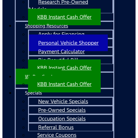
Research Pre-Owned
Models
KBB Instant Cash Offer
Shopping Resources
Apply for Financing
Personal Vehicle Shopper
Payment Calculator
Big Beautiful Bill
KBB Instant Cash Offer
We Buy Cars!
KBB Instant Cash Offer
Specials
New Vehicle Specials
Pre-Owned Specials
Occupation Specials
Referral Bonus
Service Coupons