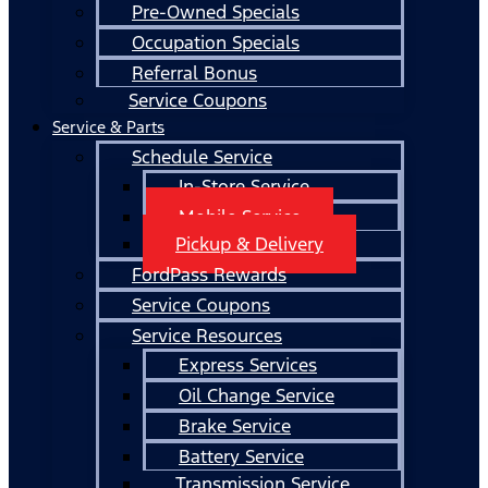
Pre-Owned Specials
Occupation Specials
Referral Bonus
Service Coupons
Service & Parts
Schedule Service
In-Store Service
Mobile Service
Pickup & Delivery
FordPass Rewards
Service Coupons
Service Resources
Express Services
Oil Change Service
Brake Service
Battery Service
Transmission Service