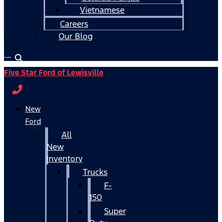
Vietnamese
Careers
Our Blog
Español
Five Star Ford of Lewisville
New
Ford
All
New
Inventory
Trucks
F-
150
Super