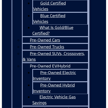
Gold Certified
Vehicles
Blue Certified
Vehicles
What Is Gold/Blue
Certified?
Pre-Owned Cars
Pre-Owned Trucks
Pre-Owned SUVs, Crossovers,
& Vans
Pre-Owned EV/Hybrid
Pre-Owned Electric
Inventory
Pre-Owned Hybrid
Inventory
Electric Vehicle Gas
Savings