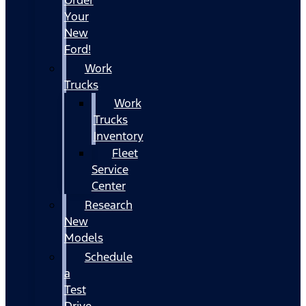
Your
New
Ford!
Work
Trucks
Work
Trucks
Inventory
Fleet
Service
Center
Research
New
Models
Schedule
a
Test
Drive