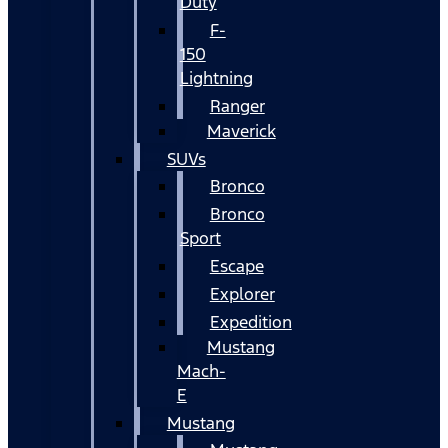
Duty
F-
150
Lightning
Ranger
Maverick
SUVs
Bronco
Bronco
Sport
Escape
Explorer
Expedition
Mustang
Mach-
E
Mustang