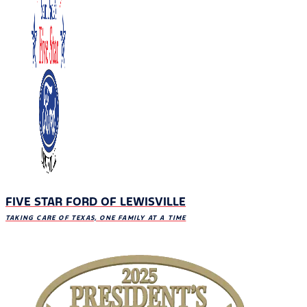
FIVE STAR FORD OF LEWISVILLE
TAKING CARE OF TEXAS, ONE FAMILY AT A TIME