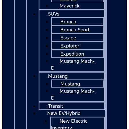
Maverick
SUVs
Bronco
Bronco Sport
Escape
Explorer
Expedition
Mustang Mach-
E
Mustang
Mustang
Mustang Mach-
E
Transit
New EV/Hybrid
New Electric
Inventory