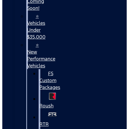
Coming
Soon!
⭐
Vehicles
Under
$35,000
⭐
New
Performance
Vehicles
FS
Custom
Packages
Roush
RTR