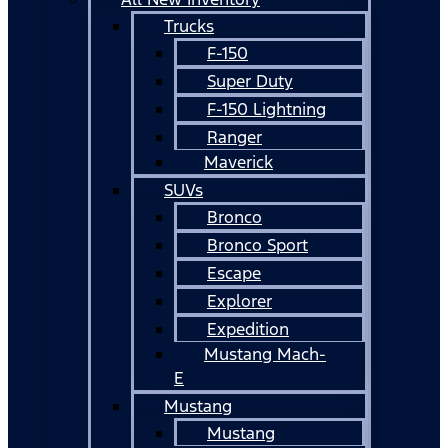
Trucks
F-150
Super Duty
F-150 Lightning
Ranger
Maverick
SUVs
Bronco
Bronco Sport
Escape
Explorer
Expedition
Mustang Mach-
E
Mustang
Mustang