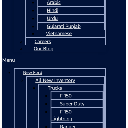
Arabic
Hindi
Urdu
Gujarati Punjab
Vietnamese
Careers
Our Blog
Menu
New Ford
All New Inventory
Trucks
F-150
Super Duty
F-150
Lightning
Ranger