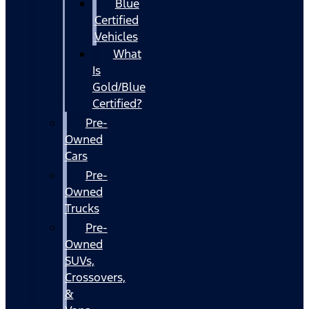
Blue
Certified
Vehicles
What
Is
Gold/Blue
Certified?
Pre-
Owned
Cars
Pre-
Owned
Trucks
Pre-
Owned
SUVs,
Crossovers,
&