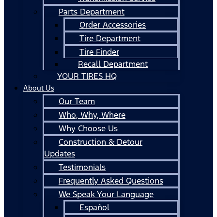
Parts Department
Order Accessories
Tire Department
Tire Finder
Recall Department
YOUR TIRES HQ
About Us
Our Team
Who, Why, Where
Why Choose Us
Construction & Detour
Updates
Testimonials
Frequently Asked Questions
We Speak Your Language
Español