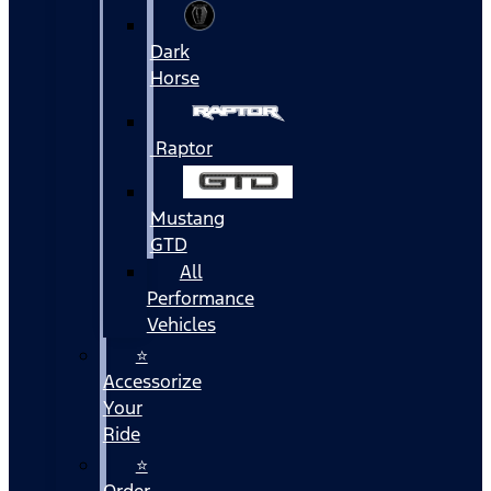
Dark
Horse
Raptor
Mustang
GTD
All
Performance
Vehicles
⭐
Accessorize
Your
Ride
⭐
Order