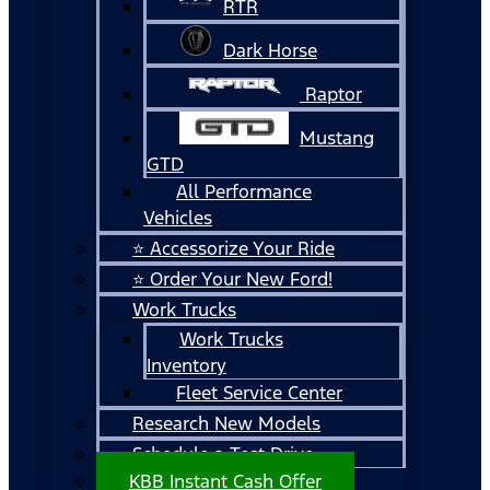
RTR
Dark Horse
Raptor
Mustang
GTD
All Performance
Vehicles
⭐ Accessorize Your Ride
⭐ Order Your New Ford!
Work Trucks
Work Trucks
Inventory
Fleet Service Center
Research New Models
Schedule a Test Drive
KBB Instant Cash Offer