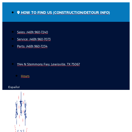
Skip
to
HOW TO FIND US (CONSTRUCTION/DETOUR INFO)
content
Sales: (469) 960-7240
Service:
(469) 960-7073
Parts:
(469) 960-7234
1144 N Stemmons Fwy, Lewisville, TX 75067
Hours
Español