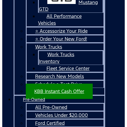
Mustang
GTD
All Performance
Vehicles
⭐ Accessorize Your Ride
⭐ Order Your New Ford!
Work Trucks
Work Trucks
Inventory
Fleet Service Center
Research New Models
Schedule a Test Drive
KBB Instant Cash Offer
Pre-Owned
All Pre-Owned
Vehicles Under $20,000
Ford Certified