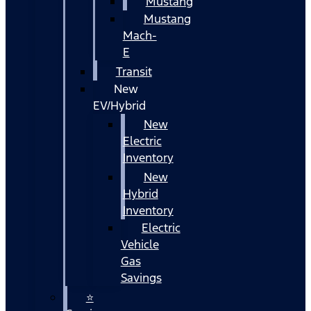
Mustang
Mustang
Mach-
E
Transit
New
EV/Hybrid
New
Electric
Inventory
New
Hybrid
Inventory
Electric
Vehicle
Gas
Savings
⭐