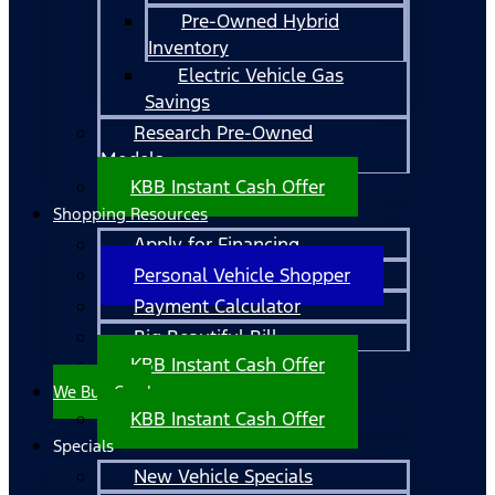
Pre-Owned Hybrid
Inventory
Electric Vehicle Gas
Savings
Research Pre-Owned
Models
KBB Instant Cash Offer
Shopping Resources
Apply for Financing
Personal Vehicle Shopper
Payment Calculator
Big Beautiful Bill
KBB Instant Cash Offer
We Buy Cars!
KBB Instant Cash Offer
Specials
New Vehicle Specials