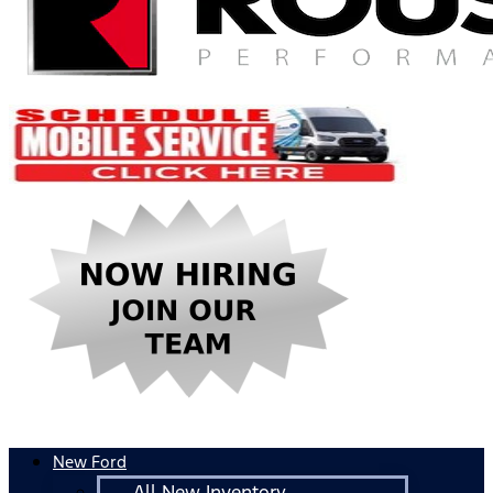
New Ford
All New Inventory