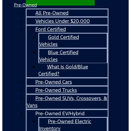
Pre-Owned
All Pre-Owned
Vehicles Under $20,000
Ford Certified
Gold Certified
Vehicles
Blue Certified
Vehicles
What Is Gold/Blue
Certified?
Pre-Owned Cars
Pre-Owned Trucks
Pre-Owned SUVs, Crossovers, &
Vans
Pre-Owned EV/Hybrid
Pre-Owned Electric
Inventory