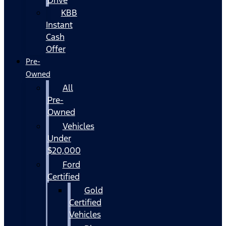
KBB
Instant
Cash
Offer
Pre-
Owned
All
Pre-
Owned
Vehicles
Under
$20,000
Ford
Certified
Gold
Certified
Vehicles