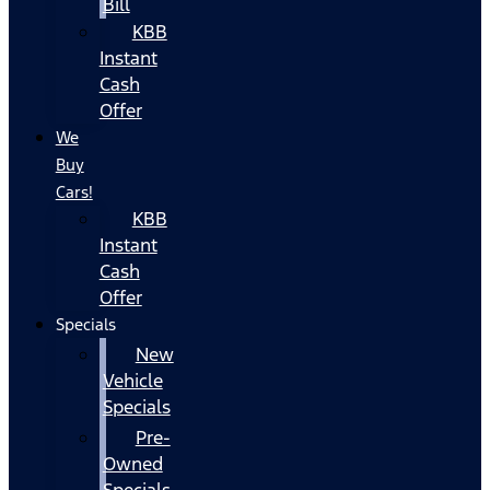
Bill
KBB
Instant
Cash
Offer
We
Buy
Cars!
KBB
Instant
Cash
Offer
Specials
New
Vehicle
Specials
Pre-
Owned
Specials