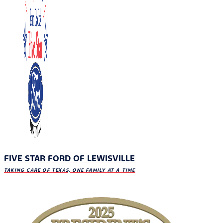
FIVE STAR FORD OF LEWISVILLE
TAKING CARE OF TEXAS, ONE FAMILY AT A TIME