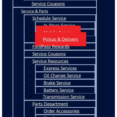
Service Coupons
Service & Parts
Schedule Service
In-Store Service
Mobile Service
Pickup & Delivery
FordPass Rewards
Service Coupons
Service Resources
Express Services
Oil Change Service
Brake Service
Battery Service
Transmission Service
Parts Department
Order Accessories