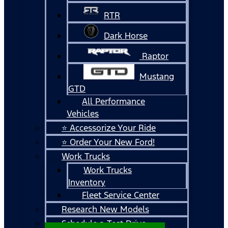
RTR
Dark Horse
Raptor
Mustang
GTD
All Performance
Vehicles
⭐ Accessorize Your Ride
⭐ Order Your New Ford!
Work Trucks
Work Trucks
Inventory
Fleet Service Center
Research New Models
Schedule a Test Drive