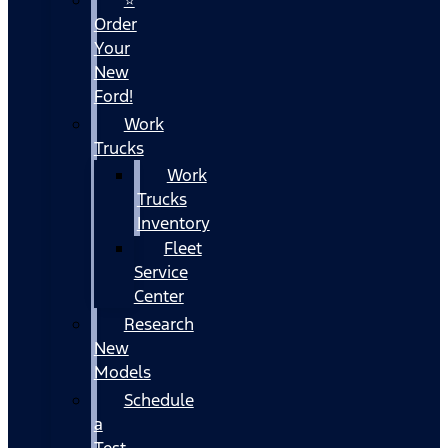
Order
Your
New
Ford!
Work
Trucks
Work
Trucks
Inventory
Fleet
Service
Center
Research
New
Models
Schedule
a
Test