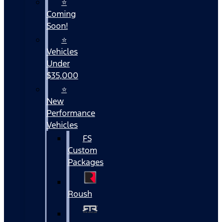
⭐
Coming
Soon!
⭐
Vehicles
Under
$35,000
⭐
New
Performance
Vehicles
FS
Custom
Packages
Roush