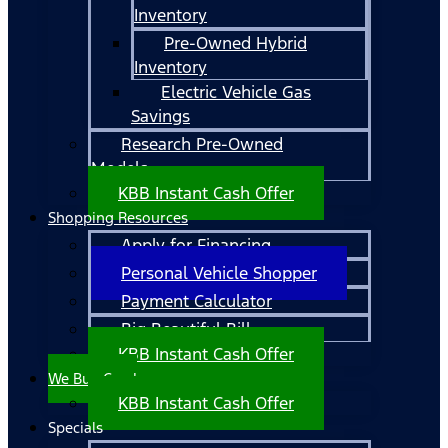
Inventory
Pre-Owned Hybrid
Inventory
Electric Vehicle Gas
Savings
Research Pre-Owned
Models
KBB Instant Cash Offer
Shopping Resources
Apply for Financing
Personal Vehicle Shopper
Payment Calculator
Big Beautiful Bill
KBB Instant Cash Offer
We Buy Cars!
KBB Instant Cash Offer
Specials