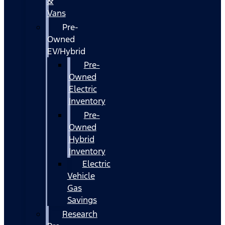
&
Vans
Pre-
Owned
EV/Hybrid
Pre-
Owned
Electric
Inventory
Pre-
Owned
Hybrid
Inventory
Electric
Vehicle
Gas
Savings
Research