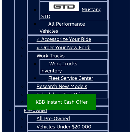
Mustang
GTD
All Performance
Vehicles
⭐ Accessorize Your Ride
⭐ Order Your New Ford!
Work Trucks
Work Trucks
Inventory
Fleet Service Center
Research New Models
Schedule a Test Drive
KBB Instant Cash Offer
Pre-Owned
All Pre-Owned
Vehicles Under $20,000