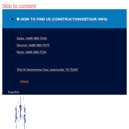
Skip to content
HOW TO FIND US (CONSTRUCTION/DETOUR INFO)
Sales: (469) 960-7240
Service:
(469) 960-7073
Parts:
(469) 960-7234
1144 N Stemmons Fwy, Lewisville, TX 75067
Hours
Español