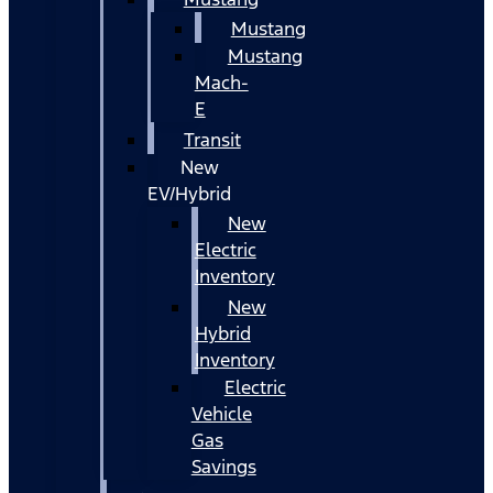
Mustang
Mustang
Mach-
E
Transit
New
EV/Hybrid
New
Electric
Inventory
New
Hybrid
Inventory
Electric
Vehicle
Gas
Savings