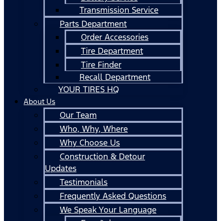
Transmission Service
Parts Department
Order Accessories
Tire Department
Tire Finder
Recall Department
YOUR TIRES HQ
About Us
Our Team
Who, Why, Where
Why Choose Us
Construction & Detour
Updates
Testimonials
Frequently Asked Questions
We Speak Your Language