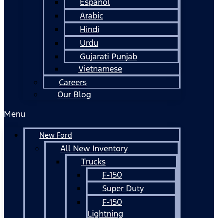
Español
Arabic
Hindi
Urdu
Gujarati Punjab
Vietnamese
Careers
Our Blog
Menu
New Ford
All New Inventory
Trucks
F-150
Super Duty
F-150
Lightning