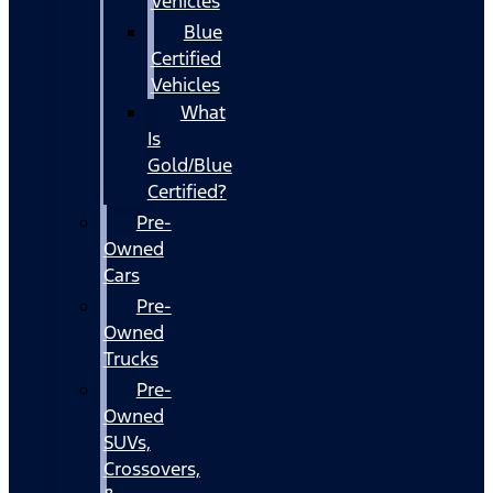
Vehicles
Blue
Certified
Vehicles
What
Is
Gold/Blue
Certified?
Pre-
Owned
Cars
Pre-
Owned
Trucks
Pre-
Owned
SUVs,
Crossovers,