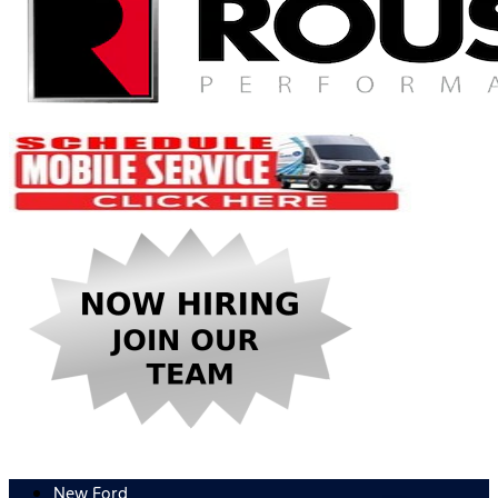
New Ford