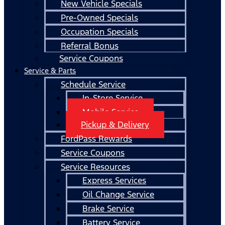
New Vehicle Specials
Pre-Owned Specials
Occupation Specials
Referral Bonus
Service Coupons
Service & Parts
Schedule Service
In-Store Service
Mobile Service
Pickup & Delivery
FordPass Rewards
Service Coupons
Service Resources
Express Services
Oil Change Service
Brake Service
Battery Service