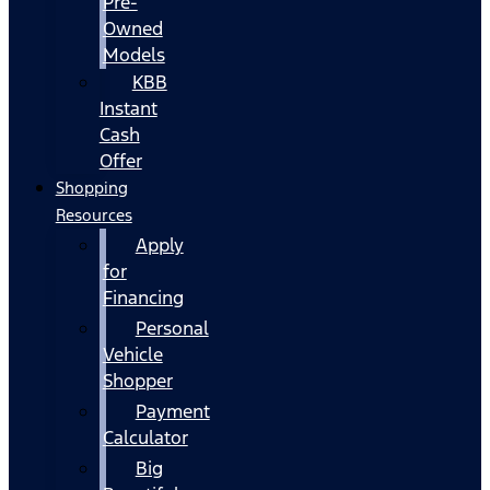
Pre-
Owned
Models
KBB
Instant
Cash
Offer
Shopping
Resources
Apply
for
Financing
Personal
Vehicle
Shopper
Payment
Calculator
Big