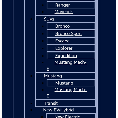
Ranger
Maverick
SUVs
Bronco
Bronco Sport
Escape
Explorer
Expedition
Mustang Mach-
E
Mustang
Mustang
Mustang Mach-
E
Transit
New EV/Hybrid
New Electric