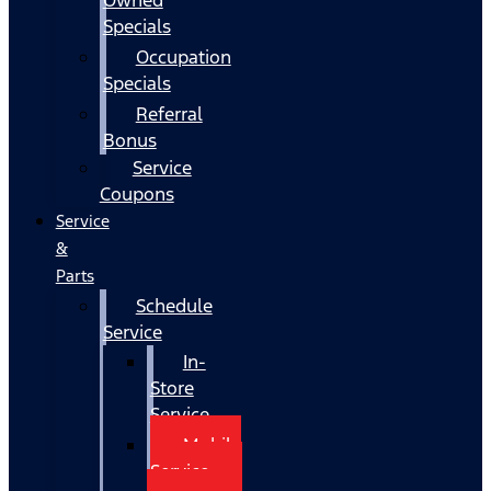
Specials
Occupation
Specials
Referral
Bonus
Service
Coupons
Service
&
Parts
Schedule
Service
In-
Store
Service
Mobile
Service