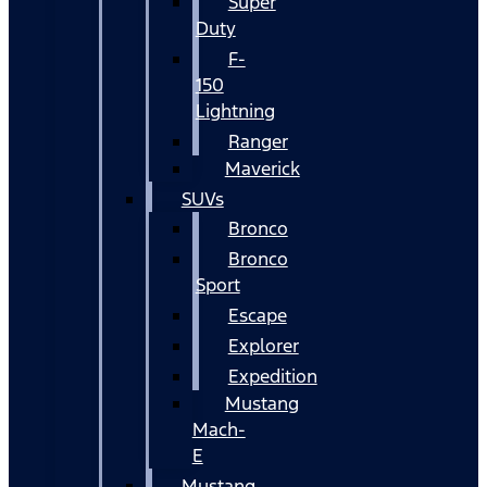
Super
Duty
F-
150
Lightning
Ranger
Maverick
SUVs
Bronco
Bronco
Sport
Escape
Explorer
Expedition
Mustang
Mach-
E
Mustang