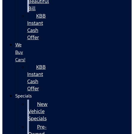
Beautiful
Bill
KBB
Instant
Cash
Offer
We
Buy
Cars!
KBB
Instant
Cash
Offer
Specials
New
Vehicle
Specials
Pre-
Owned