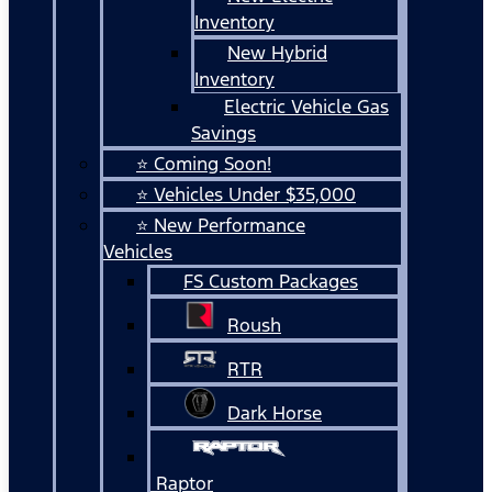
Inventory
New Hybrid
Inventory
Electric Vehicle Gas
Savings
⭐ Coming Soon!
⭐ Vehicles Under $35,000
⭐ New Performance
Vehicles
FS Custom Packages
Roush
RTR
Dark Horse
Raptor