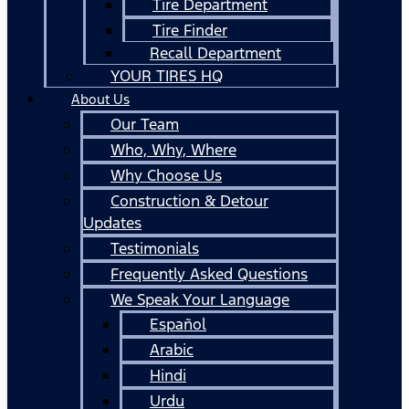
Tire Department
Tire Finder
Recall Department
YOUR TIRES HQ
About Us
Our Team
Who, Why, Where
Why Choose Us
Construction & Detour
Updates
Testimonials
Frequently Asked Questions
We Speak Your Language
Español
Arabic
Hindi
Urdu