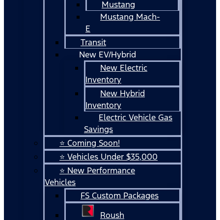
Mustang
Mustang Mach-
E
Transit
New EV/Hybrid
New Electric
Inventory
New Hybrid
Inventory
Electric Vehicle Gas
Savings
⭐ Coming Soon!
⭐ Vehicles Under $35,000
⭐ New Performance
Vehicles
FS Custom Packages
Roush