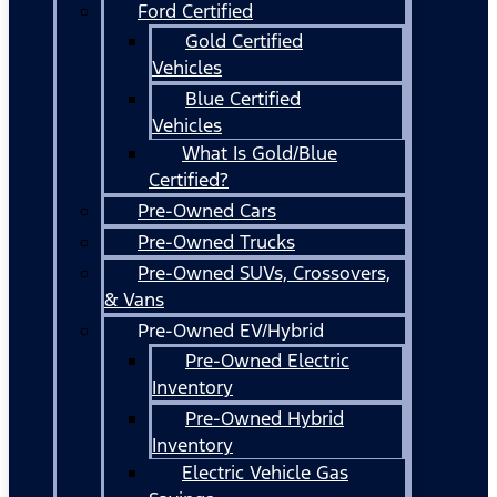
Ford Certified
Gold Certified
Vehicles
Blue Certified
Vehicles
What Is Gold/Blue
Certified?
Pre-Owned Cars
Pre-Owned Trucks
Pre-Owned SUVs, Crossovers,
& Vans
Pre-Owned EV/Hybrid
Pre-Owned Electric
Inventory
Pre-Owned Hybrid
Inventory
Electric Vehicle Gas