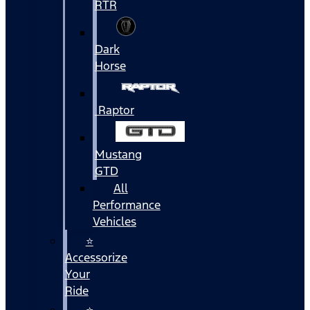
RTR
Dark
Horse
Raptor
Mustang
GTD
All
Performance
Vehicles
⭐
Accessorize
Your
Ride
⭐