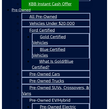
KBB Instant Cash Offer
Pre-Owned
All Pre-Owned
Vehicles Under $20,000
Ford Certified
Gold Certified
Vehicles
Blue Certified
Vehicles
What Is Gold/Blue
Certified?
Pre-Owned Cars
Pre-Owned Trucks
Pre-Owned SUVs, Crossovers, &
Vans
Pre-Owned EV/Hybrid
Pre-Owned Electric