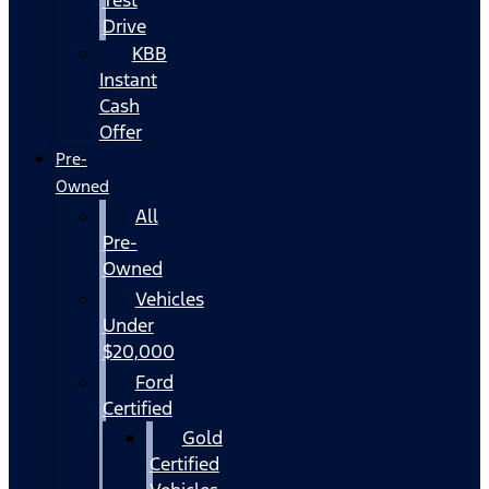
Drive
KBB
Instant
Cash
Offer
Pre-
Owned
All
Pre-
Owned
Vehicles
Under
$20,000
Ford
Certified
Gold
Certified