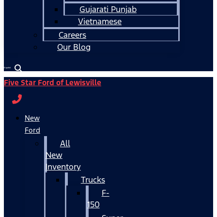
Gujarati Punjab
Vietnamese
Careers
Our Blog
Español
Five Star Ford of Lewisville
New
Ford
All
New
Inventory
Trucks
F-
150