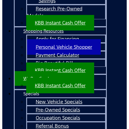
Savings
Research Pre-Owned
Models
KBB Instant Cash Offer
Shopping Resources
Apply for Financing
Personal Vehicle Shopper
Payment Calculator
Big Beautiful Bill
KBB Instant Cash Offer
We Buy Cars!
KBB Instant Cash Offer
Specials
New Vehicle Specials
Pre-Owned Specials
Occupation Specials
Referral Bonus