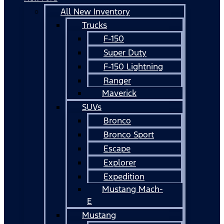
All New Inventory
Trucks
F-150
Super Duty
F-150 Lightning
Ranger
Maverick
SUVs
Bronco
Bronco Sport
Escape
Explorer
Expedition
Mustang Mach-
E
Mustang