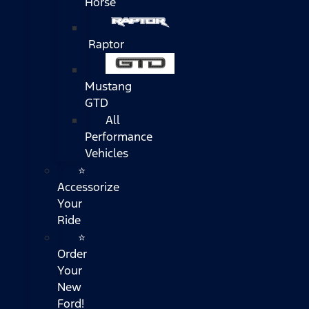
Horse
Raptor
Mustang
GTD
All
Performance
Vehicles
⭐
Accessorize
Your
Ride
⭐
Order
Your
New
Ford!