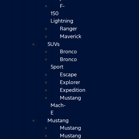
F-
150
Lightning
Ranger
Maverick
SUVs
Bronco
Bronco
Sport
Escape
Explorer
Expedition
Mustang
Mach-
E
Mustang
Mustang
Mustang