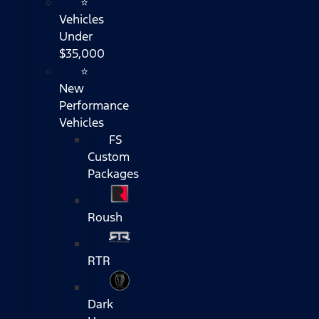
⭐
Vehicles
Under
$35,000
⭐
New
Performance
Vehicles
FS
Custom
Packages
Roush
RTR
Dark