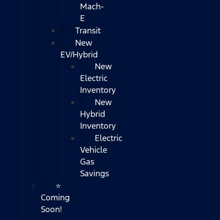
Mach-
E
Transit
New
EV/Hybrid
New
Electric
Inventory
New
Hybrid
Inventory
Electric
Vehicle
Gas
Savings
⭐
Coming
Soon!