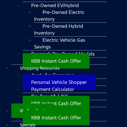
Pre-Owned EV/Hybrid
Pre-Owned Electric
Inventory
Pre-Owned Hybrid
Inventory
Electric Vehicle Gas
Savings
Research Pre-Owned Models
KBB Instant Cash Offer
Shopping Resources
Apply for Financing
Personal Vehicle Shopper
Payment Calculator
Big Beautiful Bill
KBB Instant Cash Offer
We Buy Cars!
KBB Instant Cash Offer
Specials