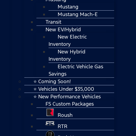
Mustang
Mustang Mach-E
Transit
New EV/Hybrid
New Electric
Inventory
New Hybrid
Inventory
Electric Vehicle Gas
Savings
⭐ Coming Soon!
⭐ Vehicles Under $35,000
⭐ New Performance Vehicles
FS Custom Packages
Roush
RTR