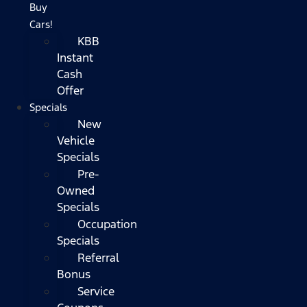
Buy
Cars!
KBB
Instant
Cash
Offer
Specials
New
Vehicle
Specials
Pre-
Owned
Specials
Occupation
Specials
Referral
Bonus
Service