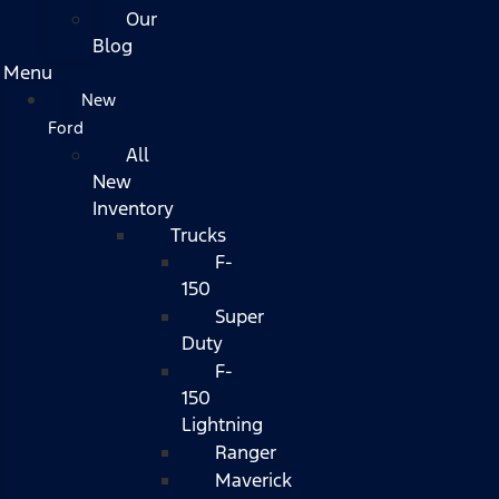
Our
Blog
Menu
New
Ford
All
New
Inventory
Trucks
F-
150
Super
Duty
F-
150
Lightning
Ranger
Maverick