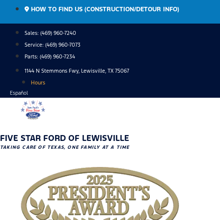
Skip
HOW TO FIND US (CONSTRUCTION/DETOUR INFO)
to
content
Sales: (469) 960-7240
Service:
(469) 960-7073
Parts:
(469) 960-7234
1144 N Stemmons Fwy, Lewisville, TX 75067
Hours
Español
FIVE STAR FORD OF LEWISVILLE
TAKING CARE OF TEXAS, ONE FAMILY AT A TIME