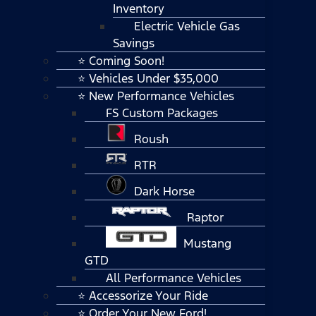
Inventory
Electric Vehicle Gas
Savings
⭐ Coming Soon!
⭐ Vehicles Under $35,000
⭐ New Performance Vehicles
FS Custom Packages
Roush
RTR
Dark Horse
Raptor
Mustang
GTD
All Performance Vehicles
⭐ Accessorize Your Ride
⭐ Order Your New Ford!