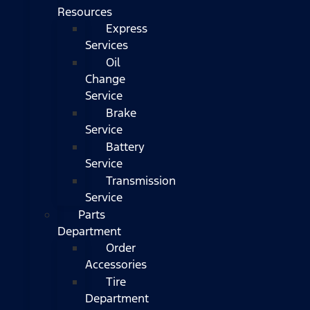
Resources
Express
Services
Oil
Change
Service
Brake
Service
Battery
Service
Transmission
Service
Parts
Department
Order
Accessories
Tire
Department