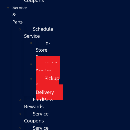
Coupons
Service
&
Parts
Schedule
Service
In-
Store
Service
Mobile
Service
Pickup
&
Delivery
FordPass
Rewards
Service
Coupons
Service