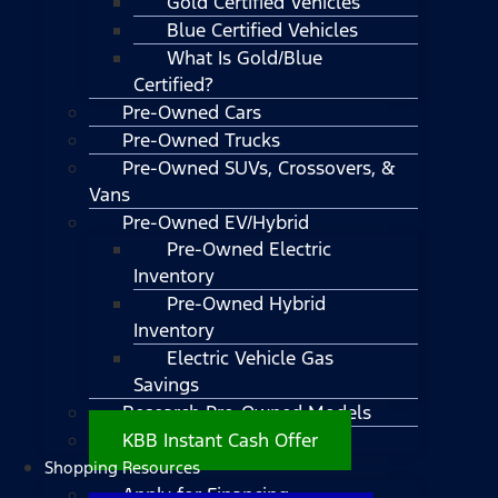
Gold Certified Vehicles
Blue Certified Vehicles
What Is Gold/Blue
Certified?
Pre-Owned Cars
Pre-Owned Trucks
Pre-Owned SUVs, Crossovers, &
Vans
Pre-Owned EV/Hybrid
Pre-Owned Electric
Inventory
Pre-Owned Hybrid
Inventory
Electric Vehicle Gas
Savings
Research Pre-Owned Models
KBB Instant Cash Offer
Shopping Resources
Apply for Financing