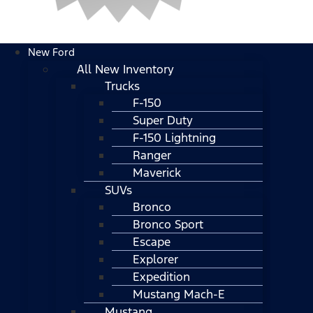
New Ford
All New Inventory
Trucks
F-150
Super Duty
F-150 Lightning
Ranger
Maverick
SUVs
Bronco
Bronco Sport
Escape
Explorer
Expedition
Mustang Mach-E
Mustang