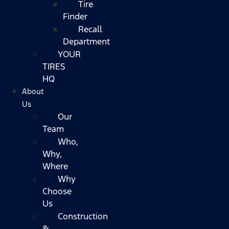
Tire
Finder
Recall
Department
YOUR
TIRES
HQ
About
Us
Our
Team
Who,
Why,
Where
Why
Choose
Us
Construction
&