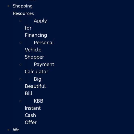
Shopping
Resources
Apply
for
Financing
Personal
Vehicle
Shopper
Payment
Calculator
Big
Beautiful
Bill
KBB
Instant
Cash
Offer
We