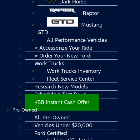
Dark Horse
Raptor
Mustang
GTD
All Performance Vehicles
⭐ Accessorize Your Ride
⭐ Order Your New Ford!
Work Trucks
Work Trucks Inventory
Fleet Service Center
Research New Models
Schedule a Test Drive
KBB Instant Cash Offer
Pre-Owned
All Pre-Owned
Vehicles Under $20,000
Ford Certified