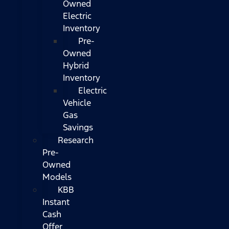
Owned
Electric
Inventory
Pre-
Owned
Hybrid
Inventory
Electric
Vehicle
Gas
Savings
Research
Pre-
Owned
Models
KBB
Instant
Cash
Offer