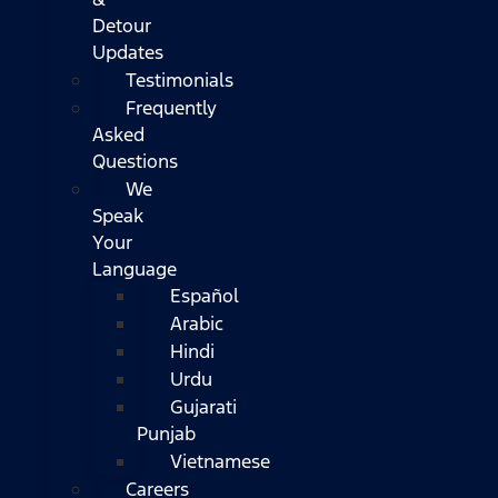
Detour
Updates
Testimonials
Frequently
Asked
Questions
We
Speak
Your
Language
Español
Arabic
Hindi
Urdu
Gujarati
Punjab
Vietnamese
Careers