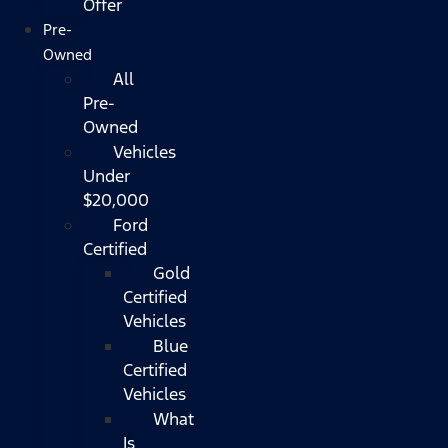
Offer
Pre-
Owned
All
Pre-
Owned
Vehicles
Under
$20,000
Ford
Certified
Gold
Certified
Vehicles
Blue
Certified
Vehicles
What
Is