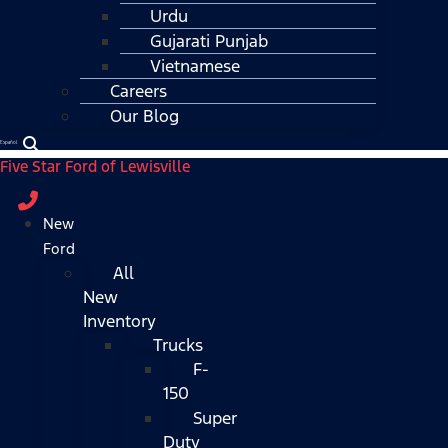
Urdu
Gujarati Punjab
Vietnamese
Careers
Our Blog
Español
Five Star Ford of Lewisville
New
Ford
All
New
Inventory
Trucks
F-
150
Super
Duty