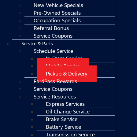
New Vehicle Specials
Pre-Owned Specials
Occupation Specials
Referral Bonus
Service Coupons
Service & Parts
Schedule Service
In-Store Service
Mobile Service
Pickup & Delivery
FordPass Rewards
Service Coupons
Service Resources
Express Services
Oil Change Service
Brake Service
Battery Service
Transmission Service