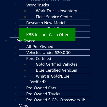
Work Trucks
Work Trucks Inventory
Fleet Service Center
Research New Models
Schedule a Test Drive
KBB Instant Cash Offer
Pre-Owned
All Pre-Owned
Vehicles Under $20,000
Ford Certified
Gold Certified Vehicles
Blue Certified Vehicles
What Is Gold/Blue
Certified?
Pre-Owned Cars
Pre-Owned Trucks
Pre-Owned SUVs, Crossovers, &
Vans