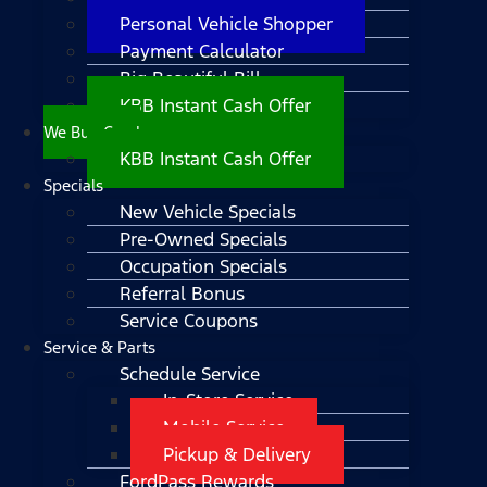
Personal Vehicle Shopper
Payment Calculator
Big Beautiful Bill
KBB Instant Cash Offer
We Buy Cars!
KBB Instant Cash Offer
Specials
New Vehicle Specials
Pre-Owned Specials
Occupation Specials
Referral Bonus
Service Coupons
Service & Parts
Schedule Service
In-Store Service
Mobile Service
Pickup & Delivery
FordPass Rewards