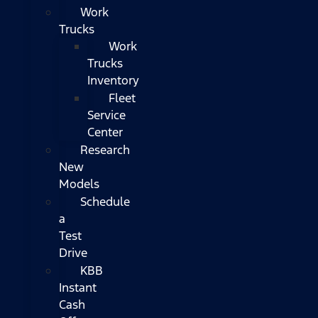
Work
Trucks
Work
Trucks
Inventory
Fleet
Service
Center
Research
New
Models
Schedule
a
Test
Drive
KBB
Instant
Cash