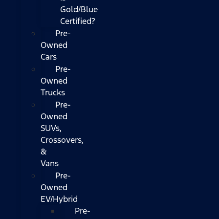
Gold/Blue
Certified?
Pre-
Owned
Cars
Pre-
Owned
Trucks
Pre-
Owned
SUVs,
Crossovers,
&
Vans
Pre-
Owned
EV/Hybrid
Pre-