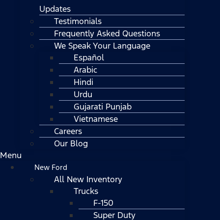
Updates
Testimonials
Frequently Asked Questions
We Speak Your Language
Español
Arabic
Hindi
Urdu
Gujarati Punjab
Vietnamese
Careers
Our Blog
Menu
New Ford
All New Inventory
Trucks
F-150
Super Duty