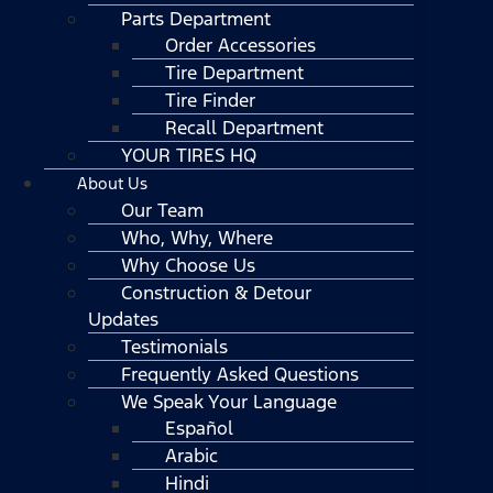
Parts Department
Order Accessories
Tire Department
Tire Finder
Recall Department
YOUR TIRES HQ
About Us
Our Team
Who, Why, Where
Why Choose Us
Construction & Detour
Updates
Testimonials
Frequently Asked Questions
We Speak Your Language
Español
Arabic
Hindi