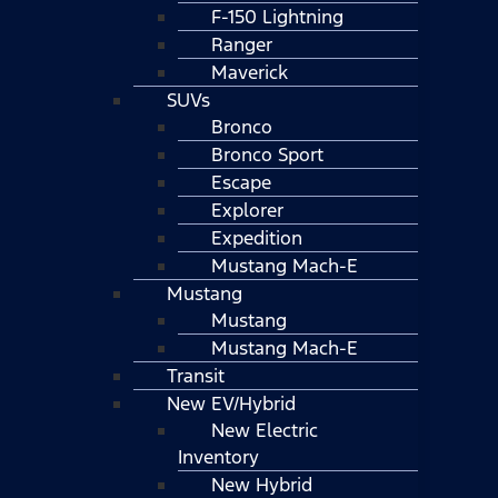
F-150 Lightning
Ranger
Maverick
SUVs
Bronco
Bronco Sport
Escape
Explorer
Expedition
Mustang Mach-E
Mustang
Mustang
Mustang Mach-E
Transit
New EV/Hybrid
New Electric
Inventory
New Hybrid