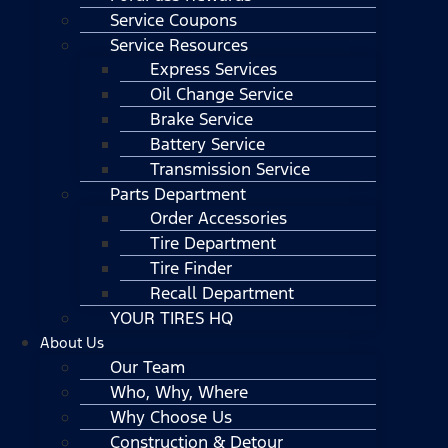
Service Coupons
Service Resources
Express Services
Oil Change Service
Brake Service
Battery Service
Transmission Service
Parts Department
Order Accessories
Tire Department
Tire Finder
Recall Department
YOUR TIRES HQ
About Us
Our Team
Who, Why, Where
Why Choose Us
Construction & Detour